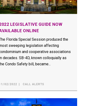
2022 LEGISLATIVE GUIDE NOW
AVAILABLE ONLINE
The Florida Special Session produced the
most sweeping legislation affecting
condominium and cooperative associations
in decades. SB-4D, known colloquially as
the Condo Safety bill, became...
11/02/2022
CALL ALERTS