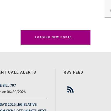
LOADING NEW POSTS...
ENT CALL ALERTS
RSS FEED
 BILL 797
06/30/2026
DA’S 2025 LEGISLATIVE
ON KICKS OFF: WHAT’S NEXT