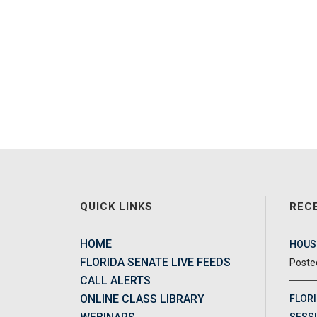
QUICK LINKS
REC
HOME
HOUSE
FLORIDA SENATE LIVE FEEDS
CALL ALERTS
ONLINE CLASS LIBRARY
FLORI
SESSI