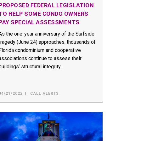
PROPOSED FEDERAL LEGISLATION
TO HELP SOME CONDO OWNERS
PAY SPECIAL ASSESSMENTS
As the one-year anniversary of the Surfside
tragedy (June 24) approaches, thousands of
Florida condominium and cooperative
associations continue to assess their
buildings’ structural integrity...
04/21/2022
CALL ALERTS