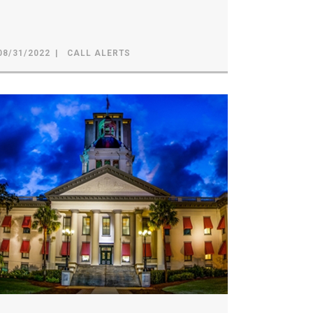
08/31/2022
CALL ALERTS