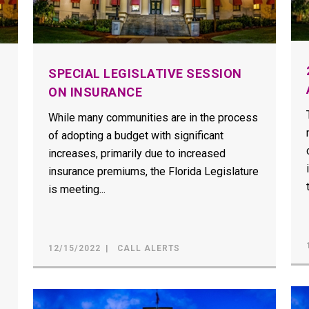
SPECIAL LEGISLATIVE SESSION
ON INSURANCE
While many communities are in the process
of adopting a budget with significant
increases, primarily due to increased
insurance premiums, the Florida Legislature
is meeting...
12/15/2022
CALL ALERTS