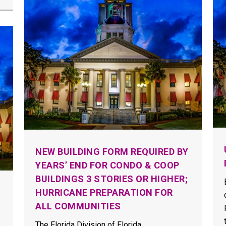
NEW BUILDING FORM REQUIRED BY
YEARS’ END FOR CONDO & COOP
BUILDINGS 3 STORIES OR HIGHER;
HURRICANE PREPARATION FOR
ALL COMMUNITIES
The Florida Division of Florida