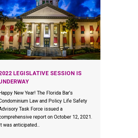
2022 LEGISLATIVE SESSION IS
UNDERWAY
Happy New Year! The Florida Bar’s
Condominium Law and Policy Life Safety
Advisory Task Force issued a
comprehensive report on October 12, 2021.
It was anticipated...