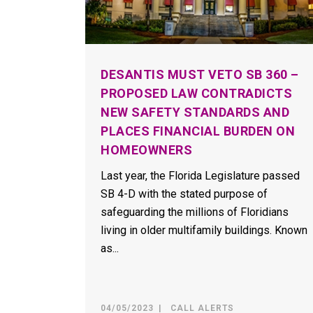
DESANTIS MUST VETO SB 360 –
PROPOSED LAW CONTRADICTS
NEW SAFETY STANDARDS AND
PLACES FINANCIAL BURDEN ON
HOMEOWNERS
Last year, the Florida Legislature passed
SB 4-D with the stated purpose of
safeguarding the millions of Floridians
living in older multifamily buildings. Known
as...
04/05/2023
CALL ALERTS