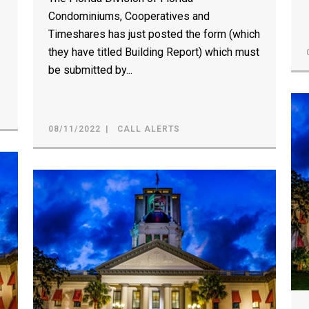
Condominiums, Cooperatives and
Timeshares has just posted the form (which
they have titled Building Report) which must
be submitted by...
08/11/2022
CALL ALERTS