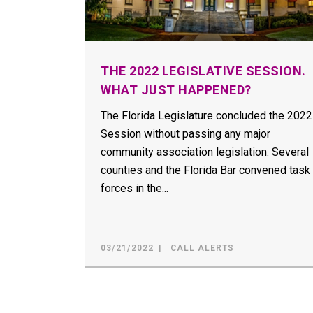
THE 2022 LEGISLATIVE SESSION.
WHAT JUST HAPPENED?
The Florida Legislature concluded the 2022
Session without passing any major
community association legislation. Several
counties and the Florida Bar convened task
forces in the...
03/21/2022
CALL ALERTS