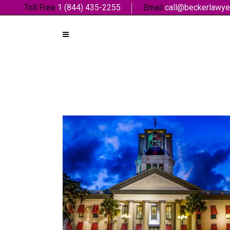
Toll Free
1 (844) 435-2255
Email
call@beckerlawye