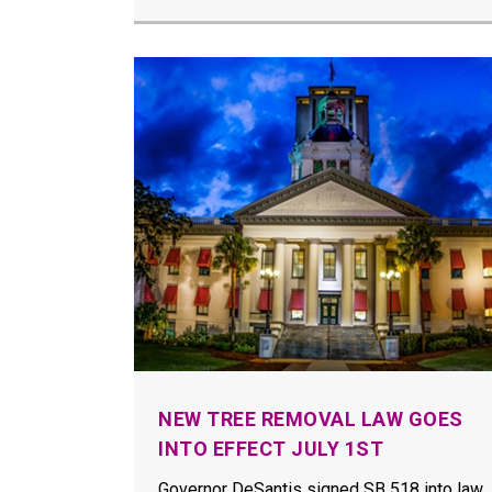
NEW TREE REMOVAL LAW GOES
INTO EFFECT JULY 1ST
Governor DeSantis signed SB 518 into law