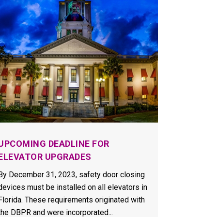
UPCOMING DEADLINE FOR
ELEVATOR UPGRADES
By December 31, 2023, safety door closing
devices must be installed on all elevators in
Florida. These requirements originated with
the DBPR and were incorporated...