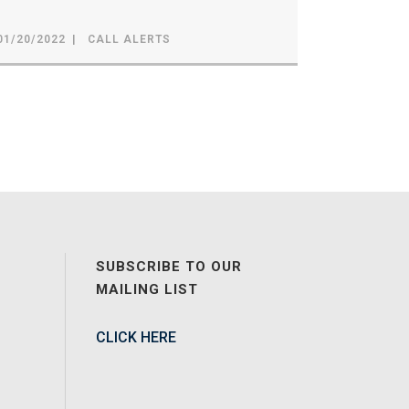
01/20/2022
CALL ALERTS
SUBSCRIBE TO OUR
MAILING LIST
CLICK HERE