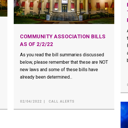
COMMUNITY ASSOCIATION BILLS
AS OF 2/2/22
As you read the bill summaries discussed
below, please remember that these are NOT
new laws and some of these bills have
already been determined...
02/04/2022
CALL ALERTS