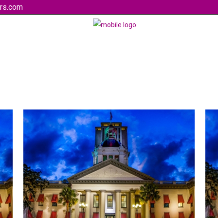
rs.com