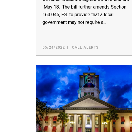
May 18. The bill further amends Section
163.045, F.S. to provide that a local
government may not require a...
05/24/2022
CALL ALERTS