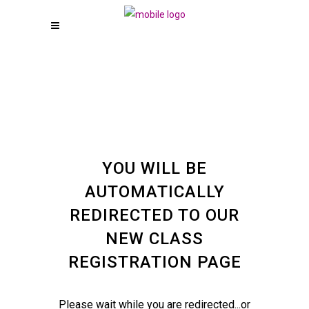
YOU WILL BE
AUTOMATICALLY
REDIRECTED TO OUR
NEW CLASS
REGISTRATION PAGE
Please wait while you are redirected...or