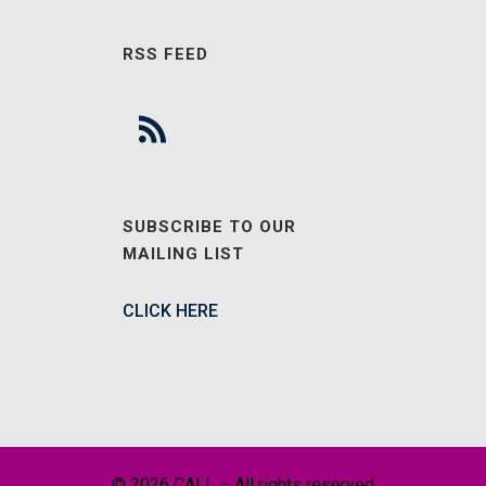
RSS FEED
SUBSCRIBE TO OUR
MAILING LIST
CLICK HERE
© 2026 CALL – All rights reserved