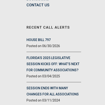
CONTACT US
RECENT CALL ALERTS
HOUSE BILL 797
06/30/2026
FLORIDA’S 2025 LEGISLATIVE
SESSION KICKS OFF: WHAT’S NEXT
FOR COMMUNITY ASSOCIATIONS?
03/04/2025
SESSION ENDS WITH MANY
CHANGES FOR ALL ASSOCIATIONS
03/11/2024