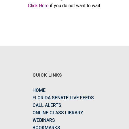
Click Here
if you do not want to wait.
QUICK LINKS
HOME
FLORIDA SENATE LIVE FEEDS
CALL ALERTS
ONLINE CLASS LIBRARY
WEBINARS
BOOKMARKS