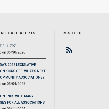
ENT CALL ALERTS
RSS FEED
 BILL 797
06/30/2026
DA’S 2025 LEGISLATIVE
ON KICKS OFF: WHAT’S NEXT
COMMUNITY ASSOCIATIONS?
03/04/2025
ION ENDS WITH MANY
GES FOR ALL ASSOCIATIONS
03/11/2024