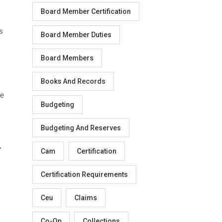
Board Member Certification
s
Board Member Duties
Board Members
Books And Records
he
Budgeting
Budgeting And Reserves
.
Cam
Certification
Certification Requirements
Ceu
Claims
Co-Op
Collections