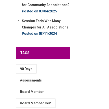
for Community Associations?
03/04/2025
Session Ends With Many
Changes for All Associations
03/11/2024
TAGS
90 Days
Assessments
Board Member
Board Member Cert