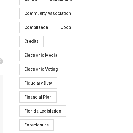
Community Association
Compliance
Coop
Credits
Electronic Media
Electronic Voting
Fiduciary Duty
Financial Plan
Florida Legislation
Foreclosure