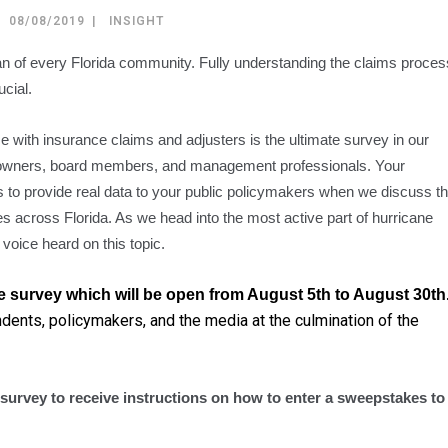
08/08/2019
INSIGHT
span of every Florida community. Fully understanding the claims proces
ucial.
 with insurance claims and adjusters is the ultimate survey in our
owners, board members, and management professionals. Your
ts to provide real data to your public policymakers when we discuss t
s across Florida. As we head into the most active part of hurricane
 voice heard on this topic.
the survey which will be open from August 5th to August 30th
ndents, policymakers, and the media at the culmination of the
e survey to receive instructions on how to enter a sweepstakes to