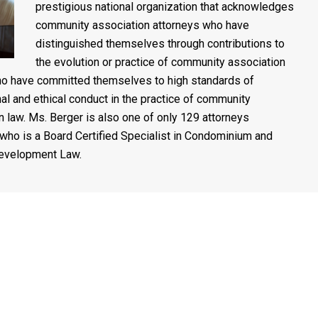
prestigious national organization that acknowledges
community association attorneys who have
distinguished themselves through contributions to
the evolution or practice of community association
o have committed themselves to high standards of
al and ethical conduct in the practice of community
n law. Ms. Berger is also one of only 129 attorneys
who is a Board Certified Specialist in Condominium and
evelopment Law.