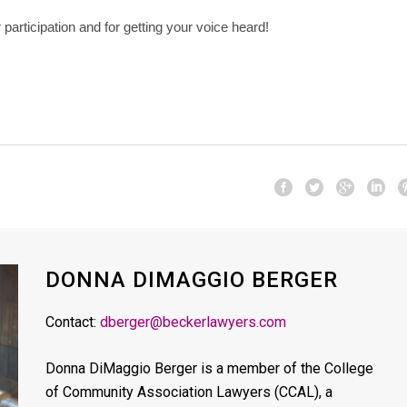
participation and for getting your voice heard!
DONNA DIMAGGIO BERGER
Contact:
dberger@beckerlawyers.com
Donna DiMaggio Berger is a member of the College
of Community Association Lawyers (CCAL), a