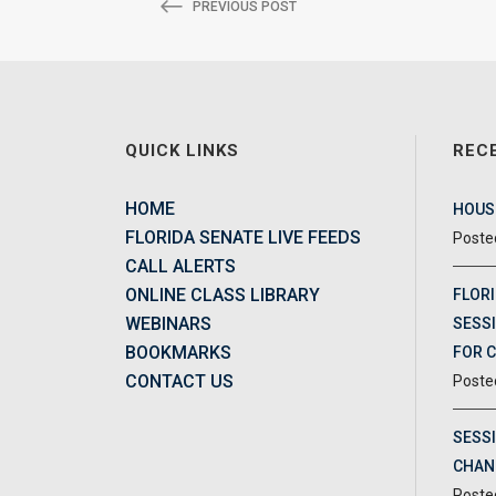
PREVIOUS POST
QUICK LINKS
REC
HOME
HOUSE
FLORIDA SENATE LIVE FEEDS
CALL ALERTS
ONLINE CLASS LIBRARY
FLORI
WEBINARS
SESSI
BOOKMARKS
FOR 
CONTACT US
SESS
CHAN