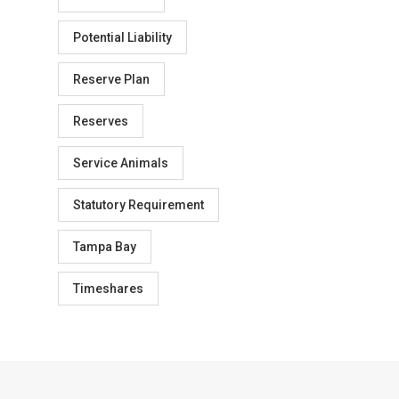
Potential Liability
Reserve Plan
Reserves
Service Animals
Statutory Requirement
Tampa Bay
Timeshares