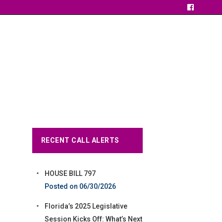
RECENT CALL ALERTS
HOUSE BILL 797
06/30/2026
Florida’s 2025 Legislative
Session Kicks Off: What’s Next