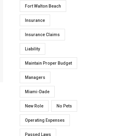
Fort Walton Beach
Insurance
Insurance Claims
Liability
Maintain Proper Budget
Managers
Miami-Dade
New Role
No Pets
Operating Expenses
Passed Laws