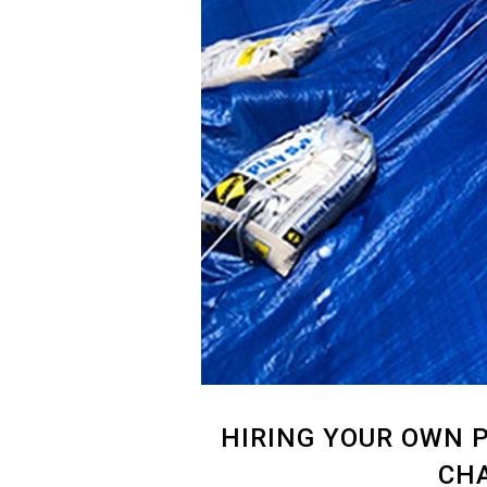
HIRING YOUR OWN P
CHA