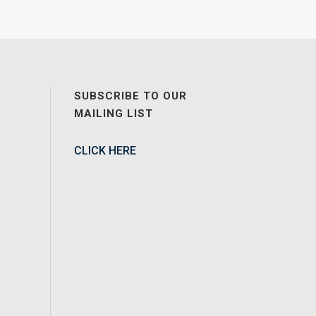
SUBSCRIBE TO OUR
MAILING LIST
CLICK HERE