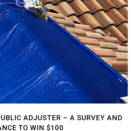
UBLIC ADJUSTER – A SURVEY AND
NCE TO WIN $100