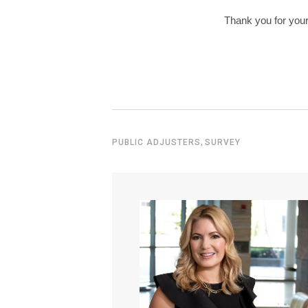
Thank you for your 
,
PUBLIC ADJUSTERS
SURVEY