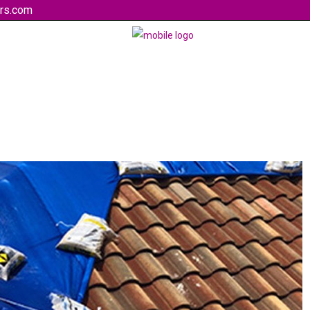
rs.com