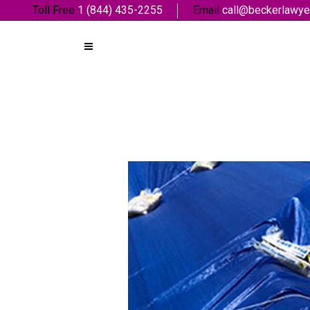
Toll Free
1 (844) 435-2255
Email
call@beckerlawye