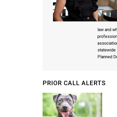
law and wh
profession
associatio
statewide 
Planned D
PRIOR CALL ALERTS