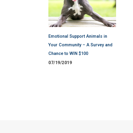
Emotional Support Animals in
Your Community – A Survey and
Chance to WIN $100
07/19/2019