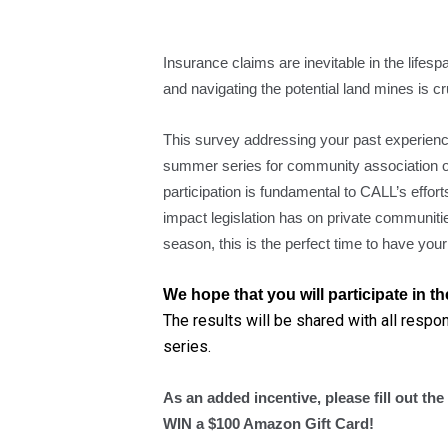
Insurance claims are inevitable in the life
and navigating the potential land mines is cr
This survey addressing your past experience
summer series for community association 
participation is fundamental to CALL’s effor
impact legislation has on private communitie
season, this is the perfect time to have your
We hope that you will participate in 
The results will be shared with all respo
series.
As an added incentive, please fill out th
WIN a $100 Amazon Gift Card!