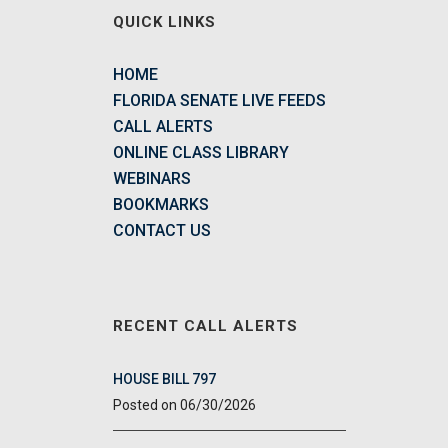
QUICK LINKS
HOME
FLORIDA SENATE LIVE FEEDS
CALL ALERTS
ONLINE CLASS LIBRARY
WEBINARS
BOOKMARKS
CONTACT US
RECENT CALL ALERTS
HOUSE BILL 797
06/30/2026