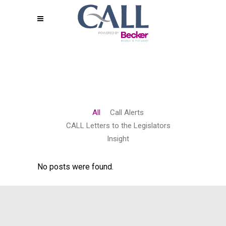
All
Call Alerts
CALL Letters to the Legislators
Insight
No posts were found.