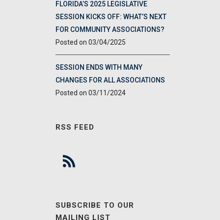
FLORIDA’S 2025 LEGISLATIVE
SESSION KICKS OFF: WHAT’S NEXT
FOR COMMUNITY ASSOCIATIONS?
03/04/2025
SESSION ENDS WITH MANY
CHANGES FOR ALL ASSOCIATIONS
03/11/2024
RSS FEED
SUBSCRIBE TO OUR
MAILING LIST