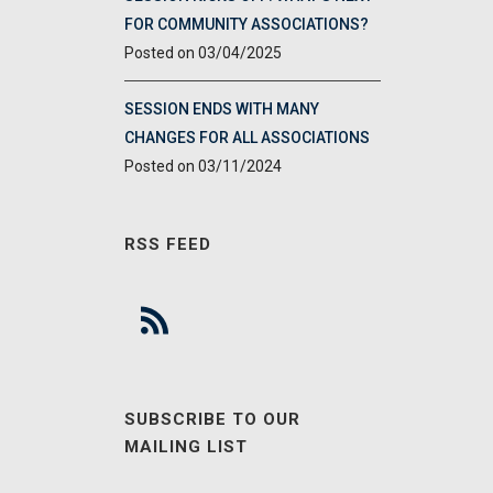
FOR COMMUNITY ASSOCIATIONS?
03/04/2025
SESSION ENDS WITH MANY
CHANGES FOR ALL ASSOCIATIONS
03/11/2024
RSS FEED
SUBSCRIBE TO OUR
MAILING LIST