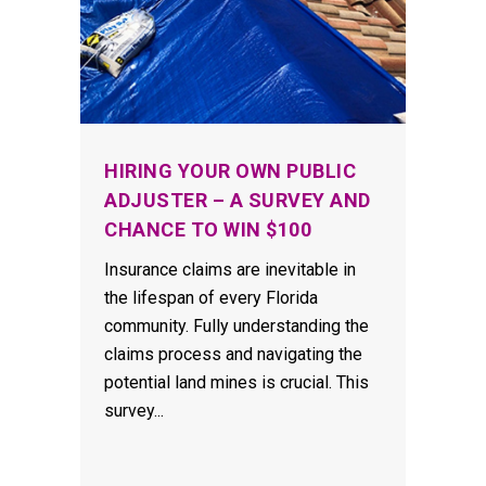
HIRING YOUR OWN PUBLIC
ADJUSTER – A SURVEY AND
CHANCE TO WIN $100
Insurance claims are inevitable in
the lifespan of every Florida
community. Fully understanding the
claims process and navigating the
potential land mines is crucial. This
survey...