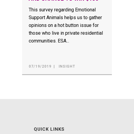
This survey regarding Emotional
Support Animals helps us to gather
opinions on a hot button issue for
those who live in private residential
communities. ESA...
07/19/2019
INSIGHT
QUICK LINKS