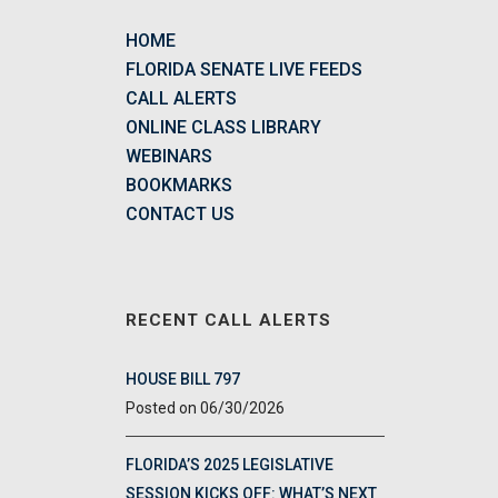
HOME
FLORIDA SENATE LIVE FEEDS
CALL ALERTS
ONLINE CLASS LIBRARY
WEBINARS
BOOKMARKS
CONTACT US
RECENT CALL ALERTS
HOUSE BILL 797
06/30/2026
FLORIDA’S 2025 LEGISLATIVE
SESSION KICKS OFF: WHAT’S NEXT