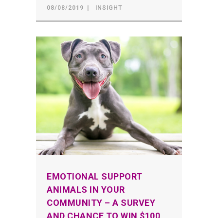
08/08/2019
INSIGHT
EMOTIONAL SUPPORT
ANIMALS IN YOUR
COMMUNITY – A SURVEY
AND CHANCE TO WIN $100