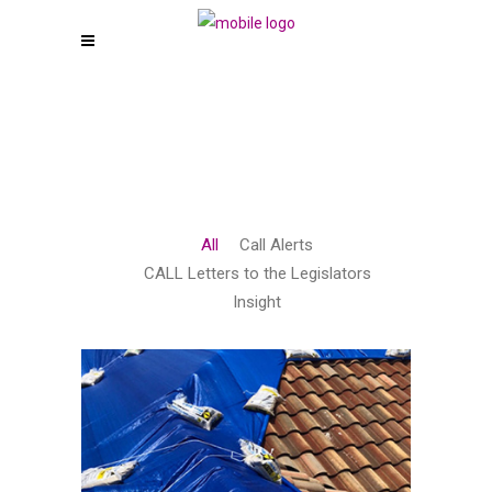
All
Call Alerts
CALL Letters to the Legislators
Insight