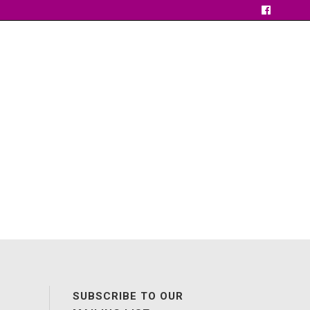
SUBSCRIBE TO OUR