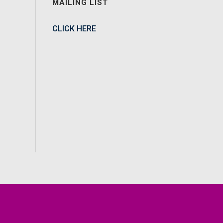
MAILING LIST
CLICK HERE