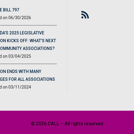
 BILL 797
06/30/2026
DA’S 2025 LEGISLATIVE
ON KICKS OFF: WHAT’S NEXT
COMMUNITY ASSOCIATIONS?
03/04/2025
ION ENDS WITH MANY
GES FOR ALL ASSOCIATIONS
03/11/2024
© 2026 CALL – All rights reserved