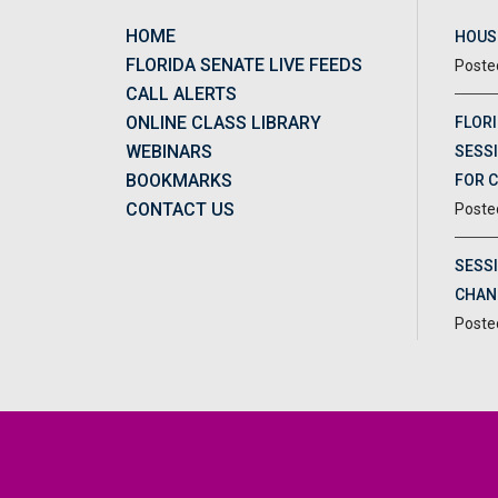
HOME
HOUSE
FLORIDA SENATE LIVE FEEDS
CALL ALERTS
ONLINE CLASS LIBRARY
FLORI
WEBINARS
SESSI
BOOKMARKS
FOR 
CONTACT US
SESS
CHAN