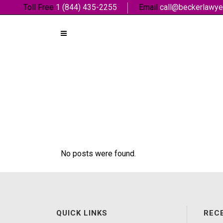
Toll Free
1 (844) 435-2255
Email
call@beckerlawye
No posts were found.
QUICK LINKS
REC