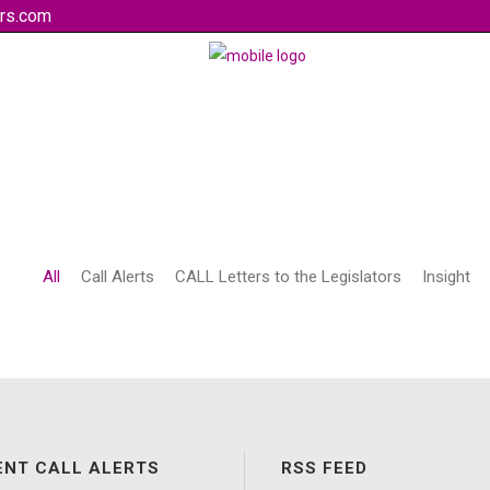
rs.com
All
Call Alerts
CALL Letters to the Legislators
Insight
ENT CALL ALERTS
RSS FEED