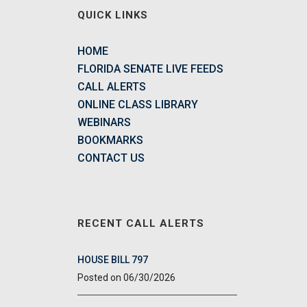
QUICK LINKS
HOME
FLORIDA SENATE LIVE FEEDS
CALL ALERTS
ONLINE CLASS LIBRARY
WEBINARS
BOOKMARKS
CONTACT US
RECENT CALL ALERTS
HOUSE BILL 797
06/30/2026