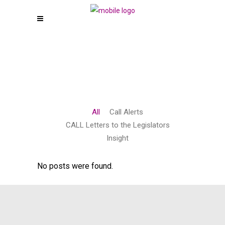
All
Call Alerts
CALL Letters to the Legislators
Insight
No posts were found.