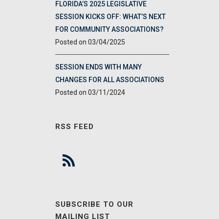
FLORIDA’S 2025 LEGISLATIVE
SESSION KICKS OFF: WHAT’S NEXT
FOR COMMUNITY ASSOCIATIONS?
03/04/2025
SESSION ENDS WITH MANY
CHANGES FOR ALL ASSOCIATIONS
03/11/2024
RSS FEED
SUBSCRIBE TO OUR
MAILING LIST