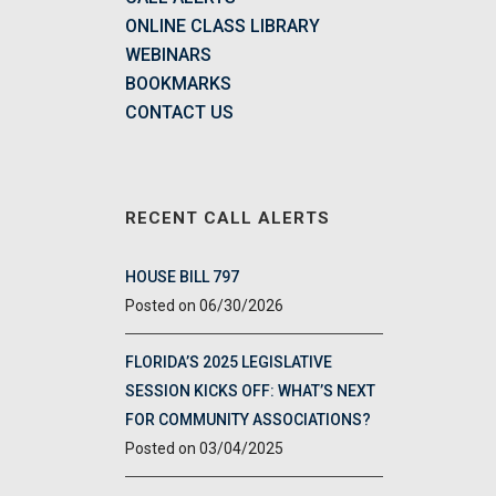
ONLINE CLASS LIBRARY
WEBINARS
BOOKMARKS
CONTACT US
RECENT CALL ALERTS
HOUSE BILL 797
06/30/2026
FLORIDA’S 2025 LEGISLATIVE
SESSION KICKS OFF: WHAT’S NEXT
FOR COMMUNITY ASSOCIATIONS?
03/04/2025