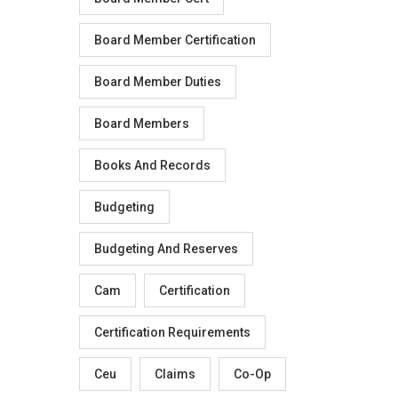
Board Member Certification
Board Member Duties
Board Members
Books And Records
Budgeting
Budgeting And Reserves
Cam
Certification
Certification Requirements
Ceu
Claims
Co-Op