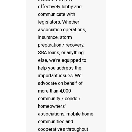
effectively lobby and
communicate with
legislators. Whether
association operations,
insurance, storm
preparation / recovery,
SBA loans, or anything
else, we're equipped to
help you address the
important issues. We
advocate on behalf of
more than 4,000
community / condo /
homeowners'
associations, mobile home
communities and
cooperatives throughout