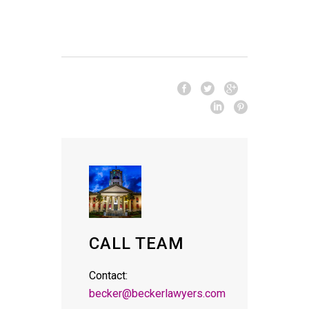
CALL TEAM
Contact:
becker@beckerlawyers.com