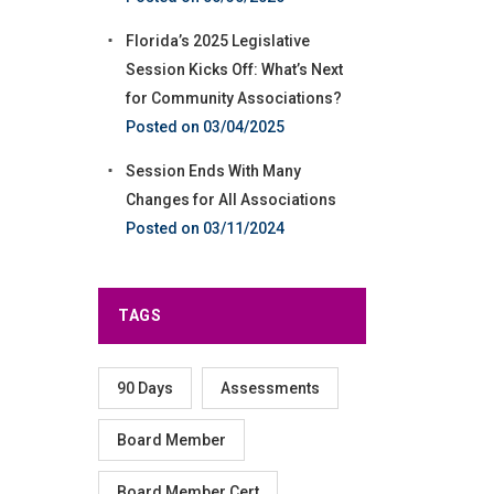
Florida’s 2025 Legislative
Session Kicks Off: What’s Next
for Community Associations?
03/04/2025
Session Ends With Many
Changes for All Associations
03/11/2024
TAGS
90 Days
Assessments
Board Member
Board Member Cert