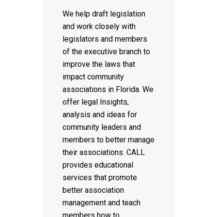
We help draft legislation
and work closely with
legislators and members
of the executive branch to
improve the laws that
impact community
associations in Florida. We
offer legal Insights,
analysis and ideas for
community leaders and
members to better manage
their associations. CALL
provides educational
services that promote
better association
management and teach
members how to