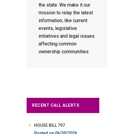
the state. We make it our
mission to relay the latest
information, like current
events, legislative
initiatives and legal issues
affecting common
ownership communities.
RECENT CALL ALERTS
HOUSE BILL 797
06/30/2026