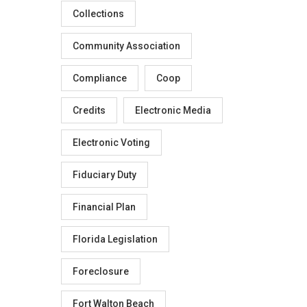
Collections
Community Association
Compliance
Coop
Credits
Electronic Media
Electronic Voting
Fiduciary Duty
Financial Plan
Florida Legislation
Foreclosure
Fort Walton Beach