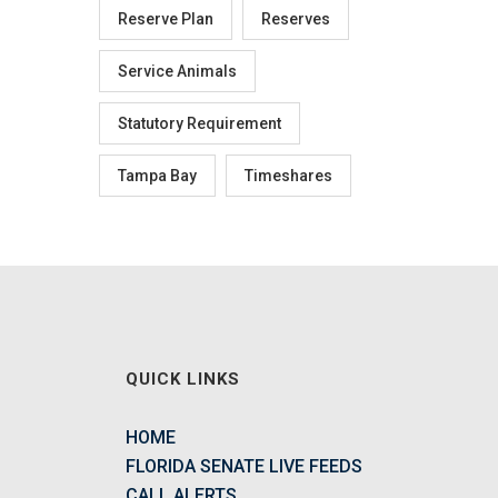
Reserve Plan
Reserves
Service Animals
Statutory Requirement
Tampa Bay
Timeshares
QUICK LINKS
HOME
FLORIDA SENATE LIVE FEEDS
CALL ALERTS