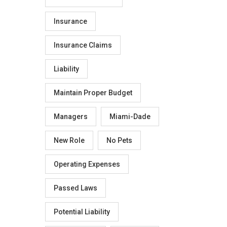
Insurance
Insurance Claims
Liability
Maintain Proper Budget
Managers
Miami-Dade
New Role
No Pets
Operating Expenses
Passed Laws
Potential Liability