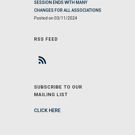
SESSION ENDS WITH MANY
CHANGES FOR ALL ASSOCIATIONS
03/11/2024
RSS FEED
SUBSCRIBE TO OUR
MAILING LIST
CLICK HERE