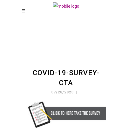
COVID-19-SURVEY-
CTA
07/28/2020