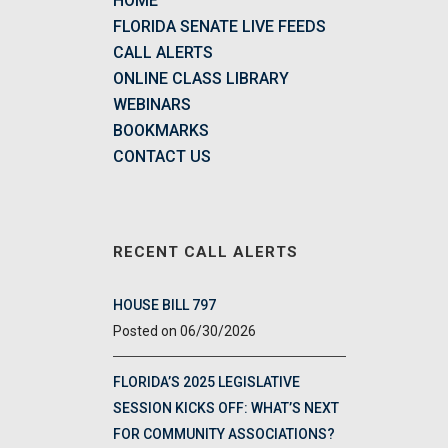
HOME
FLORIDA SENATE LIVE FEEDS
CALL ALERTS
ONLINE CLASS LIBRARY
WEBINARS
BOOKMARKS
CONTACT US
RECENT CALL ALERTS
HOUSE BILL 797
06/30/2026
FLORIDA’S 2025 LEGISLATIVE
SESSION KICKS OFF: WHAT’S NEXT
FOR COMMUNITY ASSOCIATIONS?