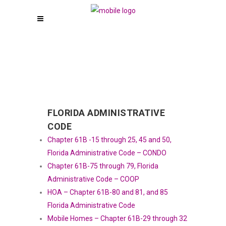
FLORIDA ADMINISTRATIVE
CODE
Chapter 61B -15 through 25, 45 and 50,
Florida Administrative Code – CONDO
Chapter 61B-75 through 79, Florida
Administrative Code – COOP
HOA – Chapter 61B-80 and 81, and 85
Florida Administrative Code
Mobile Homes – Chapter 61B-29 through 32