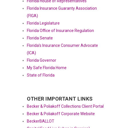
Florida House of Representatives
Florida Insurance Guaranty Association
(FIGA)
Florida Legislature
Florida Office of Insurance Regulation
Florida Senate
Florida’s Insurance Consumer Advocate
(ICA)
Florida Governor
My Safe Florida Home
State of Florida
OTHER IMPORTANT LINKS
Becker & Poliakoff Collections Client Portal
Becker & Poliakoff Corporate Website
BeckerBALLOT