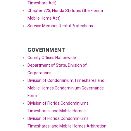
Timeshare Act)
Chapter 723, Florida Statutes (the Florida
Mobile Home Act)
Service Member Rental Protections
GOVERNMENT
County Offices Nationwide
Department of State, Division of
Corporations
Division of Condominium,Timeshares and
Mobile Homes Condominium Governance
Form
Division of Florida Condominiums,
Timeshares, and Mobile Homes
Division of Florida Condominiums,
Timeshares, and Mobile Homes Arbitration