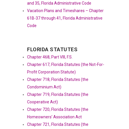
and 35, Florida Administrative Code
Vacation Plans and Timeshares – Chapter
61B-37 through 41, Florida Administrative
Code
FLORIDA STATUTES
Chapter 468, Part VIII, F.S.
Chapter 617, Florida Statutes (the Not-For-
Profit Corporation Statute)
Chapter 718, Florida Statutes (the
Condominium Act)
Chapter 719, Florida Statutes (the
Cooperative Act)
Chapter 720, Florida Statutes (the
Homeowners’ Association Act
Chapter 721, Florida Statutes (the