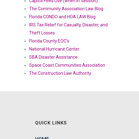
Capitol Feed Live (when in Session)
The Community Association Law Blog
Florida CONDO and HOA LAW Blog
IRS Tax Relief for Casualty, Disaster, and
Theft Losses
Florida County EOC’s
National Hurricane Center
SBA Disaster Assistance
Space Coast Communities Association
The Construction Law Authority
QUICK LINKS