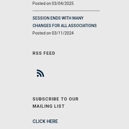
03/04/2025
SESSION ENDS WITH MANY
CHANGES FOR ALL ASSOCIATIONS
03/11/2024
RSS FEED
SUBSCRIBE TO OUR
MAILING LIST
CLICK HERE