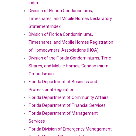
Index
Division of Florida Condominiums,
Timeshares, and Mobile Homes Declaratory
Statement Index
Division of Florida Condominiums,
Timeshares, and Mobile Homes Registration
of Homeowners’ Associations (HOA)
Division of the Florida Condominiums, Time
Shares, and Mobile Homes, Condominium
Ombudsman
Florida Department of Business and
Professional Regulation
Florida Department of Community Affairs
Florida Department of Financial Services
Florida Department of Management
Services
Florida Division of Emergency Management