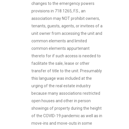
changes to the emergency powers
provisions in 718.1265, F.S., an
association may NOT prohibit owners,
tenants, guests, agents, or invitees of a
unit owner from accessing the unit and
common elements and limited
common elements appurtenant
thereto for if such access is needed to
facilitate the sale, lease or other
transfer of title to the unit. Presumably
this language was included at the
urging of the real estate industry
because many associations restricted
open houses and other in person
showings of property during the height
of the COVID-19 pandemic as well as in
move-ins and move-outs in some