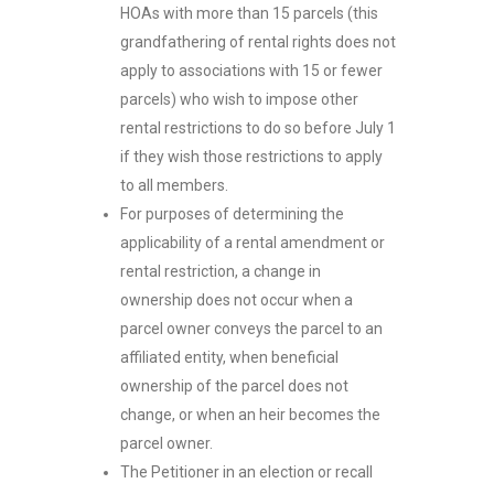
HOAs with more than 15 parcels (this
grandfathering of rental rights does not
apply to associations with 15 or fewer
parcels) who wish to impose other
rental restrictions to do so before July 1
if they wish those restrictions to apply
to all members.
For purposes of determining the
applicability of a rental amendment or
rental restriction, a change in
ownership does not occur when a
parcel owner conveys the parcel to an
affiliated entity, when beneficial
ownership of the parcel does not
change, or when an heir becomes the
parcel owner.
The Petitioner in an election or recall