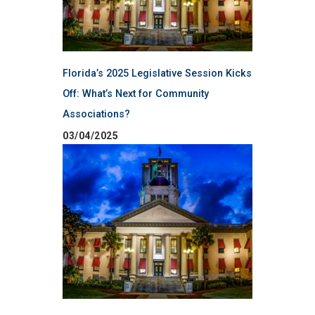
Florida’s 2025 Legislative Session Kicks
Off: What’s Next for Community
Associations?
03/04/2025