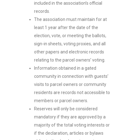
included in the association’s official
records.
The association must maintain for at
least 1 year after the date of the
election, vote, or meeting the ballots,
sign-in sheets, voting proxies, and all
other papers and electronic records
relating to the parcel owners’ voting.
Information obtained in a gated
community in connection with guests’
visits to parcel owners or community
residents are records not accessible to
members or parcel owners.
Reserves will only be considered
mandatory if they are approved by a
majority of the total voting interests or
if the declaration, articles or bylaws