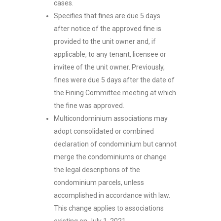
cases.
Specifies that fines are due 5 days
after notice of the approved fine is
provided to the unit owner and, if
applicable, to any tenant, licensee or
invitee of the unit owner. Previously,
fines were due 5 days after the date of
the Fining Committee meeting at which
the fine was approved.
Multicondominium associations may
adopt consolidated or combined
declaration of condominium but cannot
merge the condominiums or change
the legal descriptions of the
condominium parcels, unless
accomplished in accordance with law.
This change applies to associations