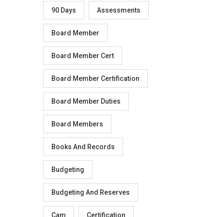
90 Days
Assessments
Board Member
Board Member Cert
Board Member Certification
Board Member Duties
Board Members
Books And Records
Budgeting
Budgeting And Reserves
Cam
Certification