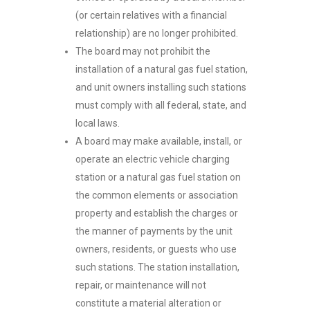
(or certain relatives with a financial
relationship) are no longer prohibited.
The board may not prohibit the
installation of a natural gas fuel station,
and unit owners installing such stations
must comply with all federal, state, and
local laws.
A board may make available, install, or
operate an electric vehicle charging
station or a natural gas fuel station on
the common elements or association
property and establish the charges or
the manner of payments by the unit
owners, residents, or guests who use
such stations. The station installation,
repair, or maintenance will not
constitute a material alteration or