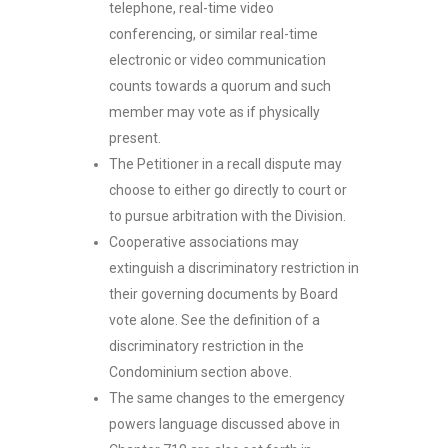
telephone, real-time video
conferencing, or similar real-time
electronic or video communication
counts towards a quorum and such
member may vote as if physically
present.
The Petitioner in a recall dispute may
choose to either go directly to court or
to pursue arbitration with the Division.
Cooperative associations may
extinguish a discriminatory restriction in
their governing documents by Board
vote alone. See the definition of a
discriminatory restriction in the
Condominium section above.
The same changes to the emergency
powers language discussed above in