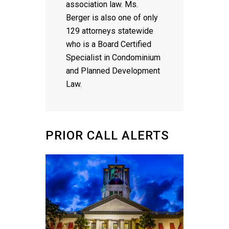
association law. Ms.
Berger is also one of only
129 attorneys statewide
who is a Board Certified
Specialist in Condominium
and Planned Development
Law.
PRIOR CALL ALERTS