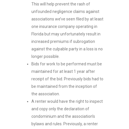
This will help prevent the rash of
unfounded negligence claims against
associations we’ve seen filed by at least
one insurance company operating in
Florida but may unfortunately result in
increased premiums if subrogation
against the culpable party in a loss is no
longer possible.
Bids for work to be performed must be
maintained for at least 1 year after
receipt of the bid. Previously bids had to
be maintained from the inception of
the association.
A renter would have the right to inspect
and copy only the declaration of
condominium and the association’s
bylaws and rules. Previously, a renter