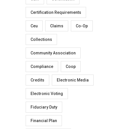
Certification Requirements
Ceu
Claims
Co-Op
Collections
Community Association
Compliance
Coop
Credits
Electronic Media
Electronic Voting
Fiduciary Duty
Financial Plan