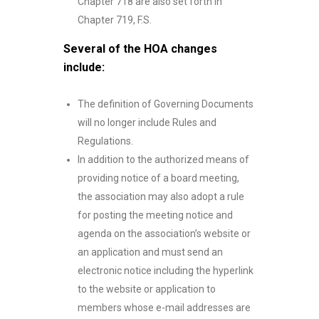
Chapter 718 are also set forth in
Chapter 719, F.S.
Several of the HOA changes
include:
The definition of Governing Documents
will no longer include Rules and
Regulations.
In addition to the authorized means of
providing notice of a board meeting,
the association may also adopt a rule
for posting the meeting notice and
agenda on the association’s website or
an application and must send an
electronic notice including the hyperlink
to the website or application to
members whose e-mail addresses are