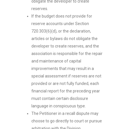
obligate the developer to create
reserves.
If the budget does not provide for
reserve accounts under Section
720.303(6)(d), or the declaration,
articles or bylaws do not obligate the
developer to create reserves, and the
association is responsible for the repair
and maintenance of capital
improvements that may result in a
special assessment if reserves are not
provided or are not fully funded, each
financial report for the preceding year
must contain certain disclosure
language in conspicuous type.
The Petitioner in a recall dispute may
choose to go directly to court or pursue
arbitration with the Division.