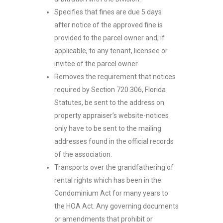
Specifies that fines are due 5 days
after notice of the approved fine is
provided to the parcel owner and, if
applicable, to any tenant, licensee or
invitee of the parcel owner.
Removes the requirement that notices
required by Section 720.306, Florida
Statutes, be sent to the address on
property appraiser’s website-notices
only have to be sent to the mailing
addresses found in the official records
of the association.
Transports over the grandfathering of
rental rights which has been in the
Condominium Act for many years to
the HOA Act. Any governing documents
or amendments that prohibit or