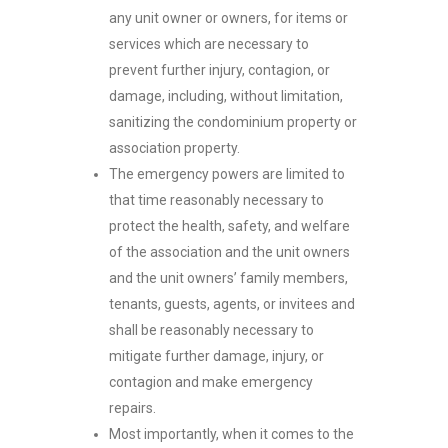
any unit owner or owners, for items or
services which are necessary to
prevent further injury, contagion, or
damage, including, without limitation,
sanitizing the condominium property or
association property.
The emergency powers are limited to
that time reasonably necessary to
protect the health, safety, and welfare
of the association and the unit owners
and the unit owners’ family members,
tenants, guests, agents, or invitees and
shall be reasonably necessary to
mitigate further damage, injury, or
contagion and make emergency
repairs.
Most importantly, when it comes to the