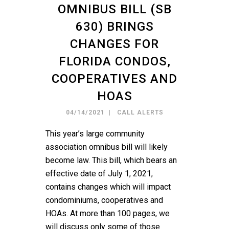
OMNIBUS BILL (SB
630) BRINGS
CHANGES FOR
FLORIDA CONDOS,
COOPERATIVES AND
HOAS
04/14/2021
CALL ALERTS
This year’s large community
association omnibus bill will likely
become law. This bill, which bears an
effective date of July 1, 2021,
contains changes which will impact
condominiums, cooperatives and
HOAs. At more than 100 pages, we
will discuss only some of those