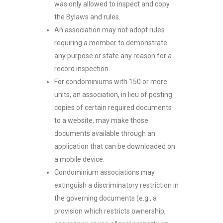
was only allowed to inspect and copy
the Bylaws and rules.
An association may not adopt rules
requiring a member to demonstrate
any purpose or state any reason for a
record inspection.
For condominiums with 150 or more
units, an association, in lieu of posting
copies of certain required documents
to a website, may make those
documents available through an
application that can be downloaded on
a mobile device.
Condominium associations may
extinguish a discriminatory restriction in
the governing documents (e.g., a
provision which restricts ownership,