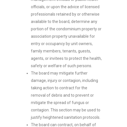
officials, or upon the advice of licensed
professionals retained by or otherwise
available to the board, determine any
portion of the condominium property or
association property unavailable for
entry or occupancy by unit owners,
family members, tenants, guests,
agents, or invitees to protect the health,
safety or welfare of such persons.
The board may mitigate further
damage, injury or contagion, including
taking action to contract for the
removal of debris and to prevent or
mitigate the spread of fungus or
contagion. This section may be used to
justify heightened sanitation protocols.
The board can contract, on behalf of