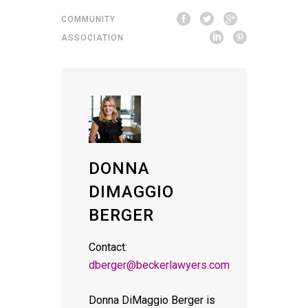
COMMUNITY
ASSOCIATION
DONNA
DIMAGGIO
BERGER
Contact:
dberger@beckerlawyers.com
Donna DiMaggio Berger is