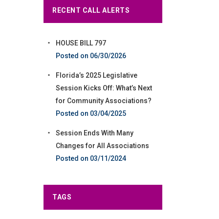
RECENT CALL ALERTS
HOUSE BILL 797
06/30/2026
Florida’s 2025 Legislative
Session Kicks Off: What’s Next
for Community Associations?
03/04/2025
Session Ends With Many
Changes for All Associations
03/11/2024
TAGS