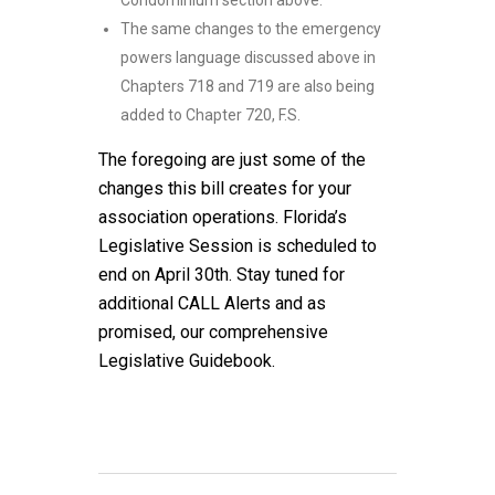
Condominium section above.
The same changes to the emergency
powers language discussed above in
Chapters 718 and 719 are also being
added to Chapter 720, F.S.
The foregoing are just some of the
changes this bill creates for your
association operations. Florida’s
Legislative Session is scheduled to
end on April 30th. Stay tuned for
additional CALL Alerts and as
promised, our comprehensive
Legislative Guidebook.