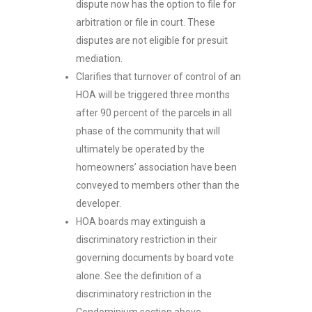
dispute now has the option to file for
arbitration or file in court. These
disputes are not eligible for presuit
mediation.
Clarifies that turnover of control of an
HOA will be triggered three months
after 90 percent of the parcels in all
phase of the community that will
ultimately be operated by the
homeowners’ association have been
conveyed to members other than the
developer.
HOA boards may extinguish a
discriminatory restriction in their
governing documents by board vote
alone. See the definition of a
discriminatory restriction in the