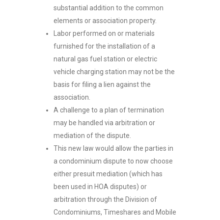
substantial addition to the common
elements or association property.
Labor performed on or materials
furnished for the installation of a
natural gas fuel station or electric
vehicle charging station may not be the
basis for filing a lien against the
association.
A challenge to a plan of termination
may be handled via arbitration or
mediation of the dispute.
This new law would allow the parties in
a condominium dispute to now choose
either presuit mediation (which has
been used in HOA disputes) or
arbitration through the Division of
Condominiums, Timeshares and Mobile