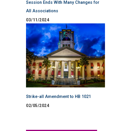
Session Ends With Many Changes for
All Associations
03/11/2024
Strike-all Amendment to HB 1021
02/05/2024