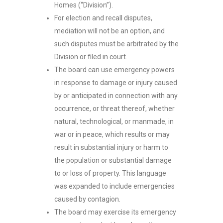
Homes (“Division”).
For election and recall disputes,
mediation will not be an option, and
such disputes must be arbitrated by the
Division or filed in court.
The board can use emergency powers
in response to damage or injury caused
by or anticipated in connection with any
occurrence, or threat thereof, whether
natural, technological, or manmade, in
war or in peace, which results or may
result in substantial injury or harm to
the population or substantial damage
to or loss of property. This language
was expanded to include emergencies
caused by contagion.
The board may exercise its emergency