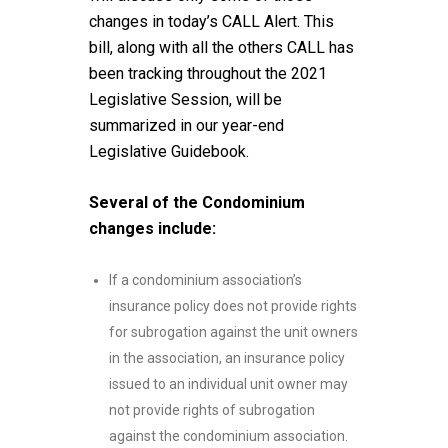
changes in today’s CALL Alert. This
bill, along with all the others CALL has
been tracking throughout the 2021
Legislative Session, will be
summarized in our year-end
Legislative Guidebook.
Several of the Condominium
changes include:
If a condominium association’s
insurance policy does not provide rights
for subrogation against the unit owners
in the association, an insurance policy
issued to an individual unit owner may
not provide rights of subrogation
against the condominium association.