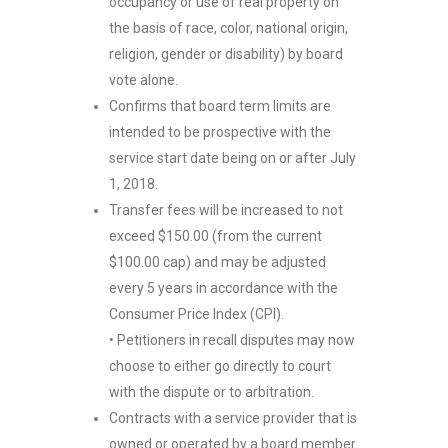
occupancy or use of real property on
the basis of race, color, national origin,
religion, gender or disability) by board
vote alone.
Confirms that board term limits are
intended to be prospective with the
service start date being on or after July
1, 2018.
Transfer fees will be increased to not
exceed $150.00 (from the current
$100.00 cap) and may be adjusted
every 5 years in accordance with the
Consumer Price Index (CPI).
• Petitioners in recall disputes may now
choose to either go directly to court
with the dispute or to arbitration.
Contracts with a service provider that is
owned or operated by a board member