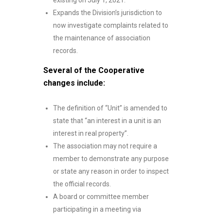
existing on July 1, 2021.
Expands the Division’s jurisdiction to
now investigate complaints related to
the maintenance of association
records.
Several of the Cooperative
changes include:
The definition of “Unit” is amended to
state that “an interest in a unit is an
interest in real property”.
The association may not require a
member to demonstrate any purpose
or state any reason in order to inspect
the official records.
A board or committee member
participating in a meeting via