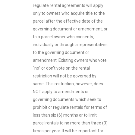
regulate rental agreements will apply
only to owners who acquire title to the
parcel after the effective date of the
governing document or amendment, or
to a parcel owner who consents,
individually or through a representative,
to the governing document or
amendment. Existing owners who vote
“no” or don’t vote on the rental
restriction will not be governed by
same. This restriction, however, does
NOT apply to amendments or
governing documents which seek to
prohibit or regulate rentals for terms of
less than six (6) months or to limit
parcel rentals to no more than three (3)
times per year. It will be important for