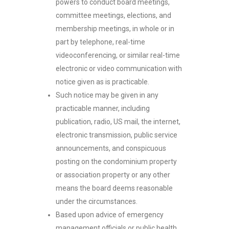
powers to conduct board meetings,
committee meetings, elections, and
membership meetings, in whole or in
part by telephone, real-time
videoconferencing, or similar real-time
electronic or video communication with
notice given as is practicable.
Such notice may be given in any
practicable manner, including
publication, radio, US mail, the internet,
electronic transmission, public service
announcements, and conspicuous
posting on the condominium property
or association property or any other
means the board deems reasonable
under the circumstances.
Based upon advice of emergency
management officials or public health