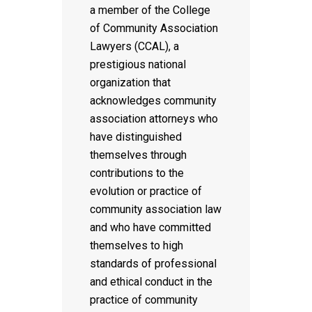
a member of the College
of Community Association
Lawyers (CCAL), a
prestigious national
organization that
acknowledges community
association attorneys who
have distinguished
themselves through
contributions to the
evolution or practice of
community association law
and who have committed
themselves to high
standards of professional
and ethical conduct in the
practice of community