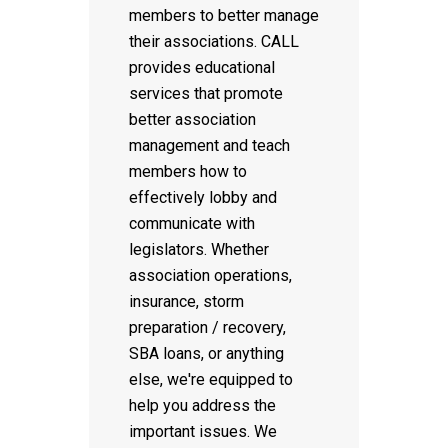
members to better manage
their associations. CALL
provides educational
services that promote
better association
management and teach
members how to
effectively lobby and
communicate with
legislators. Whether
association operations,
insurance, storm
preparation / recovery,
SBA loans, or anything
else, we're equipped to
help you address the
important issues. We