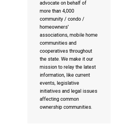
advocate on behalf of
more than 4,000
community / condo /
homeowners'
associations, mobile home
communities and
cooperatives throughout
the state. We make it our
mission to relay the latest
information, like current
events, legislative
initiatives and legal issues
affecting common
ownership communities.