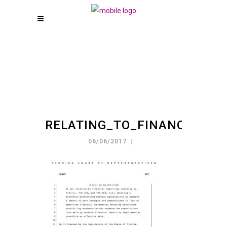
RELATING_TO_FINANCIA_20
06/06/2017