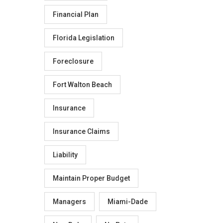
Financial Plan
Florida Legislation
Foreclosure
Fort Walton Beach
Insurance
Insurance Claims
Liability
Maintain Proper Budget
Managers
Miami-Dade