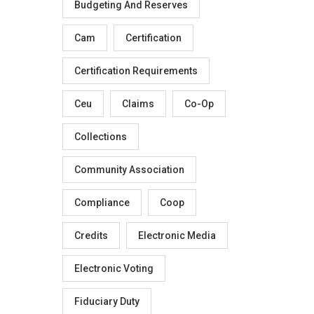
Budgeting And Reserves
Cam
Certification
Certification Requirements
Ceu
Claims
Co-Op
Collections
Community Association
Compliance
Coop
Credits
Electronic Media
Electronic Voting
Fiduciary Duty