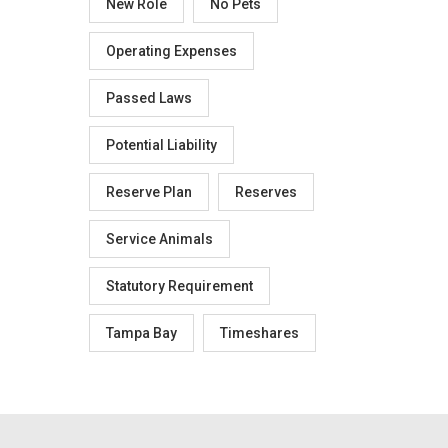
New Role
No Pets
Operating Expenses
Passed Laws
Potential Liability
Reserve Plan
Reserves
Service Animals
Statutory Requirement
Tampa Bay
Timeshares