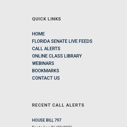
QUICK LINKS
HOME
FLORIDA SENATE LIVE FEEDS
CALL ALERTS
ONLINE CLASS LIBRARY
WEBINARS
BOOKMARKS
CONTACT US
RECENT CALL ALERTS
HOUSE BILL 797