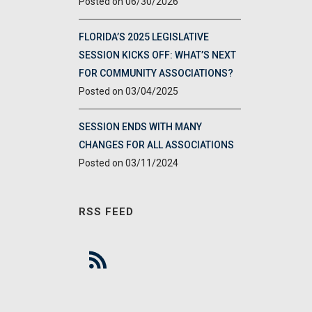
06/30/2026
FLORIDA’S 2025 LEGISLATIVE
SESSION KICKS OFF: WHAT’S NEXT
FOR COMMUNITY ASSOCIATIONS?
03/04/2025
SESSION ENDS WITH MANY
CHANGES FOR ALL ASSOCIATIONS
03/11/2024
RSS FEED