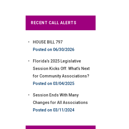
RECENT CALL ALERTS
HOUSE BILL 797
06/30/2026
Florida’s 2025 Legislative
Session Kicks Off: What’s Next
for Community Associations?
03/04/2025
Session Ends With Many
Changes for All Associations
03/11/2024