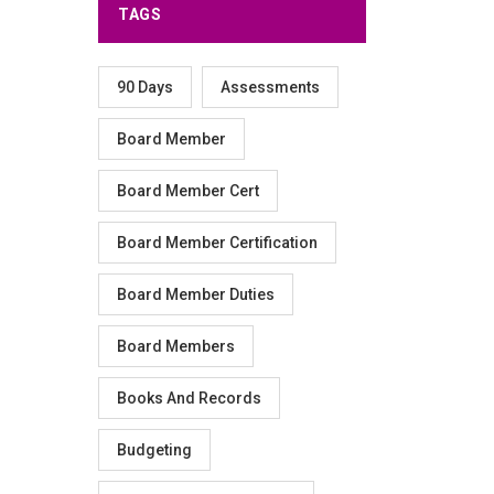
TAGS
90 Days
Assessments
Board Member
Board Member Cert
Board Member Certification
Board Member Duties
Board Members
Books And Records
Budgeting