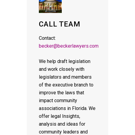
CALL TEAM
Contact:
becker@beckerlawyers.com
We help draft legislation
and work closely with
legislators and members
of the executive branch to
improve the laws that
impact community
associations in Florida. We
offer legal Insights,
analysis and ideas for
community leaders and