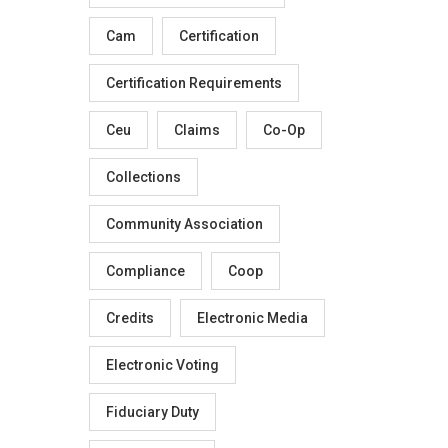
Cam
Certification
Certification Requirements
Ceu
Claims
Co-Op
Collections
Community Association
Compliance
Coop
Credits
Electronic Media
Electronic Voting
Fiduciary Duty