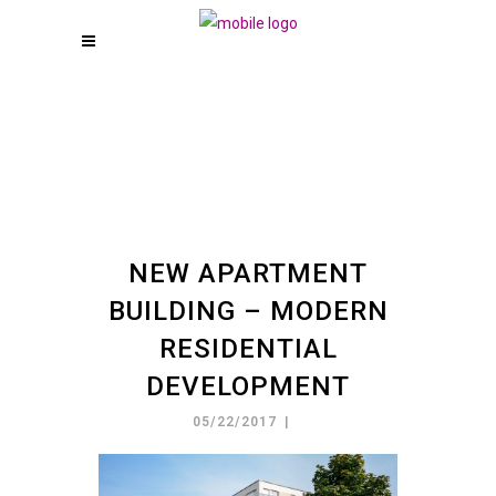
NEW APARTMENT
BUILDING – MODERN
RESIDENTIAL
DEVELOPMENT
05/22/2017