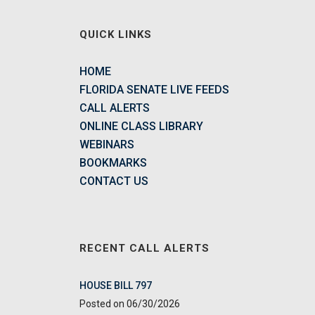
QUICK LINKS
HOME
FLORIDA SENATE LIVE FEEDS
CALL ALERTS
ONLINE CLASS LIBRARY
WEBINARS
BOOKMARKS
CONTACT US
RECENT CALL ALERTS
HOUSE BILL 797
06/30/2026