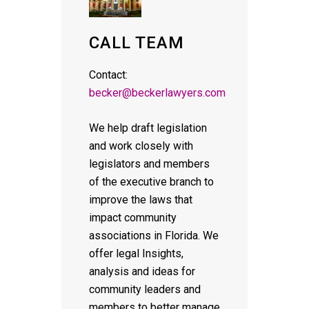
CALL TEAM
Contact:
becker@beckerlawyers.com
We help draft legislation
and work closely with
legislators and members
of the executive branch to
improve the laws that
impact community
associations in Florida. We
offer legal Insights,
analysis and ideas for
community leaders and
members to better manage