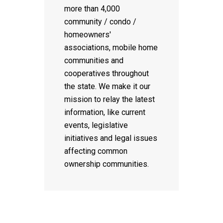
more than 4,000
community / condo /
homeowners'
associations, mobile home
communities and
cooperatives throughout
the state. We make it our
mission to relay the latest
information, like current
events, legislative
initiatives and legal issues
affecting common
ownership communities.