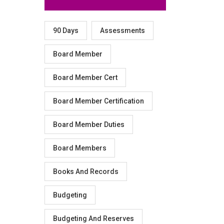
90 Days
Assessments
Board Member
Board Member Cert
Board Member Certification
Board Member Duties
Board Members
Books And Records
Budgeting
Budgeting And Reserves