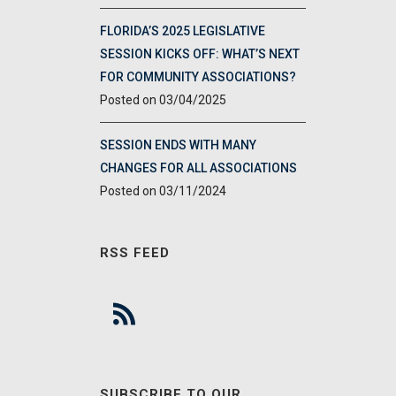
FLORIDA’S 2025 LEGISLATIVE
SESSION KICKS OFF: WHAT’S NEXT
FOR COMMUNITY ASSOCIATIONS?
03/04/2025
SESSION ENDS WITH MANY
CHANGES FOR ALL ASSOCIATIONS
03/11/2024
RSS FEED
SUBSCRIBE TO OUR