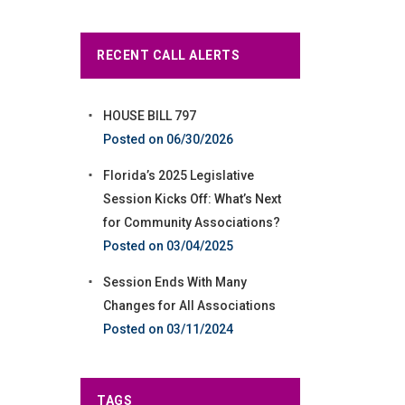
RECENT CALL ALERTS
HOUSE BILL 797
06/30/2026
Florida’s 2025 Legislative
Session Kicks Off: What’s Next
for Community Associations?
03/04/2025
Session Ends With Many
Changes for All Associations
03/11/2024
TAGS