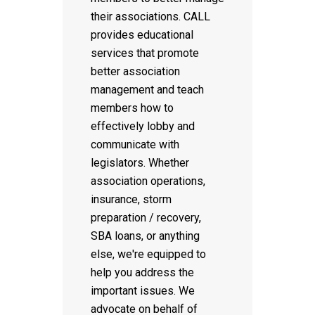
their associations. CALL
provides educational
services that promote
better association
management and teach
members how to
effectively lobby and
communicate with
legislators. Whether
association operations,
insurance, storm
preparation / recovery,
SBA loans, or anything
else, we're equipped to
help you address the
important issues. We
advocate on behalf of