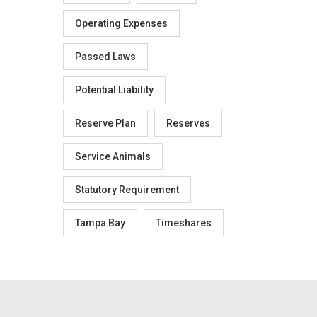
Operating Expenses
Passed Laws
Potential Liability
Reserve Plan
Reserves
Service Animals
Statutory Requirement
Tampa Bay
Timeshares