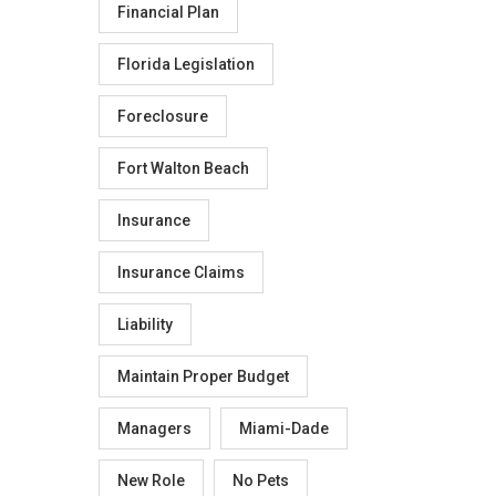
Financial Plan
Florida Legislation
Foreclosure
Fort Walton Beach
Insurance
Insurance Claims
Liability
Maintain Proper Budget
Managers
Miami-Dade
New Role
No Pets