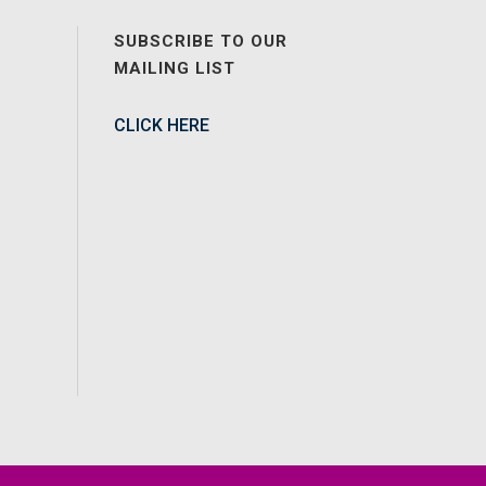
SUBSCRIBE TO OUR
MAILING LIST
CLICK HERE