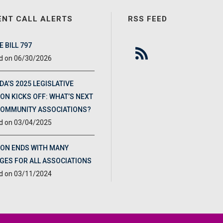
ENT CALL ALERTS
RSS FEED
 BILL 797
06/30/2026
DA’S 2025 LEGISLATIVE
ON KICKS OFF: WHAT’S NEXT
COMMUNITY ASSOCIATIONS?
03/04/2025
ION ENDS WITH MANY
GES FOR ALL ASSOCIATIONS
03/11/2024