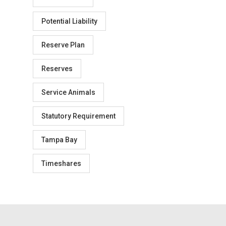
Potential Liability
Reserve Plan
Reserves
Service Animals
Statutory Requirement
Tampa Bay
Timeshares