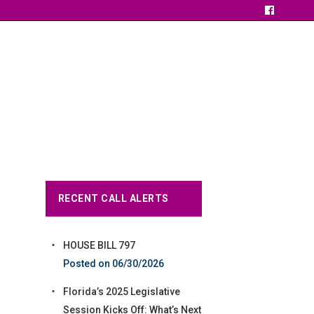
RECENT CALL ALERTS
HOUSE BILL 797
06/30/2026
Florida’s 2025 Legislative
Session Kicks Off: What’s Next