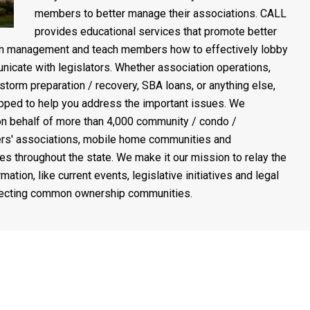
members to better manage their associations. CALL
provides educational services that promote better
on management and teach members how to effectively lobby
icate with legislators. Whether association operations,
 storm preparation / recovery, SBA loans, or anything else,
pped to help you address the important issues. We
n behalf of more than 4,000 community / condo /
s' associations, mobile home communities and
es throughout the state. We make it our mission to relay the
rmation, like current events, legislative initiatives and legal
fecting common ownership communities.