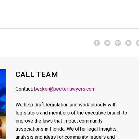
CALL TEAM
Contact:
becker@beckerlawyers.com
We help draft legislation and work closely with
legislators and members of the executive branch to
improve the laws that impact community
associations in Florida. We offer legal Insights,
analysis and ideas for community leaders and