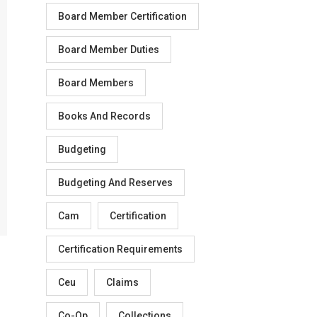
Board Member Certification
Board Member Duties
Board Members
Books And Records
Budgeting
Budgeting And Reserves
Cam
Certification
Certification Requirements
Ceu
Claims
Co-Op
Collections