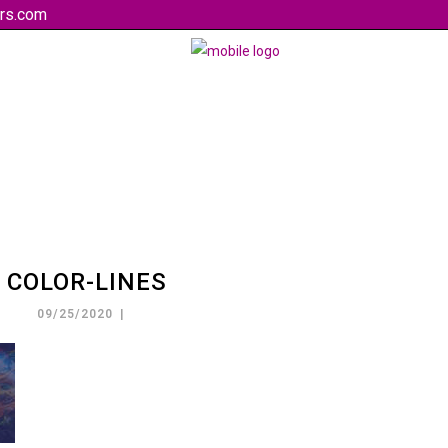
rs.com
COLOR-LINES
09/25/2020