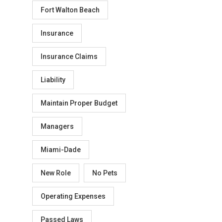
Fort Walton Beach
Insurance
Insurance Claims
Liability
Maintain Proper Budget
Managers
Miami-Dade
New Role
No Pets
Operating Expenses
Passed Laws