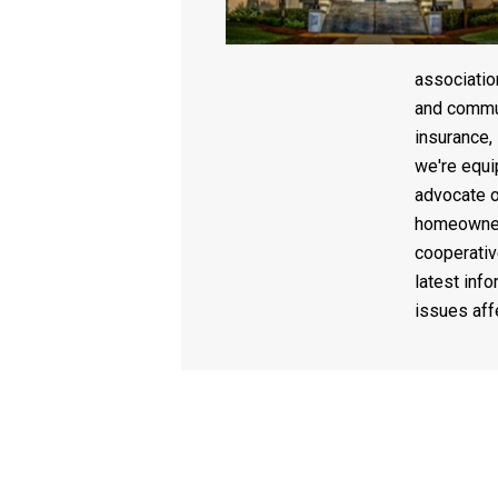
associati
and commun
insurance,
we're equi
advocate o
homeowner
cooperativ
latest info
issues af