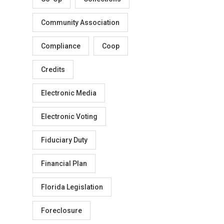
Community Association
Compliance
Coop
Credits
Electronic Media
Electronic Voting
Fiduciary Duty
Financial Plan
Florida Legislation
Foreclosure