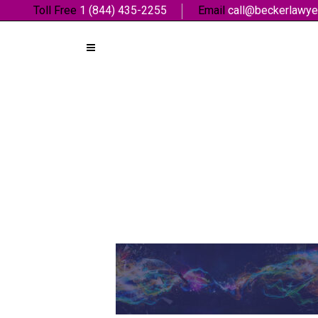
Toll Free
1 (844) 435-2255
Email
call@beckerlawye