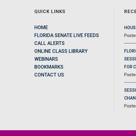
QUICK LINKS
REC
HOME
HOUSE
FLORIDA SENATE LIVE FEEDS
CALL ALERTS
ONLINE CLASS LIBRARY
FLORI
WEBINARS
SESSI
BOOKMARKS
FOR 
CONTACT US
SESS
CHAN