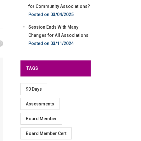
for Community Associations?
03/04/2025
Session Ends With Many
Changes for All Associations
03/11/2024
TAGS
90 Days
Assessments
Board Member
Board Member Cert