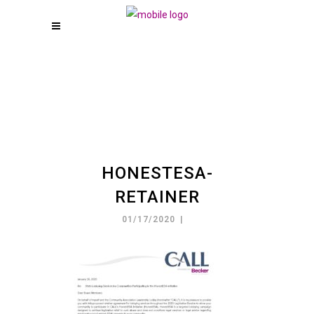
HONESTESA-
RETAINER
01/17/2020