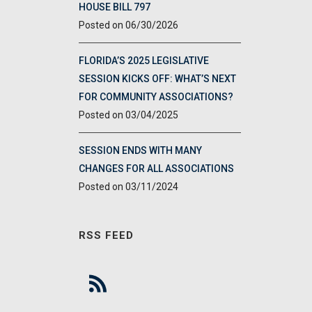
HOUSE BILL 797
06/30/2026
FLORIDA’S 2025 LEGISLATIVE
SESSION KICKS OFF: WHAT’S NEXT
FOR COMMUNITY ASSOCIATIONS?
03/04/2025
SESSION ENDS WITH MANY
CHANGES FOR ALL ASSOCIATIONS
03/11/2024
RSS FEED