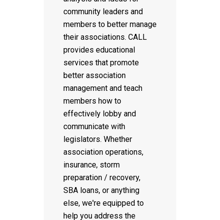
community leaders and
members to better manage
their associations. CALL
provides educational
services that promote
better association
management and teach
members how to
effectively lobby and
communicate with
legislators. Whether
association operations,
insurance, storm
preparation / recovery,
SBA loans, or anything
else, we're equipped to
help you address the