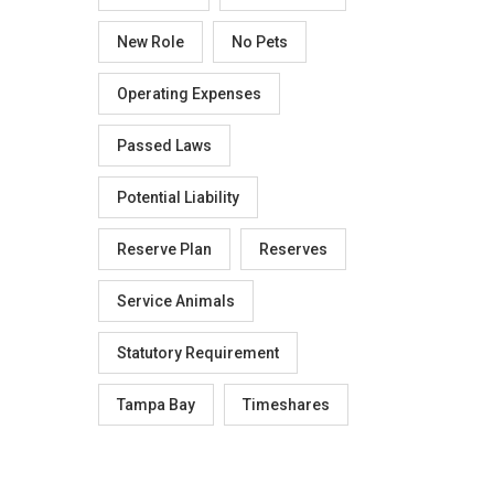
New Role
No Pets
Operating Expenses
Passed Laws
Potential Liability
Reserve Plan
Reserves
Service Animals
Statutory Requirement
Tampa Bay
Timeshares