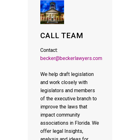
CALL TEAM
Contact:
becker@beckerlawyers.com
We help draft legislation
and work closely with
legislators and members
of the executive branch to
improve the laws that
impact community
associations in Florida. We
offer legal Insights,
analysis and ideas for