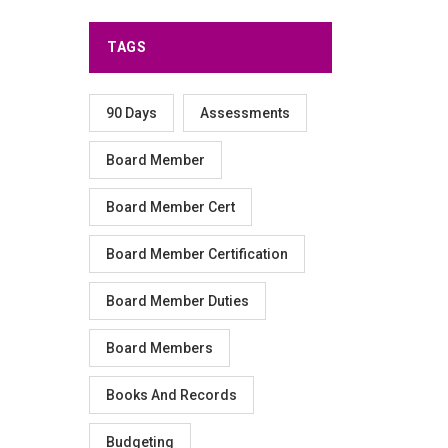
TAGS
90 Days
Assessments
Board Member
Board Member Cert
Board Member Certification
Board Member Duties
Board Members
Books And Records
Budgeting