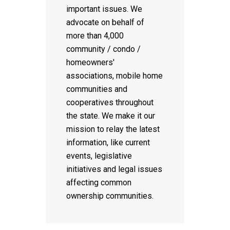
important issues. We
advocate on behalf of
more than 4,000
community / condo /
homeowners'
associations, mobile home
communities and
cooperatives throughout
the state. We make it our
mission to relay the latest
information, like current
events, legislative
initiatives and legal issues
affecting common
ownership communities.