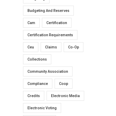
Budgeting And Reserves
Cam
Certification
Certification Requirements
Ceu
Claims
Co-Op
Collections
Community Association
Compliance
Coop
Credits
Electronic Media
Electronic Voting