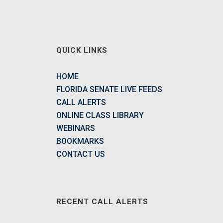
QUICK LINKS
HOME
FLORIDA SENATE LIVE FEEDS
CALL ALERTS
ONLINE CLASS LIBRARY
WEBINARS
BOOKMARKS
CONTACT US
RECENT CALL ALERTS