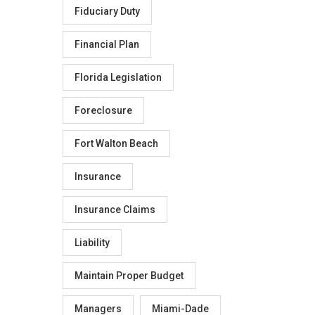
Fiduciary Duty
Financial Plan
Florida Legislation
Foreclosure
Fort Walton Beach
Insurance
Insurance Claims
Liability
Maintain Proper Budget
Managers
Miami-Dade