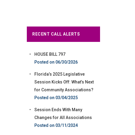
RECENT CALL ALERTS
HOUSE BILL 797
06/30/2026
Florida’s 2025 Legislative
Session Kicks Off: What’s Next
for Community Associations?
03/04/2025
Session Ends With Many
Changes for All Associations
03/11/2024