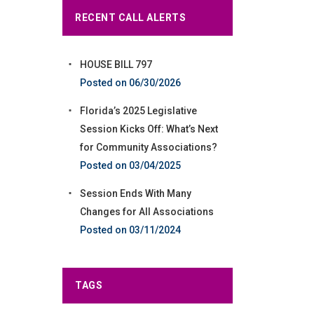
RECENT CALL ALERTS
HOUSE BILL 797
06/30/2026
Florida’s 2025 Legislative
Session Kicks Off: What’s Next
for Community Associations?
03/04/2025
Session Ends With Many
Changes for All Associations
03/11/2024
TAGS