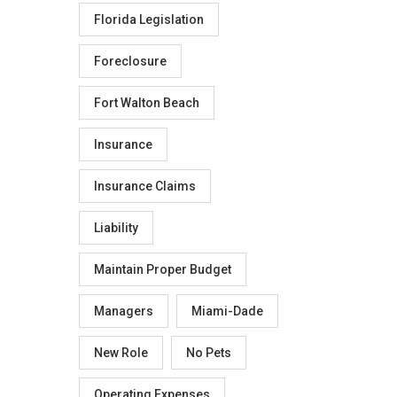
Florida Legislation
Foreclosure
Fort Walton Beach
Insurance
Insurance Claims
Liability
Maintain Proper Budget
Managers
Miami-Dade
New Role
No Pets
Operating Expenses