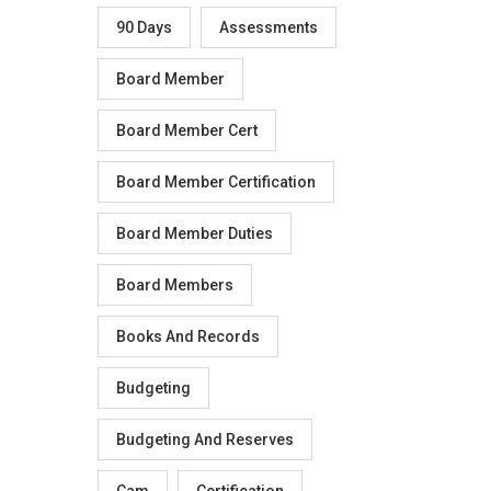
90 Days
Assessments
Board Member
Board Member Cert
Board Member Certification
Board Member Duties
Board Members
Books And Records
Budgeting
Budgeting And Reserves
Cam
Certification