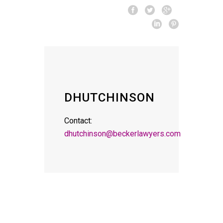
DHUTCHINSON
Contact:
dhutchinson@beckerlawyers.com