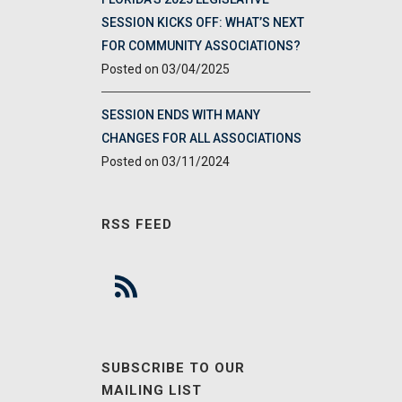
SESSION KICKS OFF: WHAT’S NEXT
FOR COMMUNITY ASSOCIATIONS?
03/04/2025
SESSION ENDS WITH MANY
CHANGES FOR ALL ASSOCIATIONS
03/11/2024
RSS FEED
SUBSCRIBE TO OUR
MAILING LIST