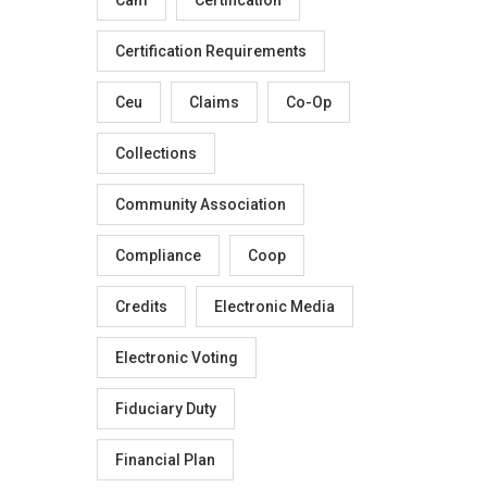
Certification Requirements
Ceu
Claims
Co-Op
Collections
Community Association
Compliance
Coop
Credits
Electronic Media
Electronic Voting
Fiduciary Duty
Financial Plan