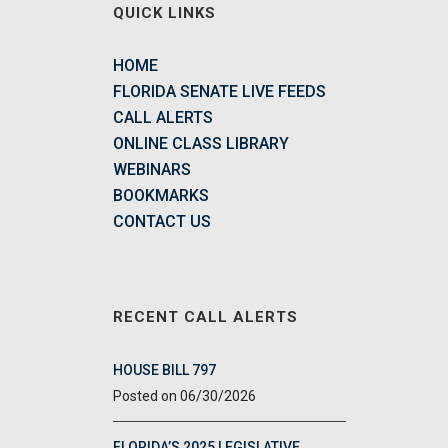
QUICK LINKS
HOME
FLORIDA SENATE LIVE FEEDS
CALL ALERTS
ONLINE CLASS LIBRARY
WEBINARS
BOOKMARKS
CONTACT US
RECENT CALL ALERTS
HOUSE BILL 797
06/30/2026
FLORIDA’S 2025 LEGISLATIVE