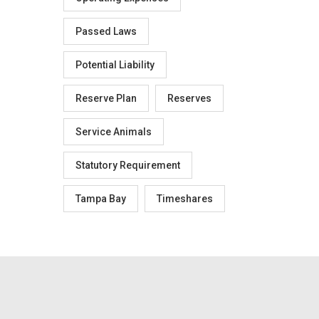
Passed Laws
Potential Liability
Reserve Plan
Reserves
Service Animals
Statutory Requirement
Tampa Bay
Timeshares