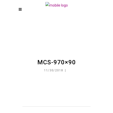
MCS-970×90
11/30/2018