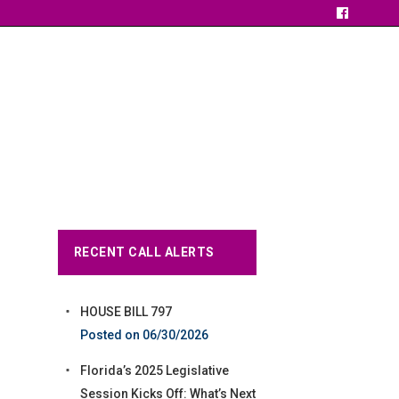
RECENT CALL ALERTS
HOUSE BILL 797
06/30/2026
Florida’s 2025 Legislative
Session Kicks Off: What’s Next