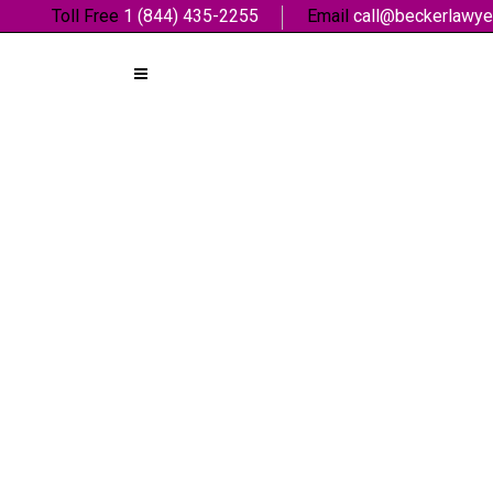
Toll Free
1 (844) 435-2255
Email
call@beckerlawye