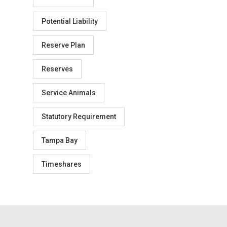
Potential Liability
Reserve Plan
Reserves
Service Animals
Statutory Requirement
Tampa Bay
Timeshares