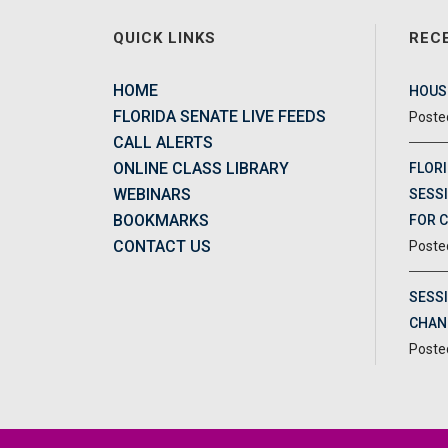
QUICK LINKS
REC
HOME
HOUSE
FLORIDA SENATE LIVE FEEDS
CALL ALERTS
ONLINE CLASS LIBRARY
FLORI
WEBINARS
SESSI
BOOKMARKS
FOR 
CONTACT US
SESS
CHAN