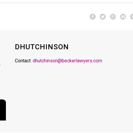
DHUTCHINSON
Contact:
dhutchinson@beckerlawyers.com