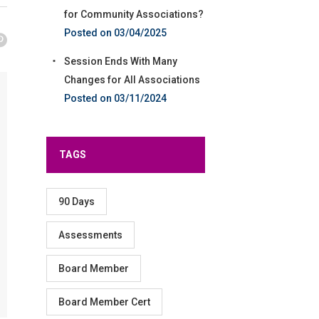
for Community Associations?
03/04/2025
Session Ends With Many
Changes for All Associations
03/11/2024
TAGS
90 Days
Assessments
Board Member
Board Member Cert