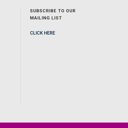
SUBSCRIBE TO OUR
MAILING LIST
CLICK HERE