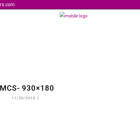
rs.com
MCS- 930×180
11/30/2018