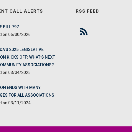
ENT CALL ALERTS
RSS FEED
 BILL 797
06/30/2026
DA’S 2025 LEGISLATIVE
ON KICKS OFF: WHAT’S NEXT
COMMUNITY ASSOCIATIONS?
03/04/2025
ION ENDS WITH MANY
GES FOR ALL ASSOCIATIONS
03/11/2024