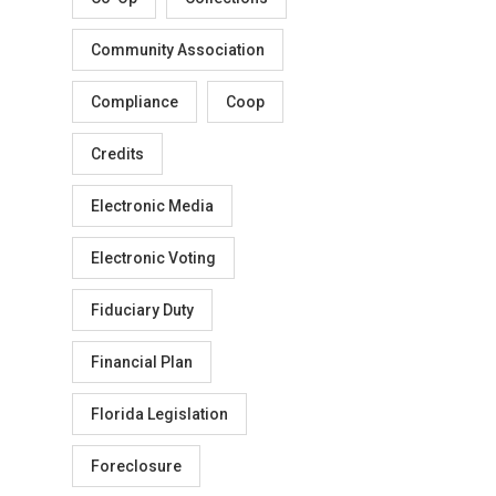
Community Association
Compliance
Coop
Credits
Electronic Media
Electronic Voting
Fiduciary Duty
Financial Plan
Florida Legislation
Foreclosure