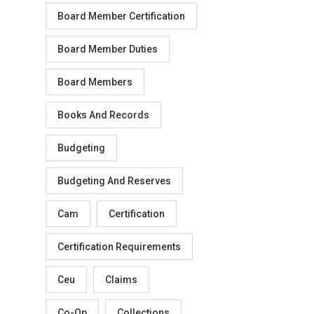
Board Member Certification
Board Member Duties
Board Members
Books And Records
Budgeting
Budgeting And Reserves
Cam
Certification
Certification Requirements
Ceu
Claims
Co-Op
Collections