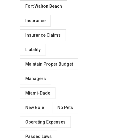
Fort Walton Beach
Insurance
Insurance Claims
Liability
Maintain Proper Budget
Managers
Miami-Dade
New Role
No Pets
Operating Expenses
Passed Laws