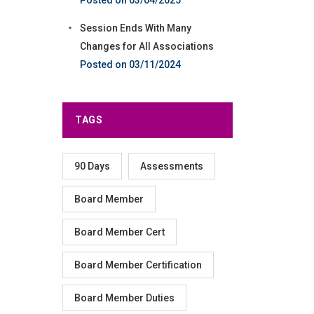
Session Ends With Many
Changes for All Associations
03/11/2024
TAGS
90 Days
Assessments
Board Member
Board Member Cert
Board Member Certification
Board Member Duties