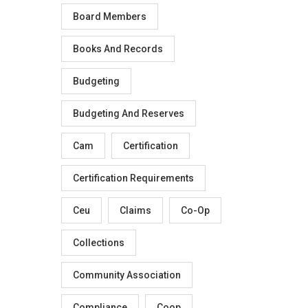
Board Members
Books And Records
Budgeting
Budgeting And Reserves
Cam
Certification
Certification Requirements
Ceu
Claims
Co-Op
Collections
Community Association
Compliance
Coop