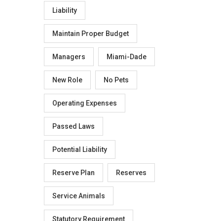
Liability
Maintain Proper Budget
Managers
Miami-Dade
New Role
No Pets
Operating Expenses
Passed Laws
Potential Liability
Reserve Plan
Reserves
Service Animals
Statutory Requirement