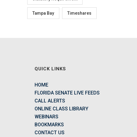
Tampa Bay
Timeshares
QUICK LINKS
HOME
FLORIDA SENATE LIVE FEEDS
CALL ALERTS
ONLINE CLASS LIBRARY
WEBINARS
BOOKMARKS
CONTACT US