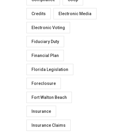
Credits
Electronic Media
Electronic Voting
Fiduciary Duty
Financial Plan
Florida Legislation
Foreclosure
Fort Walton Beach
Insurance
Insurance Claims