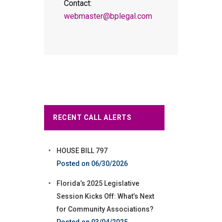
Contact:
webmaster@bplegal.com
RECENT CALL ALERTS
HOUSE BILL 797
06/30/2026
Florida’s 2025 Legislative
Session Kicks Off: What’s Next
for Community Associations?
03/04/2025