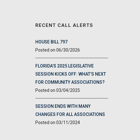
RECENT CALL ALERTS
HOUSE BILL 797
06/30/2026
FLORIDA’S 2025 LEGISLATIVE
SESSION KICKS OFF: WHAT’S NEXT
FOR COMMUNITY ASSOCIATIONS?
03/04/2025
SESSION ENDS WITH MANY
CHANGES FOR ALL ASSOCIATIONS
03/11/2024