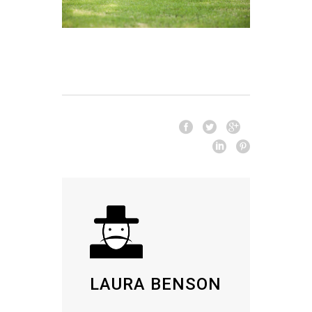
LAURA BENSON