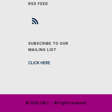
RSS FEED
SUBSCRIBE TO OUR
MAILING LIST
CLICK HERE
© 2026 CALL – All rights reserved