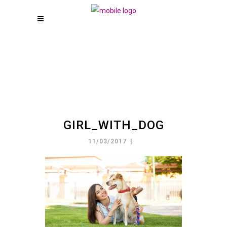
GIRL_WITH_DOG
11/03/2017