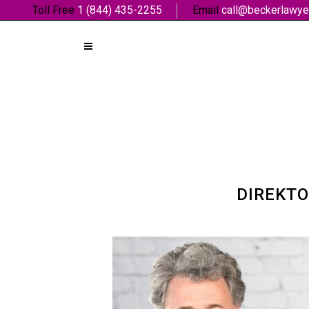
Toll Free
1 (844) 435-2255
Email
call@beckerlawye
DIREKTO