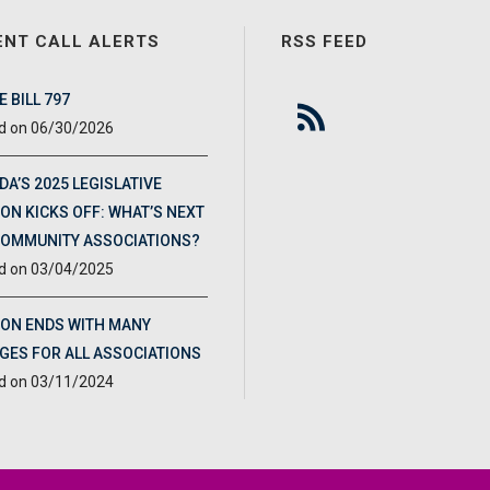
ENT CALL ALERTS
RSS FEED
 BILL 797
06/30/2026
DA’S 2025 LEGISLATIVE
ON KICKS OFF: WHAT’S NEXT
COMMUNITY ASSOCIATIONS?
03/04/2025
ION ENDS WITH MANY
GES FOR ALL ASSOCIATIONS
03/11/2024