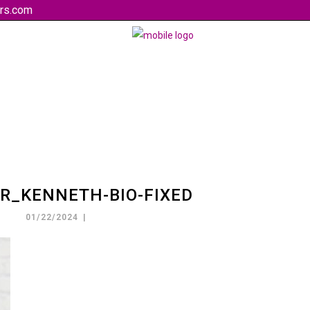
rs.com
R_KENNETH-BIO-FIXED
01/22/2024