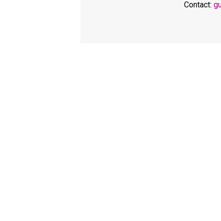
Contact:
g