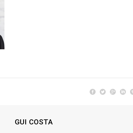
GUI COSTA