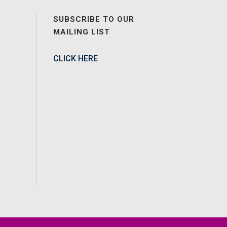
SUBSCRIBE TO OUR
MAILING LIST
CLICK HERE