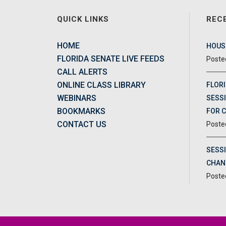
QUICK LINKS
REC
HOME
HOUSE
FLORIDA SENATE LIVE FEEDS
CALL ALERTS
ONLINE CLASS LIBRARY
FLORI
WEBINARS
SESSI
BOOKMARKS
FOR 
CONTACT US
SESS
CHAN