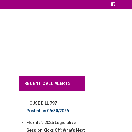
RECENT CALL ALERTS
HOUSE BILL 797
06/30/2026
Florida’s 2025 Legislative
Session Kicks Off: What’s Next