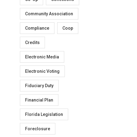
Community Association
Compliance
Coop
Credits
Electronic Media
Electronic Voting
Fiduciary Duty
Financial Plan
Florida Legislation
Foreclosure