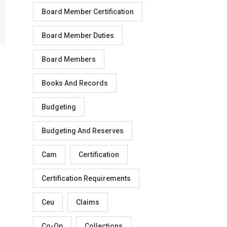
Board Member Certification
Board Member Duties
Board Members
Books And Records
Budgeting
Budgeting And Reserves
Cam
Certification
Certification Requirements
Ceu
Claims
Co-Op
Collections