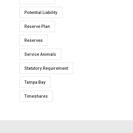
Potential Liability
Reserve Plan
Reserves
Service Animals
Statutory Requirement
Tampa Bay
Timeshares