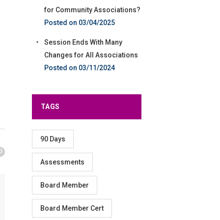
for Community Associations?
03/04/2025
Session Ends With Many
Changes for All Associations
03/11/2024
TAGS
90 Days
Assessments
Board Member
Board Member Cert