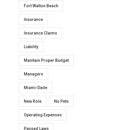
Fort Walton Beach
Insurance
Insurance Claims
Liability
Maintain Proper Budget
Managers
Miami-Dade
New Role
No Pets
Operating Expenses
Passed Laws