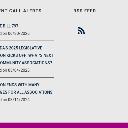
ENT CALL ALERTS
RSS FEED
 BILL 797
06/30/2026
DA’S 2025 LEGISLATIVE
ON KICKS OFF: WHAT’S NEXT
COMMUNITY ASSOCIATIONS?
03/04/2025
ION ENDS WITH MANY
GES FOR ALL ASSOCIATIONS
03/11/2024