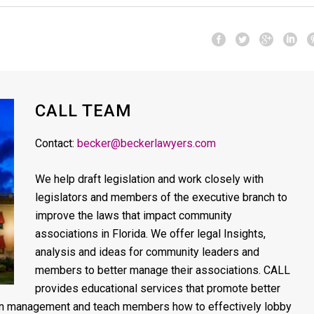
CALL TEAM
Contact:
becker@beckerlawyers.com
We help draft legislation and work closely with
legislators and members of the executive branch to
improve the laws that impact community
associations in Florida. We offer legal Insights,
analysis and ideas for community leaders and
members to better manage their associations. CALL
provides educational services that promote better
on management and teach members how to effectively lobby