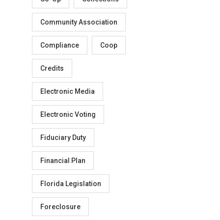
Community Association
Compliance
Coop
Credits
Electronic Media
Electronic Voting
Fiduciary Duty
Financial Plan
Florida Legislation
Foreclosure