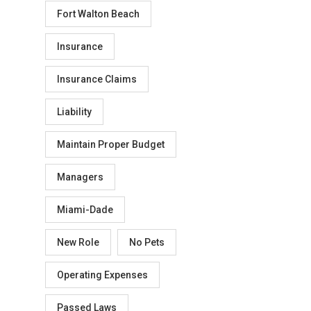
Fort Walton Beach
Insurance
Insurance Claims
Liability
Maintain Proper Budget
Managers
Miami-Dade
New Role
No Pets
Operating Expenses
Passed Laws