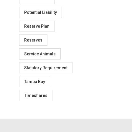
Potential Liability
Reserve Plan
Reserves
Service Animals
Statutory Requirement
Tampa Bay
Timeshares