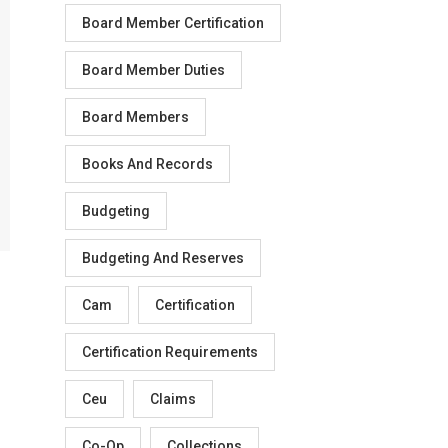
Board Member Certification
Board Member Duties
Board Members
Books And Records
Budgeting
Budgeting And Reserves
Cam
Certification
Certification Requirements
Ceu
Claims
Co-Op
Collections