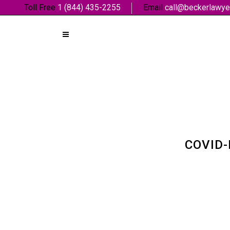
Toll Free
1 (844) 435-2255
Email
call@beckerlawye
COVID