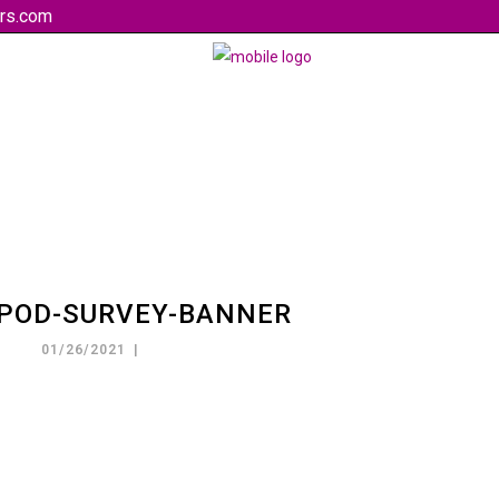
rs.com
-POD-SURVEY-BANNER
01/26/2021