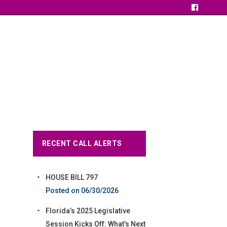
RECENT CALL ALERTS
HOUSE BILL 797
06/30/2026
Florida’s 2025 Legislative
Session Kicks Off: What’s Next