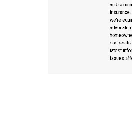
and commun
insurance,
we're equi
advocate o
homeowner
cooperativ
latest info
issues af