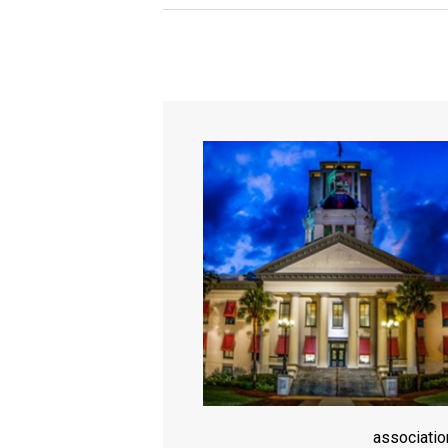
associati