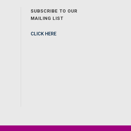
SUBSCRIBE TO OUR
MAILING LIST
CLICK HERE