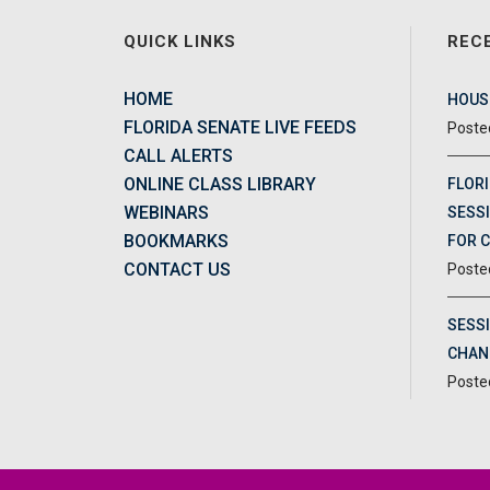
QUICK LINKS
REC
HOME
HOUSE
FLORIDA SENATE LIVE FEEDS
CALL ALERTS
ONLINE CLASS LIBRARY
FLORI
WEBINARS
SESSI
BOOKMARKS
FOR 
CONTACT US
SESS
CHAN