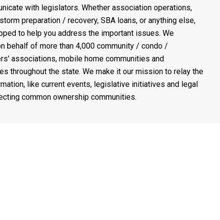
icate with legislators. Whether association operations,
 storm preparation / recovery, SBA loans, or anything else,
pped to help you address the important issues. We
n behalf of more than 4,000 community / condo /
s' associations, mobile home communities and
es throughout the state. We make it our mission to relay the
rmation, like current events, legislative initiatives and legal
fecting common ownership communities.