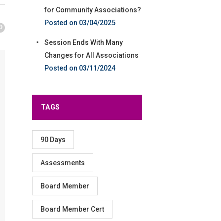
for Community Associations?
03/04/2025
Session Ends With Many
Changes for All Associations
03/11/2024
TAGS
90 Days
Assessments
Board Member
Board Member Cert