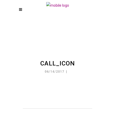
CALL_ICON
06/14/2017