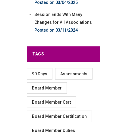
03/04/2025
Session Ends With Many
Changes for All Associations
03/11/2024
TAGS
90 Days
Assessments
Board Member
Board Member Cert
Board Member Certification
Board Member Duties