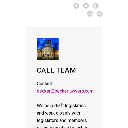
CALL TEAM
Contact:
becker@beckerlawyers.com
We help draft legislation
and work closely with
legislators and members
of the executive branch to