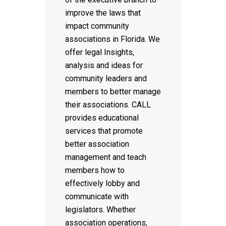
improve the laws that
impact community
associations in Florida. We
offer legal Insights,
analysis and ideas for
community leaders and
members to better manage
their associations. CALL
provides educational
services that promote
better association
management and teach
members how to
effectively lobby and
communicate with
legislators. Whether
association operations,