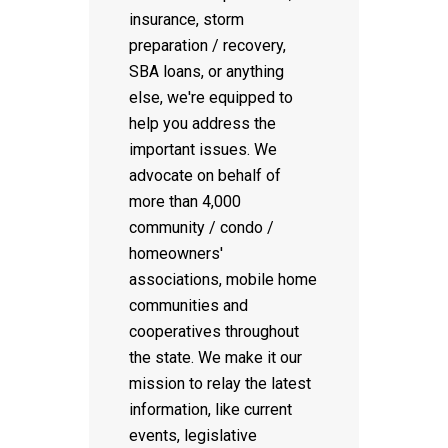
insurance, storm
preparation / recovery,
SBA loans, or anything
else, we're equipped to
help you address the
important issues. We
advocate on behalf of
more than 4,000
community / condo /
homeowners'
associations, mobile home
communities and
cooperatives throughout
the state. We make it our
mission to relay the latest
information, like current
events, legislative