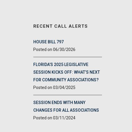
RECENT CALL ALERTS
HOUSE BILL 797
06/30/2026
FLORIDA’S 2025 LEGISLATIVE
SESSION KICKS OFF: WHAT’S NEXT
FOR COMMUNITY ASSOCIATIONS?
03/04/2025
SESSION ENDS WITH MANY
CHANGES FOR ALL ASSOCIATIONS
03/11/2024