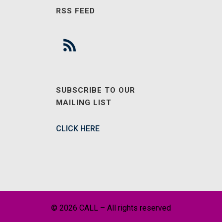
RSS FEED
SUBSCRIBE TO OUR
MAILING LIST
CLICK HERE
© 2026 CALL – All rights reserved