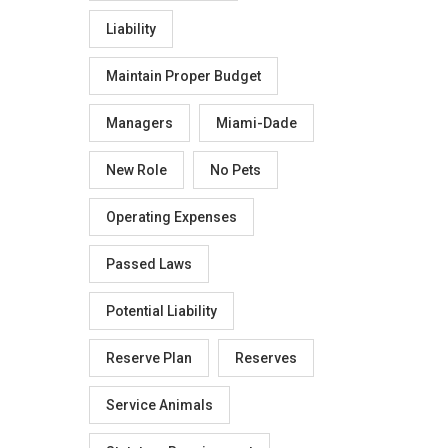
Liability
Maintain Proper Budget
Managers
Miami-Dade
New Role
No Pets
Operating Expenses
Passed Laws
Potential Liability
Reserve Plan
Reserves
Service Animals