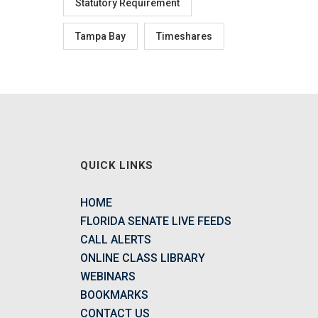
Statutory Requirement
Tampa Bay
Timeshares
QUICK LINKS
HOME
FLORIDA SENATE LIVE FEEDS
CALL ALERTS
ONLINE CLASS LIBRARY
WEBINARS
BOOKMARKS
CONTACT US