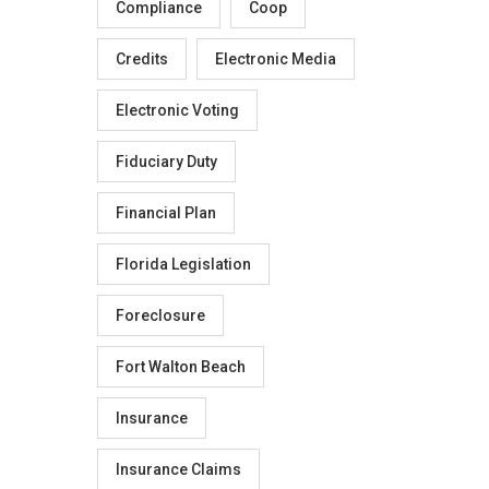
Compliance
Coop
Credits
Electronic Media
Electronic Voting
Fiduciary Duty
Financial Plan
Florida Legislation
Foreclosure
Fort Walton Beach
Insurance
Insurance Claims