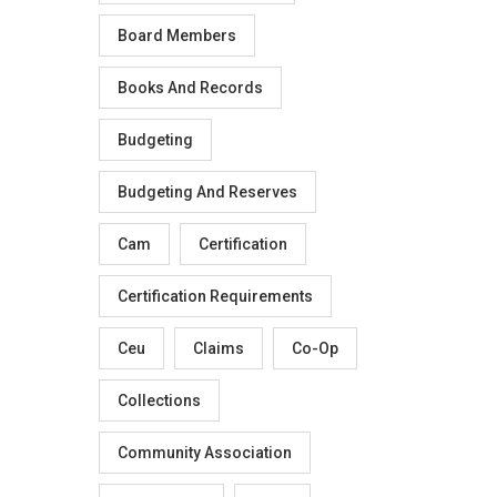
Board Members
Books And Records
Budgeting
Budgeting And Reserves
Cam
Certification
Certification Requirements
Ceu
Claims
Co-Op
Collections
Community Association