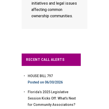
initiatives and legal issues
affecting common
ownership communities.
RECENT CALL ALERTS
HOUSE BILL 797
06/30/2026
Florida’s 2025 Legislative
Session Kicks Off: What’s Next
for Community Associations?