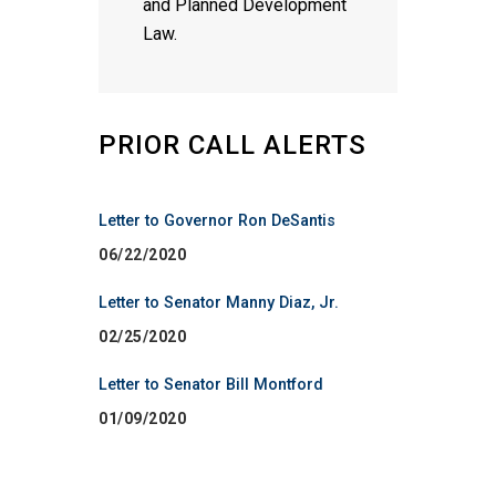
and Planned Development
Law.
PRIOR CALL ALERTS
Letter to Governor Ron DeSantis
06/22/2020
Letter to Senator Manny Diaz, Jr.
02/25/2020
Letter to Senator Bill Montford
01/09/2020