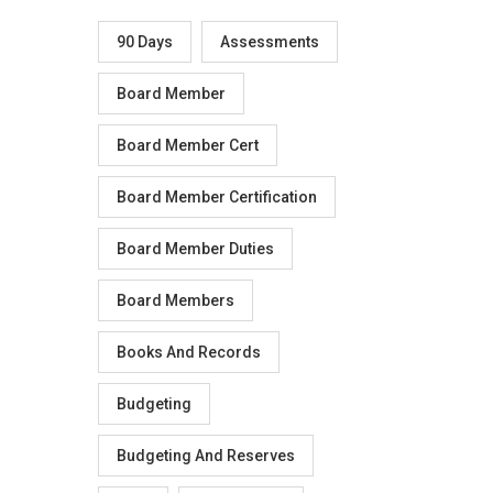
90 Days
Assessments
Board Member
Board Member Cert
Board Member Certification
Board Member Duties
Board Members
Books And Records
Budgeting
Budgeting And Reserves