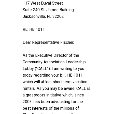
117 West Duval Street
Suite 240 St. James Building
Jacksonville, FL 32202
RE: HB 1011
Dear Representative Fischer,
As the Executive Director of the
Community Association Leadership
Lobby (“CALL”), I am writing to you
today regarding your bill, HB 1011,
which will affect short-term vacation
rentals. As you may be aware, CALL is
a grassroots initiative which, since
2003, has been advocating for the
best interests of the millions of