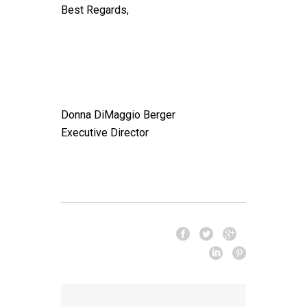
Best Regards,
Donna DiMaggio Berger
Executive Director