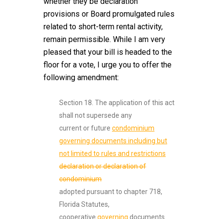
whether they be declaration
provisions or Board promulgated rules
related to short-term rental activity,
remain permissible. While I am very
pleased that your bill is headed to the
floor for a vote, I urge you to offer the
following amendment:
Section 18. The application of this act
shall not supersede any
current or future
condominium
governing documents including but
not limited to rules and restrictions
declaration or declaration of
condominium
adopted pursuant to chapter 718,
Florida Statutes,
cooperative
governing
documents