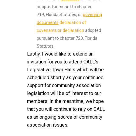
adopted pursuant to chapter
719, Florida Statutes, or
governing
documents
declaration of
covenants or declaration
adopted
pursuant to chapter 720, Florida
Statutes.
Lastly, I would like to extend an
invitation for you to attend CALL’s
Legislative Town Halls which will be
scheduled shortly as your continued
support for community association
legislation will be of interest to our
members. In the meantime, we hope
that you will continue to rely on CALL
as an ongoing source of community
association issues.