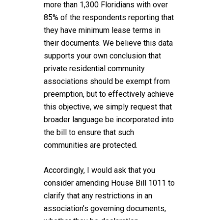
more than 1,300 Floridians with over
85% of the respondents reporting that
they have minimum lease terms in
their documents. We believe this data
supports your own conclusion that
private residential community
associations should be exempt from
preemption, but to effectively achieve
this objective, we simply request that
broader language be incorporated into
the bill to ensure that such
communities are protected.
Accordingly, I would ask that you
consider amending House Bill 1011 to
clarify that any restrictions in an
association’s governing documents,