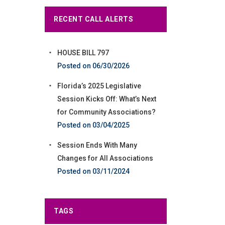
RECENT CALL ALERTS
HOUSE BILL 797
06/30/2026
Florida’s 2025 Legislative
Session Kicks Off: What’s Next
for Community Associations?
03/04/2025
Session Ends With Many
Changes for All Associations
03/11/2024
TAGS