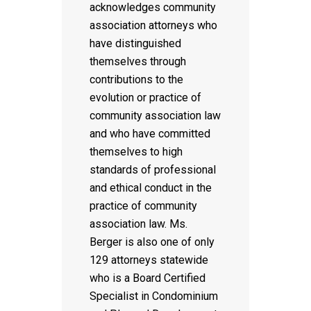
acknowledges community
association attorneys who
have distinguished
themselves through
contributions to the
evolution or practice of
community association law
and who have committed
themselves to high
standards of professional
and ethical conduct in the
practice of community
association law. Ms.
Berger is also one of only
129 attorneys statewide
who is a Board Certified
Specialist in Condominium