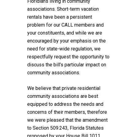
Floridians living in community
associations. Short-term vacation
rentals have been a persistent
problem for our CALL members and
your constituents, and while we are
encouraged by your emphasis on the
need for state-wide regulation, we
respectfully request the opportunity to
discuss the bill’s particular impact on
community associations.
We believe that private residential
community associations are best
equipped to address the needs and
concerns of their members, therefore
we were pleased that the amendment
to Section 509.243, Florida Statutes
proposed by your House Bill 1011