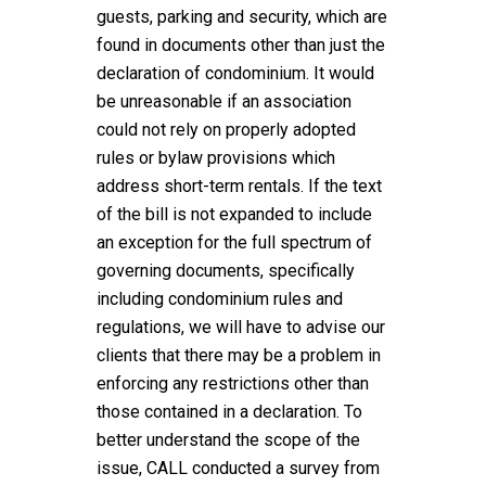
guests, parking and security, which are
found in documents other than just the
declaration of condominium. It would
be unreasonable if an association
could not rely on properly adopted
rules or bylaw provisions which
address short-term rentals. If the text
of the bill is not expanded to include
an exception for the full spectrum of
governing documents, specifically
including condominium rules and
regulations, we will have to advise our
clients that there may be a problem in
enforcing any restrictions other than
those contained in a declaration. To
better understand the scope of the
issue, CALL conducted a survey from