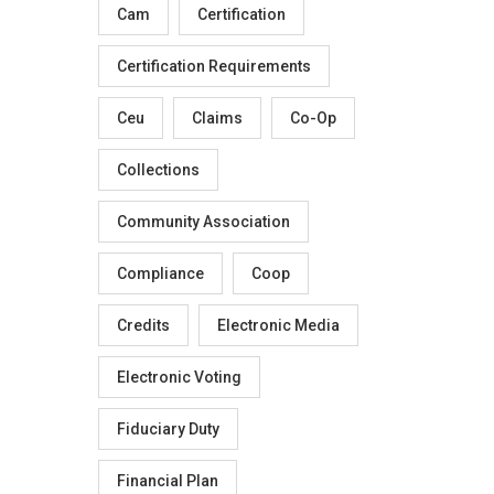
Cam
Certification
Certification Requirements
Ceu
Claims
Co-Op
Collections
Community Association
Compliance
Coop
Credits
Electronic Media
Electronic Voting
Fiduciary Duty
Financial Plan