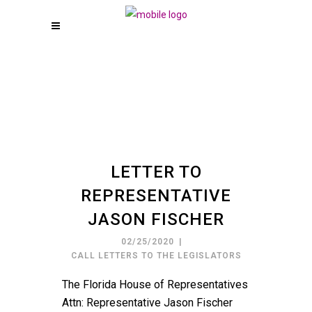
LETTER TO
REPRESENTATIVE
JASON FISCHER
02/25/2020
CALL LETTERS TO THE LEGISLATORS
The Florida House of Representatives
Attn: Representative Jason Fischer