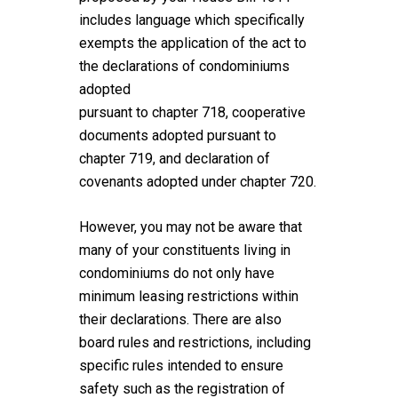
includes language which specifically
exempts the application of the act to
the declarations of condominiums
adopted
pursuant to chapter 718, cooperative
documents adopted pursuant to
chapter 719, and declaration of
covenants adopted under chapter 720.
However, you may not be aware that
many of your constituents living in
condominiums do not only have
minimum leasing restrictions within
their declarations. There are also
board rules and restrictions, including
specific rules intended to ensure
safety such as the registration of