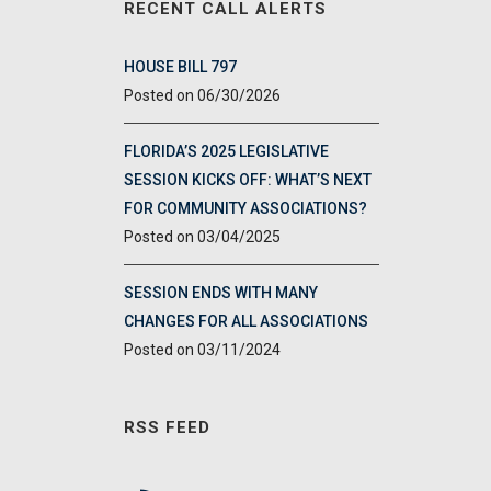
RECENT CALL ALERTS
HOUSE BILL 797
06/30/2026
FLORIDA’S 2025 LEGISLATIVE
SESSION KICKS OFF: WHAT’S NEXT
FOR COMMUNITY ASSOCIATIONS?
03/04/2025
SESSION ENDS WITH MANY
CHANGES FOR ALL ASSOCIATIONS
03/11/2024
RSS FEED