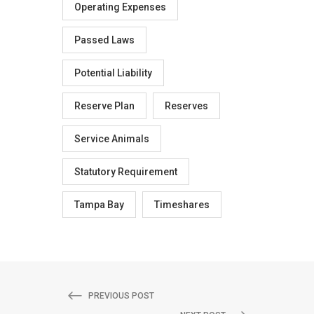
Operating Expenses
Passed Laws
Potential Liability
Reserve Plan
Reserves
Service Animals
Statutory Requirement
Tampa Bay
Timeshares
PREVIOUS POST