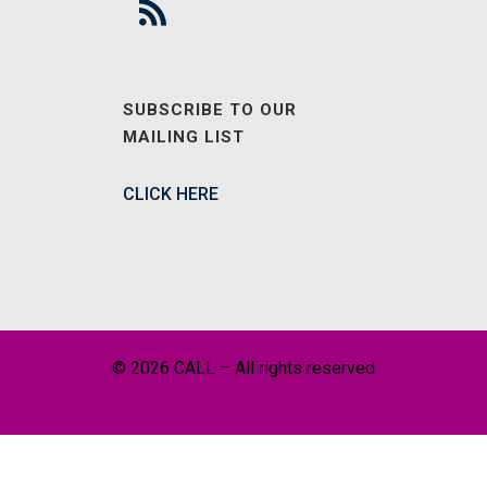
SUBSCRIBE TO OUR
MAILING LIST
CLICK HERE
© 2026 CALL – All rights reserved