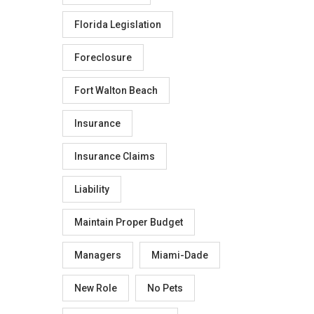
Florida Legislation
Foreclosure
Fort Walton Beach
Insurance
Insurance Claims
Liability
Maintain Proper Budget
Managers
Miami-Dade
New Role
No Pets