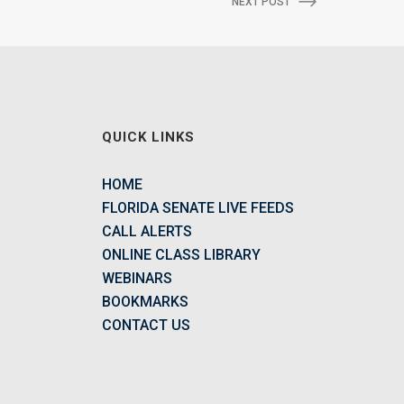
NEXT POST
QUICK LINKS
HOME
FLORIDA SENATE LIVE FEEDS
CALL ALERTS
ONLINE CLASS LIBRARY
WEBINARS
BOOKMARKS
CONTACT US