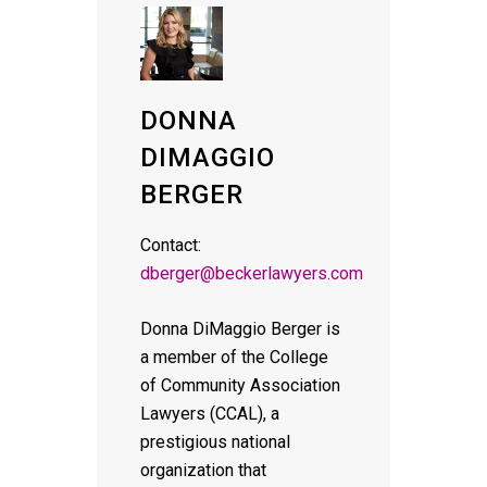
DONNA
DIMAGGIO
BERGER
Contact:
dberger@beckerlawyers.com
Donna DiMaggio Berger is
a member of the College
of Community Association
Lawyers (CCAL), a
prestigious national
organization that