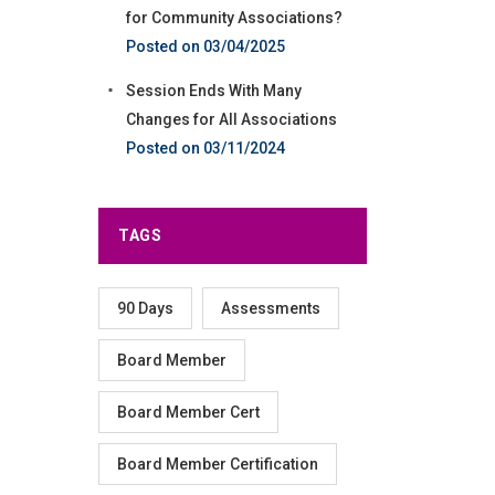
for Community Associations?
03/04/2025
Session Ends With Many
Changes for All Associations
03/11/2024
TAGS
90 Days
Assessments
Board Member
Board Member Cert
Board Member Certification