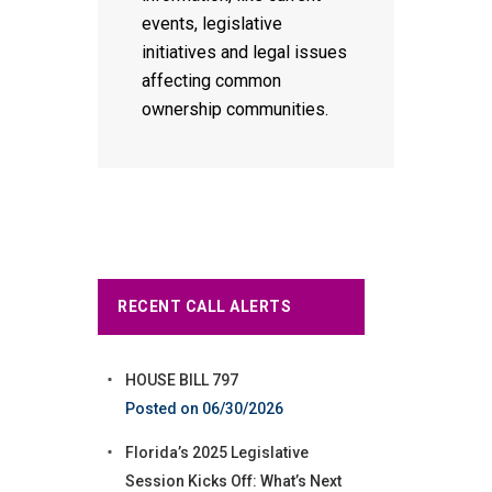
events, legislative
initiatives and legal issues
affecting common
ownership communities.
RECENT CALL ALERTS
HOUSE BILL 797
06/30/2026
Florida’s 2025 Legislative
Session Kicks Off: What’s Next