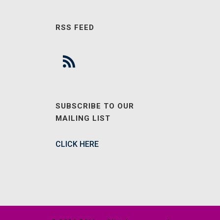
RSS FEED
SUBSCRIBE TO OUR
MAILING LIST
CLICK HERE