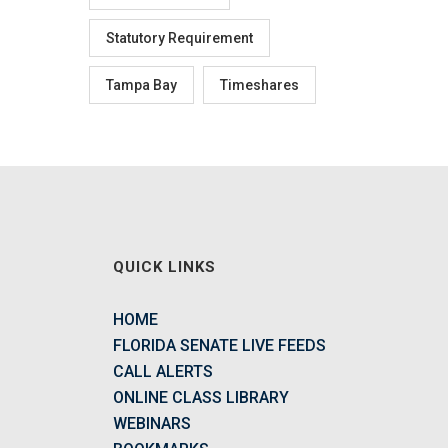
Statutory Requirement
Tampa Bay
Timeshares
QUICK LINKS
HOME
FLORIDA SENATE LIVE FEEDS
CALL ALERTS
ONLINE CLASS LIBRARY
WEBINARS