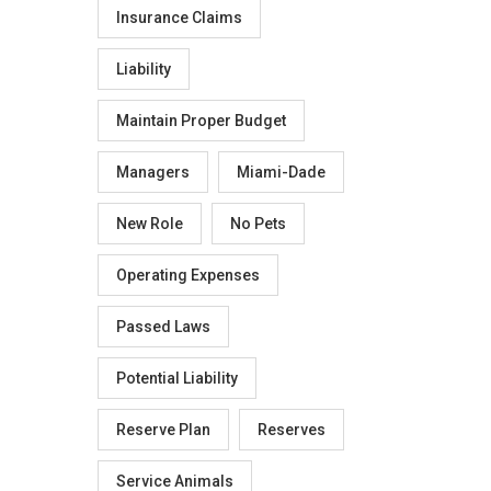
Insurance Claims
Liability
Maintain Proper Budget
Managers
Miami-Dade
New Role
No Pets
Operating Expenses
Passed Laws
Potential Liability
Reserve Plan
Reserves
Service Animals