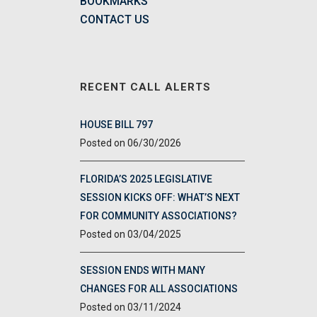
BOOKMARKS
CONTACT US
RECENT CALL ALERTS
HOUSE BILL 797
06/30/2026
FLORIDA’S 2025 LEGISLATIVE
SESSION KICKS OFF: WHAT’S NEXT
FOR COMMUNITY ASSOCIATIONS?
03/04/2025
SESSION ENDS WITH MANY
CHANGES FOR ALL ASSOCIATIONS
03/11/2024