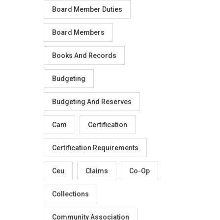
Board Member Duties
Board Members
Books And Records
Budgeting
Budgeting And Reserves
Cam
Certification
Certification Requirements
Ceu
Claims
Co-Op
Collections
Community Association