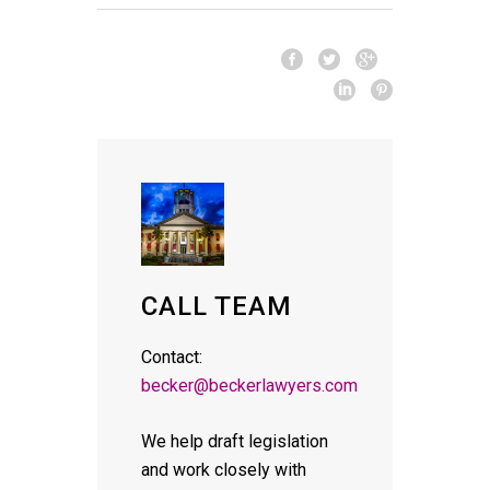
CALL TEAM
Contact:
becker@beckerlawyers.com
We help draft legislation
and work closely with