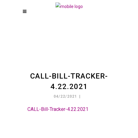
CALL-BILL-TRACKER-
4.22.2021
04/22/2021
CALL-Bill-Tracker-4.22.2021