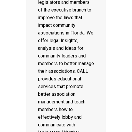
legislators and members
of the executive branch to
improve the laws that
impact community
associations in Florida. We
offer legal Insights,
analysis and ideas for
community leaders and
members to better manage
their associations. CALL
provides educational
services that promote
better association
management and teach
members how to
effectively lobby and
communicate with