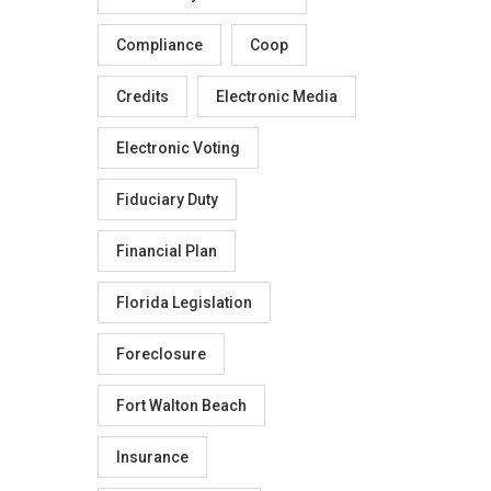
Compliance
Coop
Credits
Electronic Media
Electronic Voting
Fiduciary Duty
Financial Plan
Florida Legislation
Foreclosure
Fort Walton Beach
Insurance