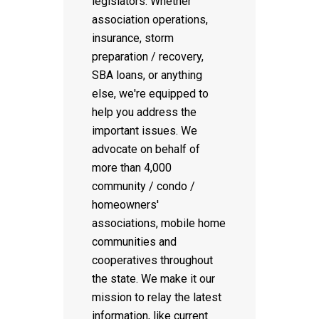
legislators. Whether
association operations,
insurance, storm
preparation / recovery,
SBA loans, or anything
else, we're equipped to
help you address the
important issues. We
advocate on behalf of
more than 4,000
community / condo /
homeowners'
associations, mobile home
communities and
cooperatives throughout
the state. We make it our
mission to relay the latest
information, like current