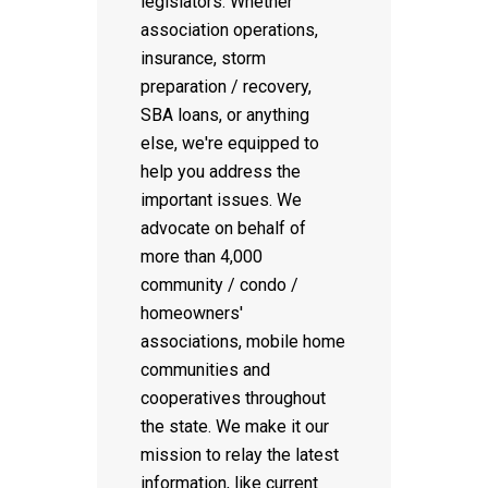
legislators. Whether
association operations,
insurance, storm
preparation / recovery,
SBA loans, or anything
else, we're equipped to
help you address the
important issues. We
advocate on behalf of
more than 4,000
community / condo /
homeowners'
associations, mobile home
communities and
cooperatives throughout
the state. We make it our
mission to relay the latest
information, like current