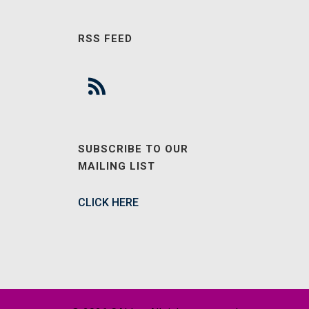
RSS FEED
SUBSCRIBE TO OUR
MAILING LIST
CLICK HERE