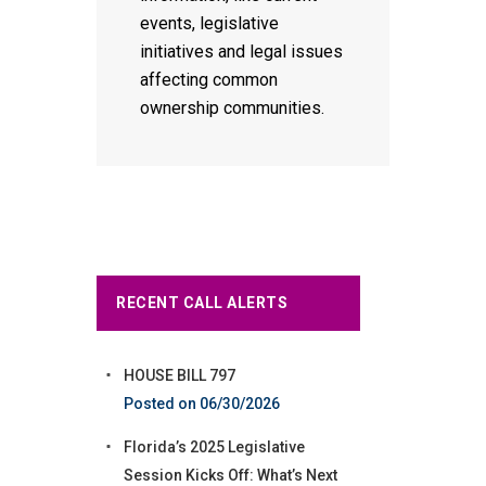
events, legislative
initiatives and legal issues
affecting common
ownership communities.
RECENT CALL ALERTS
HOUSE BILL 797
06/30/2026
Florida’s 2025 Legislative
Session Kicks Off: What’s Next