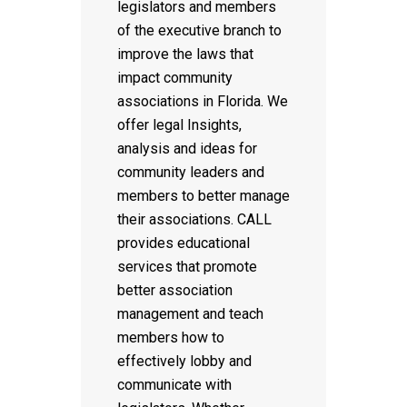
legislators and members
of the executive branch to
improve the laws that
impact community
associations in Florida. We
offer legal Insights,
analysis and ideas for
community leaders and
members to better manage
their associations. CALL
provides educational
services that promote
better association
management and teach
members how to
effectively lobby and
communicate with