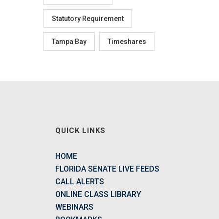
Statutory Requirement
Tampa Bay
Timeshares
QUICK LINKS
HOME
FLORIDA SENATE LIVE FEEDS
CALL ALERTS
ONLINE CLASS LIBRARY
WEBINARS