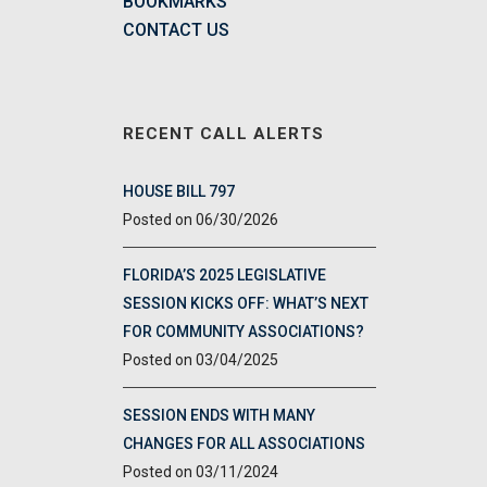
BOOKMARKS
CONTACT US
RECENT CALL ALERTS
HOUSE BILL 797
06/30/2026
FLORIDA’S 2025 LEGISLATIVE
SESSION KICKS OFF: WHAT’S NEXT
FOR COMMUNITY ASSOCIATIONS?
03/04/2025
SESSION ENDS WITH MANY
CHANGES FOR ALL ASSOCIATIONS
03/11/2024