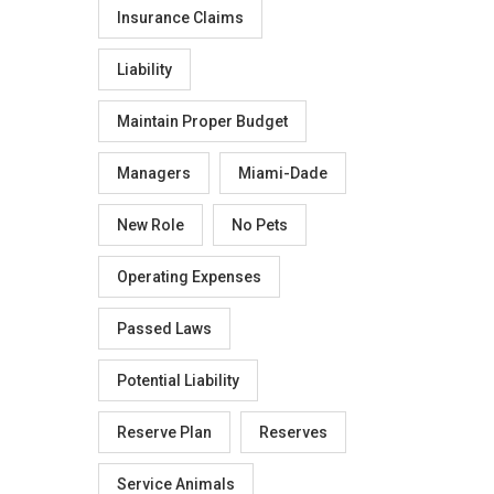
Insurance Claims
Liability
Maintain Proper Budget
Managers
Miami-Dade
New Role
No Pets
Operating Expenses
Passed Laws
Potential Liability
Reserve Plan
Reserves
Service Animals