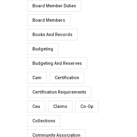
Board Member Duties
Board Members
Books And Records
Budgeting
Budgeting And Reserves
Cam
Certification
Certification Requirements
Ceu
Claims
Co-Op
Collections
Community Association