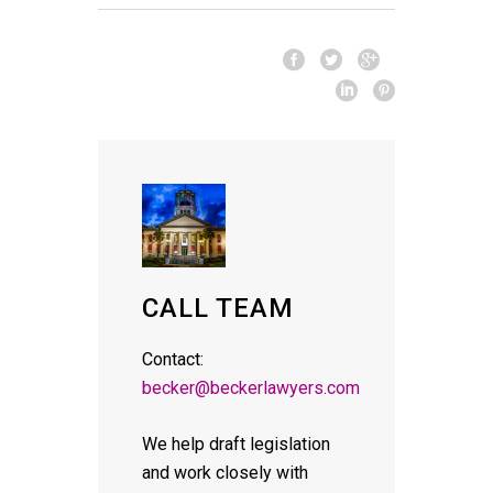
CALL TEAM
Contact:
becker@beckerlawyers.com
We help draft legislation
and work closely with