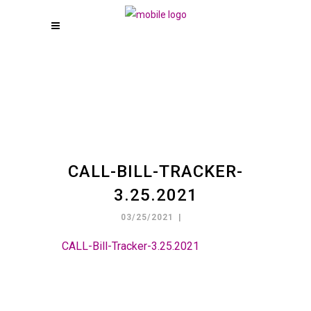
CALL-BILL-TRACKER-
3.25.2021
03/25/2021
CALL-Bill-Tracker-3.25.2021