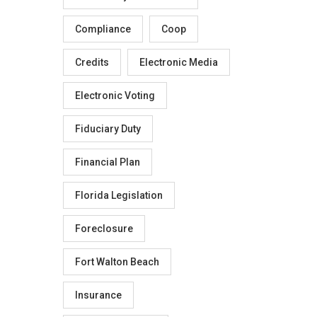
Compliance
Coop
Credits
Electronic Media
Electronic Voting
Fiduciary Duty
Financial Plan
Florida Legislation
Foreclosure
Fort Walton Beach
Insurance