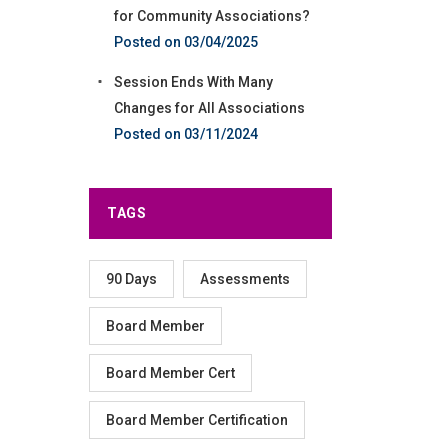
for Community Associations?
03/04/2025
Session Ends With Many
Changes for All Associations
03/11/2024
TAGS
90 Days
Assessments
Board Member
Board Member Cert
Board Member Certification