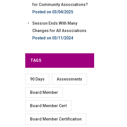
for Community Associations?
03/04/2025
Session Ends With Many
Changes for All Associations
03/11/2024
TAGS
90 Days
Assessments
Board Member
Board Member Cert
Board Member Certification