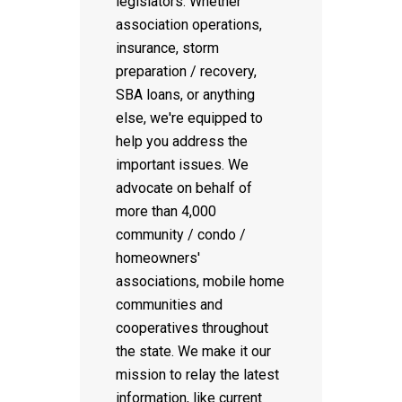
legislators. Whether
association operations,
insurance, storm
preparation / recovery,
SBA loans, or anything
else, we're equipped to
help you address the
important issues. We
advocate on behalf of
more than 4,000
community / condo /
homeowners'
associations, mobile home
communities and
cooperatives throughout
the state. We make it our
mission to relay the latest
information, like current