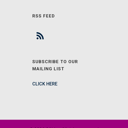
RSS FEED
SUBSCRIBE TO OUR
MAILING LIST
CLICK HERE