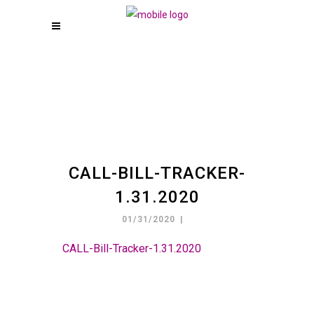
CALL-BILL-TRACKER-
1.31.2020
01/31/2020
CALL-Bill-Tracker-1.31.2020