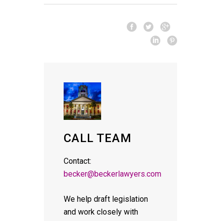
CALL TEAM
Contact:
becker@beckerlawyers.com
We help draft legislation
and work closely with