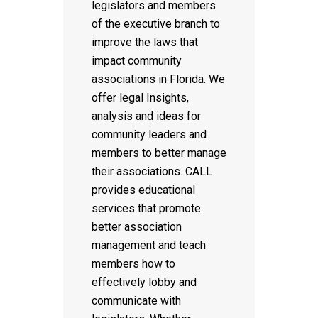
legislators and members
of the executive branch to
improve the laws that
impact community
associations in Florida. We
offer legal Insights,
analysis and ideas for
community leaders and
members to better manage
their associations. CALL
provides educational
services that promote
better association
management and teach
members how to
effectively lobby and
communicate with