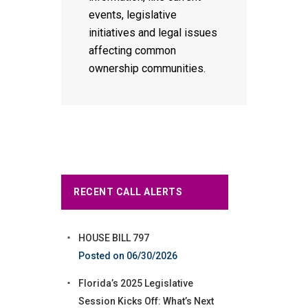
events, legislative
initiatives and legal issues
affecting common
ownership communities.
RECENT CALL ALERTS
HOUSE BILL 797
06/30/2026
Florida’s 2025 Legislative
Session Kicks Off: What’s Next