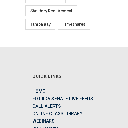
Statutory Requirement
Tampa Bay
Timeshares
QUICK LINKS
HOME
FLORIDA SENATE LIVE FEEDS
CALL ALERTS
ONLINE CLASS LIBRARY
WEBINARS