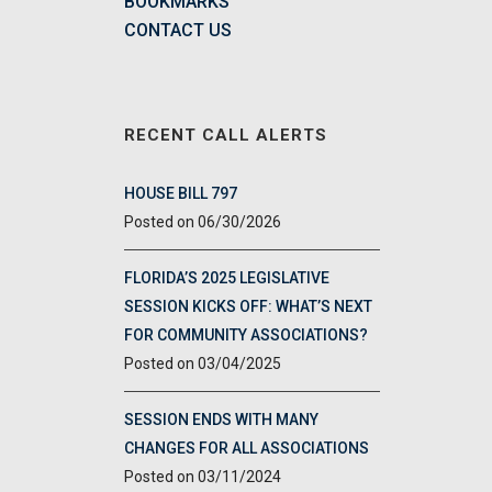
BOOKMARKS
CONTACT US
RECENT CALL ALERTS
HOUSE BILL 797
06/30/2026
FLORIDA’S 2025 LEGISLATIVE
SESSION KICKS OFF: WHAT’S NEXT
FOR COMMUNITY ASSOCIATIONS?
03/04/2025
SESSION ENDS WITH MANY
CHANGES FOR ALL ASSOCIATIONS
03/11/2024