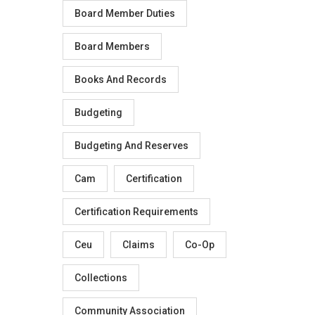
Board Member Duties
Board Members
Books And Records
Budgeting
Budgeting And Reserves
Cam
Certification
Certification Requirements
Ceu
Claims
Co-Op
Collections
Community Association