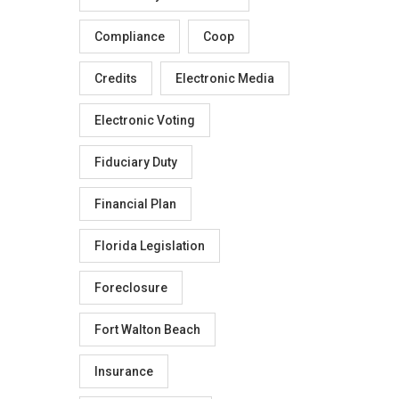
Compliance
Coop
Credits
Electronic Media
Electronic Voting
Fiduciary Duty
Financial Plan
Florida Legislation
Foreclosure
Fort Walton Beach
Insurance