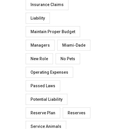
Insurance Claims
Liability
Maintain Proper Budget
Managers
Miami-Dade
New Role
No Pets
Operating Expenses
Passed Laws
Potential Liability
Reserve Plan
Reserves
Service Animals