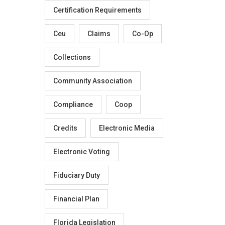
Certification Requirements
Ceu
Claims
Co-Op
Collections
Community Association
Compliance
Coop
Credits
Electronic Media
Electronic Voting
Fiduciary Duty
Financial Plan
Florida Legislation