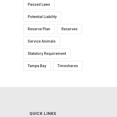
Passed Laws
Potential Liability
Reserve Plan
Reserves
Service Animals
Statutory Requirement
Tampa Bay
Timeshares
QUICK LINKS