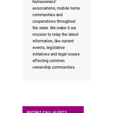
homeowners'
associations, mobile home
communities and
cooperatives throughout
the state. We make it our
mission to relay the latest
information, like current
events, legislative
initiatives and legal issues
affecting common
ownership communities.
RECENT CALL ALERTS