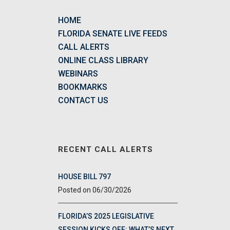
HOME
FLORIDA SENATE LIVE FEEDS
CALL ALERTS
ONLINE CLASS LIBRARY
WEBINARS
BOOKMARKS
CONTACT US
RECENT CALL ALERTS
HOUSE BILL 797
06/30/2026
FLORIDA’S 2025 LEGISLATIVE
SESSION KICKS OFF: WHAT’S NEXT