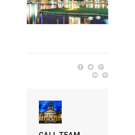
CALL TEAM