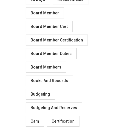
Board Member
Board Member Cert
Board Member Certification
Board Member Duties
Board Members
Books And Records
Budgeting
Budgeting And Reserves
Cam
Certification