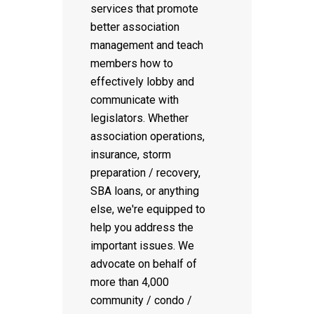
services that promote
better association
management and teach
members how to
effectively lobby and
communicate with
legislators. Whether
association operations,
insurance, storm
preparation / recovery,
SBA loans, or anything
else, we're equipped to
help you address the
important issues. We
advocate on behalf of
more than 4,000
community / condo /