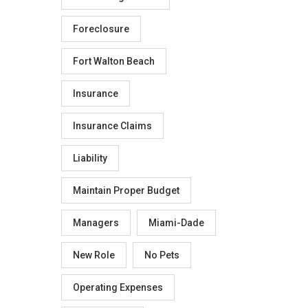
Foreclosure
Fort Walton Beach
Insurance
Insurance Claims
Liability
Maintain Proper Budget
Managers
Miami-Dade
New Role
No Pets
Operating Expenses