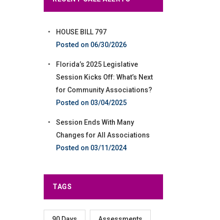
HOUSE BILL 797
06/30/2026
Florida’s 2025 Legislative
Session Kicks Off: What’s Next
for Community Associations?
03/04/2025
Session Ends With Many
Changes for All Associations
03/11/2024
TAGS
90 Days
Assessments