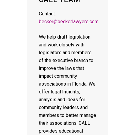
Contact:
becker@beckerlawyers.com
We help draft legislation
and work closely with
legislators and members
of the executive branch to
improve the laws that
impact community
associations in Florida. We
offer legal Insights,
analysis and ideas for
community leaders and
members to better manage
their associations. CALL
provides educational