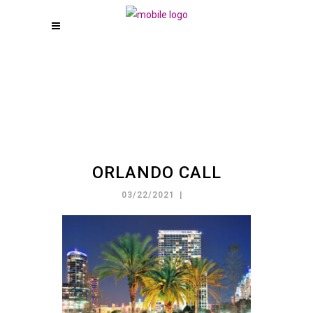
ORLANDO CALL
03/22/2021