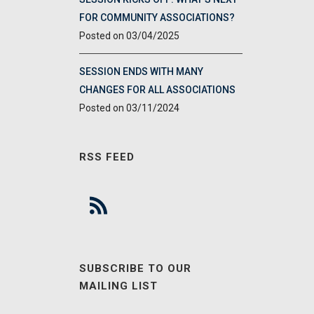
FOR COMMUNITY ASSOCIATIONS?
03/04/2025
SESSION ENDS WITH MANY
CHANGES FOR ALL ASSOCIATIONS
03/11/2024
RSS FEED
SUBSCRIBE TO OUR
MAILING LIST