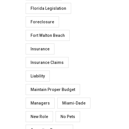
Florida Legislation
Foreclosure
Fort Walton Beach
Insurance
Insurance Claims
Liability
Maintain Proper Budget
Managers
Miami-Dade
New Role
No Pets