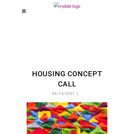
HOUSING CONCEPT
CALL
04/14/2021