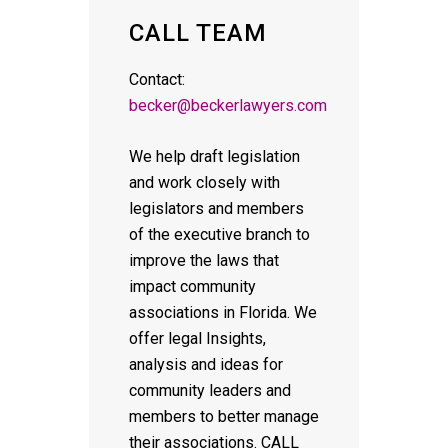
CALL TEAM
Contact:
becker@beckerlawyers.com
We help draft legislation
and work closely with
legislators and members
of the executive branch to
improve the laws that
impact community
associations in Florida. We
offer legal Insights,
analysis and ideas for
community leaders and
members to better manage
their associations. CALL