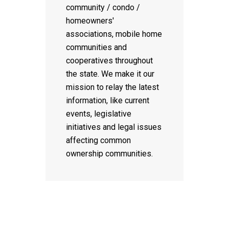
community / condo /
homeowners'
associations, mobile home
communities and
cooperatives throughout
the state. We make it our
mission to relay the latest
information, like current
events, legislative
initiatives and legal issues
affecting common
ownership communities.