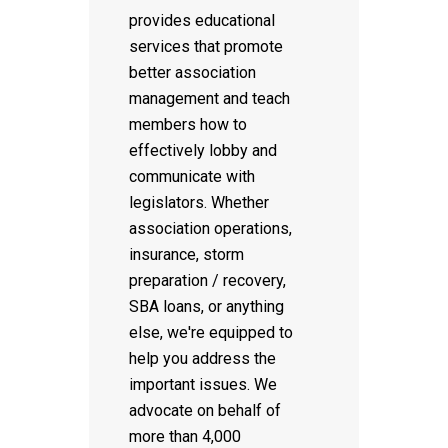
provides educational
services that promote
better association
management and teach
members how to
effectively lobby and
communicate with
legislators. Whether
association operations,
insurance, storm
preparation / recovery,
SBA loans, or anything
else, we're equipped to
help you address the
important issues. We
advocate on behalf of
more than 4,000