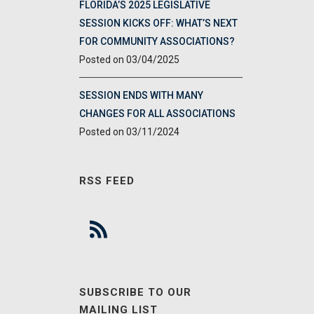
FLORIDA’S 2025 LEGISLATIVE
SESSION KICKS OFF: WHAT’S NEXT
FOR COMMUNITY ASSOCIATIONS?
03/04/2025
SESSION ENDS WITH MANY
CHANGES FOR ALL ASSOCIATIONS
03/11/2024
RSS FEED
SUBSCRIBE TO OUR
MAILING LIST