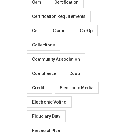
Cam
Certification
Certification Requirements
Ceu
Claims
Co-Op
Collections
Community Association
Compliance
Coop
Credits
Electronic Media
Electronic Voting
Fiduciary Duty
Financial Plan