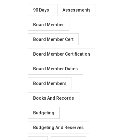
90 Days
Assessments
Board Member
Board Member Cert
Board Member Certification
Board Member Duties
Board Members
Books And Records
Budgeting
Budgeting And Reserves