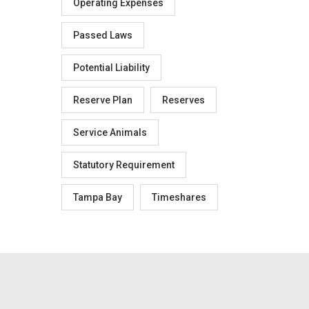
Operating Expenses
Passed Laws
Potential Liability
Reserve Plan
Reserves
Service Animals
Statutory Requirement
Tampa Bay
Timeshares