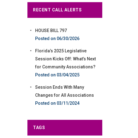
RECENT CALL ALERTS
HOUSE BILL 797
06/30/2026
Florida’s 2025 Legislative
Session Kicks Off: What’s Next
for Community Associations?
03/04/2025
Session Ends With Many
Changes for All Associations
03/11/2024
TAGS