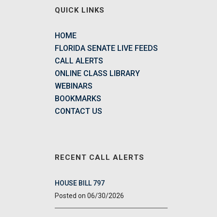
QUICK LINKS
HOME
FLORIDA SENATE LIVE FEEDS
CALL ALERTS
ONLINE CLASS LIBRARY
WEBINARS
BOOKMARKS
CONTACT US
RECENT CALL ALERTS
HOUSE BILL 797
06/30/2026