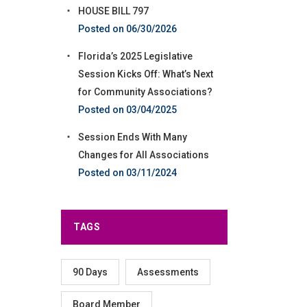
HOUSE BILL 797
06/30/2026
Florida’s 2025 Legislative
Session Kicks Off: What’s Next
for Community Associations?
03/04/2025
Session Ends With Many
Changes for All Associations
03/11/2024
TAGS
90 Days
Assessments
Board Member