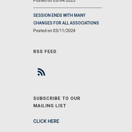
03/04/2025
SESSION ENDS WITH MANY
CHANGES FOR ALL ASSOCIATIONS
03/11/2024
RSS FEED
SUBSCRIBE TO OUR
MAILING LIST
CLICK HERE