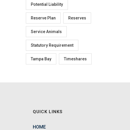
Potential Liability
Reserve Plan
Reserves
Service Animals
Statutory Requirement
Tampa Bay
Timeshares
QUICK LINKS
HOME