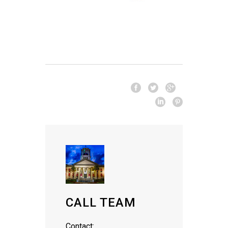
CALL TEAM
Contact: