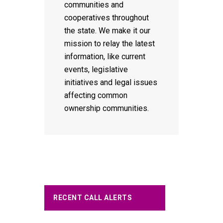
communities and
cooperatives throughout
the state. We make it our
mission to relay the latest
information, like current
events, legislative
initiatives and legal issues
affecting common
ownership communities.
RECENT CALL ALERTS