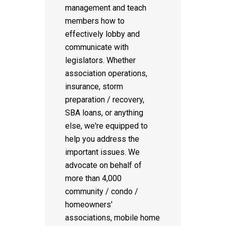
management and teach
members how to
effectively lobby and
communicate with
legislators. Whether
association operations,
insurance, storm
preparation / recovery,
SBA loans, or anything
else, we're equipped to
help you address the
important issues. We
advocate on behalf of
more than 4,000
community / condo /
homeowners'
associations, mobile home