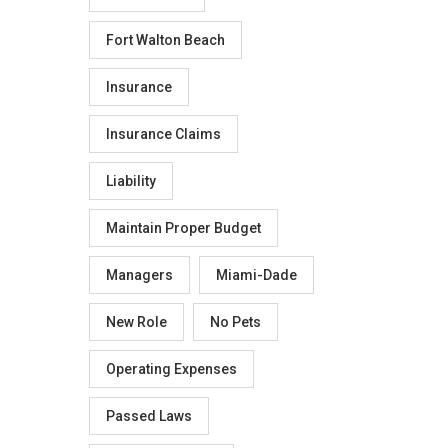
Fort Walton Beach
Insurance
Insurance Claims
Liability
Maintain Proper Budget
Managers
Miami-Dade
New Role
No Pets
Operating Expenses
Passed Laws