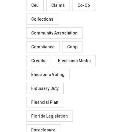
Ceu
Claims
Co-Op
Collections
Community Association
Compliance
Coop
Credits
Electronic Media
Electronic Voting
Fiduciary Duty
Financial Plan
Florida Legislation
Foreclosure