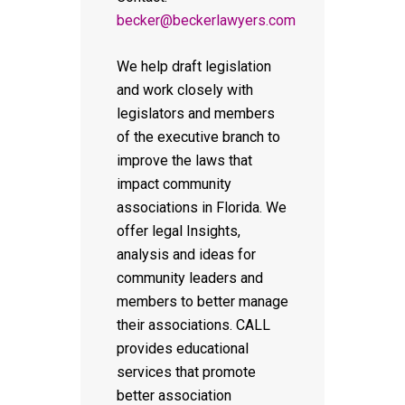
becker@beckerlawyers.com
We help draft legislation
and work closely with
legislators and members
of the executive branch to
improve the laws that
impact community
associations in Florida. We
offer legal Insights,
analysis and ideas for
community leaders and
members to better manage
their associations. CALL
provides educational
services that promote
better association