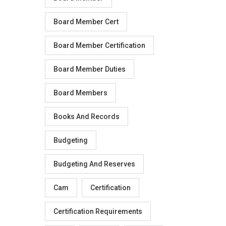
Board Member Cert
Board Member Certification
Board Member Duties
Board Members
Books And Records
Budgeting
Budgeting And Reserves
Cam
Certification
Certification Requirements