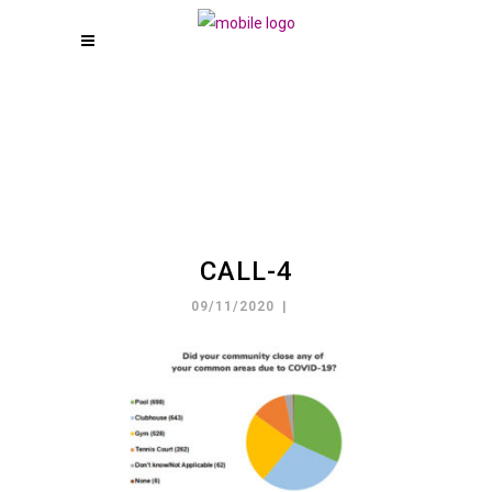
CALL-4
09/11/2020