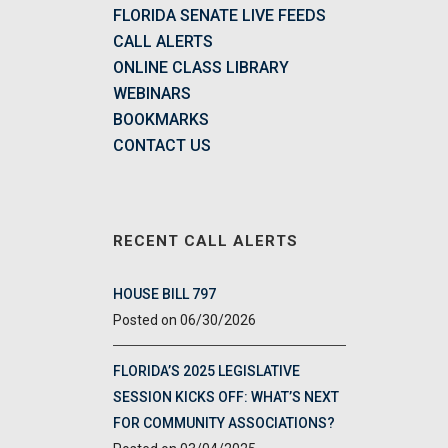
FLORIDA SENATE LIVE FEEDS
CALL ALERTS
ONLINE CLASS LIBRARY
WEBINARS
BOOKMARKS
CONTACT US
RECENT CALL ALERTS
HOUSE BILL 797
06/30/2026
FLORIDA’S 2025 LEGISLATIVE
SESSION KICKS OFF: WHAT’S NEXT
FOR COMMUNITY ASSOCIATIONS?