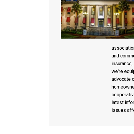
associati
and commun
insurance,
we're equi
advocate o
homeowner
cooperativ
latest info
issues af