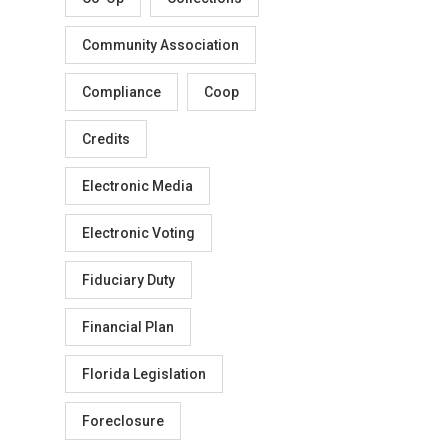
Community Association
Compliance
Coop
Credits
Electronic Media
Electronic Voting
Fiduciary Duty
Financial Plan
Florida Legislation
Foreclosure