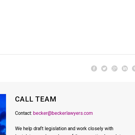
CALL TEAM
Contact:
becker@beckerlawyers.com
We help draft legislation and work closely with