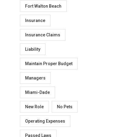
Fort Walton Beach
Insurance
Insurance Claims
Liability
Maintain Proper Budget
Managers
Miami-Dade
New Role
No Pets
Operating Expenses
Passed Laws