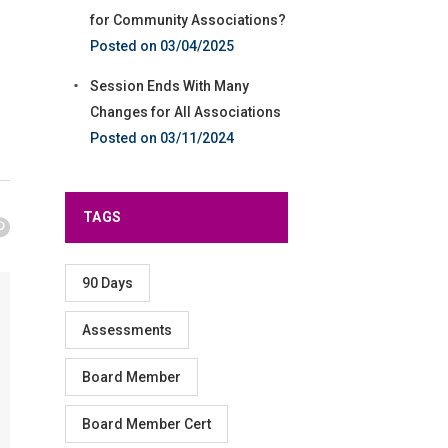
for Community Associations?
03/04/2025
Session Ends With Many
Changes for All Associations
03/11/2024
TAGS
90 Days
Assessments
Board Member
Board Member Cert