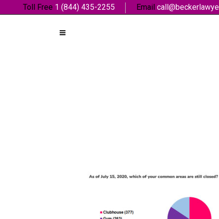
Toll Free
1 (844) 435-2255
Email
call@beckerlawye