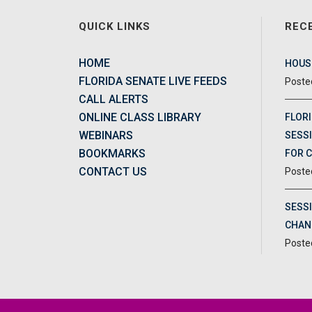
QUICK LINKS
REC
HOME
HOUSE
FLORIDA SENATE LIVE FEEDS
CALL ALERTS
ONLINE CLASS LIBRARY
FLORI
WEBINARS
SESSI
BOOKMARKS
FOR 
CONTACT US
SESS
CHAN