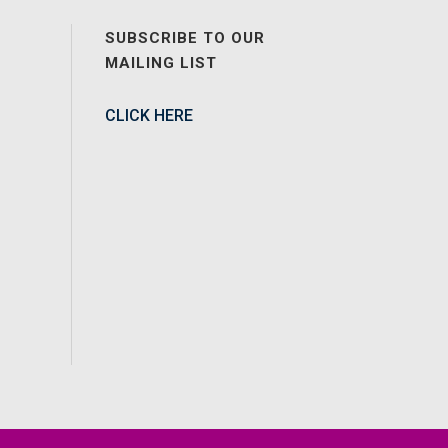
SUBSCRIBE TO OUR
MAILING LIST
CLICK HERE