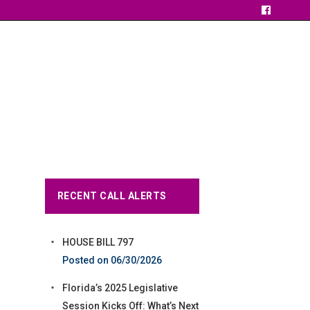
RECENT CALL ALERTS
HOUSE BILL 797
06/30/2026
Florida’s 2025 Legislative
Session Kicks Off: What’s Next