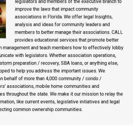
legislators and members of the executive branch to
improve the laws that impact community
associations in Florida. We offer legal Insights,
analysis and ideas for community leaders and
members to better manage their associations. CALL
provides educational services that promote better
on management and teach members how to effectively lobby
icate with legislators. Whether association operations,
 storm preparation / recovery, SBA loans, or anything else,
pped to help you address the important issues. We
n behalf of more than 4,000 community / condo /
s' associations, mobile home communities and
es throughout the state. We make it our mission to relay the
rmation, like current events, legislative initiatives and legal
fecting common ownership communities.