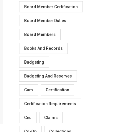
Board Member Certification
Board Member Duties
Board Members
Books And Records
Budgeting
Budgeting And Reserves
Cam
Certification
Certification Requirements
Ceu
Claims
Co-Op
Collections