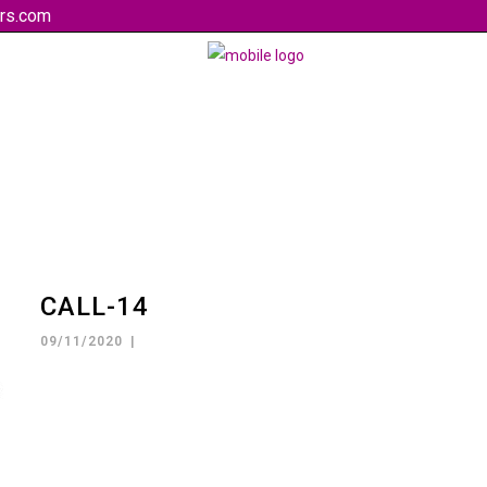
rs.com
CALL-14
09/11/2020