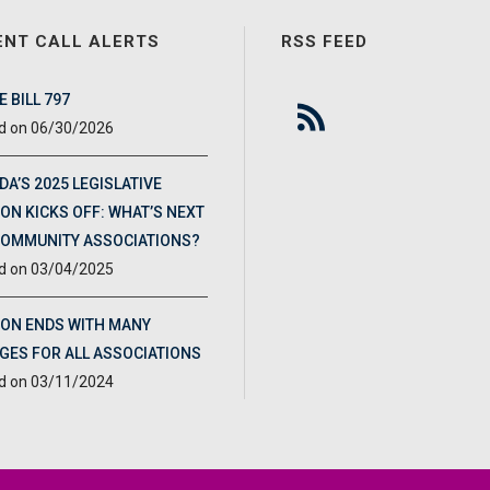
ENT CALL ALERTS
RSS FEED
 BILL 797
06/30/2026
DA’S 2025 LEGISLATIVE
ON KICKS OFF: WHAT’S NEXT
COMMUNITY ASSOCIATIONS?
03/04/2025
ION ENDS WITH MANY
GES FOR ALL ASSOCIATIONS
03/11/2024