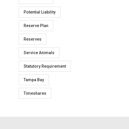
Potential Liability
Reserve Plan
Reserves
Service Animals
Statutory Requirement
Tampa Bay
Timeshares