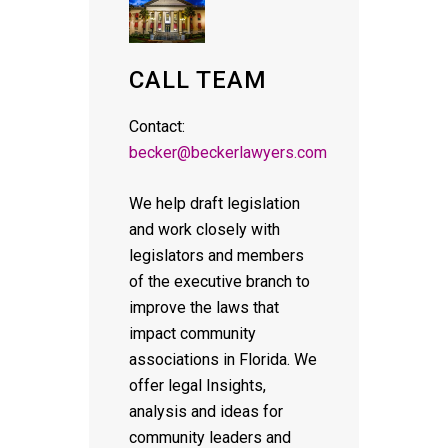
CALL TEAM
Contact:
becker@beckerlawyers.com
We help draft legislation
and work closely with
legislators and members
of the executive branch to
improve the laws that
impact community
associations in Florida. We
offer legal Insights,
analysis and ideas for
community leaders and