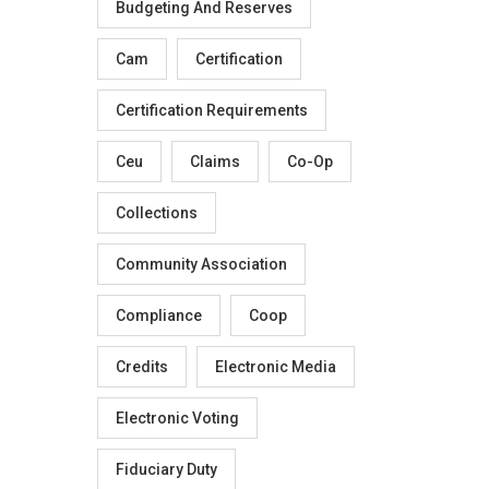
Budgeting And Reserves
Cam
Certification
Certification Requirements
Ceu
Claims
Co-Op
Collections
Community Association
Compliance
Coop
Credits
Electronic Media
Electronic Voting
Fiduciary Duty