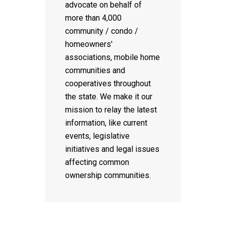
advocate on behalf of
more than 4,000
community / condo /
homeowners'
associations, mobile home
communities and
cooperatives throughout
the state. We make it our
mission to relay the latest
information, like current
events, legislative
initiatives and legal issues
affecting common
ownership communities.