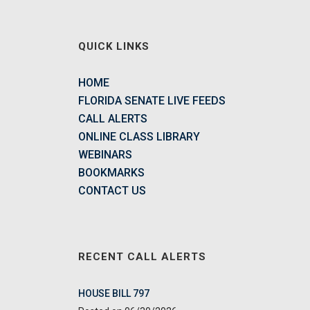
QUICK LINKS
HOME
FLORIDA SENATE LIVE FEEDS
CALL ALERTS
ONLINE CLASS LIBRARY
WEBINARS
BOOKMARKS
CONTACT US
RECENT CALL ALERTS
HOUSE BILL 797