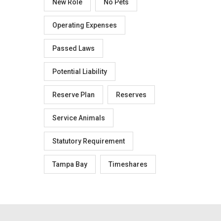
New Role
No Pets
Operating Expenses
Passed Laws
Potential Liability
Reserve Plan
Reserves
Service Animals
Statutory Requirement
Tampa Bay
Timeshares