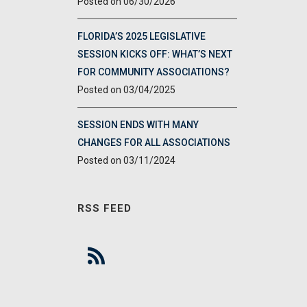
06/30/2026
FLORIDA’S 2025 LEGISLATIVE
SESSION KICKS OFF: WHAT’S NEXT
FOR COMMUNITY ASSOCIATIONS?
03/04/2025
SESSION ENDS WITH MANY
CHANGES FOR ALL ASSOCIATIONS
03/11/2024
RSS FEED