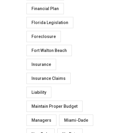
Financial Plan
Florida Legislation
Foreclosure
Fort Walton Beach
Insurance
Insurance Claims
Liability
Maintain Proper Budget
Managers
Miami-Dade