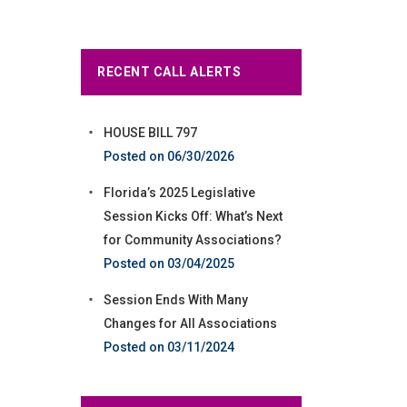
RECENT CALL ALERTS
HOUSE BILL 797
06/30/2026
Florida’s 2025 Legislative
Session Kicks Off: What’s Next
for Community Associations?
03/04/2025
Session Ends With Many
Changes for All Associations
03/11/2024