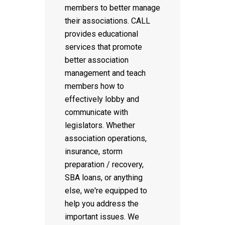
members to better manage
their associations. CALL
provides educational
services that promote
better association
management and teach
members how to
effectively lobby and
communicate with
legislators. Whether
association operations,
insurance, storm
preparation / recovery,
SBA loans, or anything
else, we're equipped to
help you address the
important issues. We