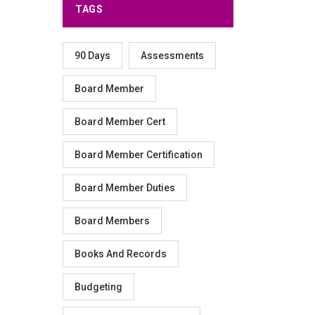
TAGS
90 Days
Assessments
Board Member
Board Member Cert
Board Member Certification
Board Member Duties
Board Members
Books And Records
Budgeting