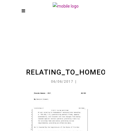
RELATING_TO_HOMEOWNE_2
06/06/2017