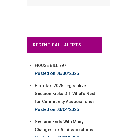
RECENT CALL ALERTS
HOUSE BILL 797
06/30/2026
Florida’s 2025 Legislative
Session Kicks Off: What’s Next
for Community Associations?
03/04/2025
Session Ends With Many
Changes for All Associations