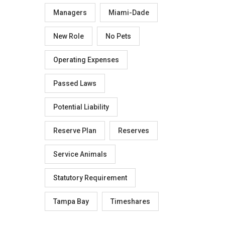
Managers
Miami-Dade
New Role
No Pets
Operating Expenses
Passed Laws
Potential Liability
Reserve Plan
Reserves
Service Animals
Statutory Requirement
Tampa Bay
Timeshares