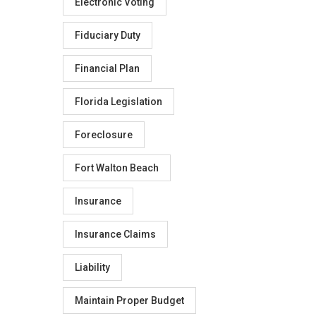
Electronic Voting
Fiduciary Duty
Financial Plan
Florida Legislation
Foreclosure
Fort Walton Beach
Insurance
Insurance Claims
Liability
Maintain Proper Budget