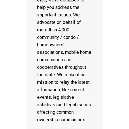
help you address the
important issues. We
advocate on behalf of
more than 4,000
community / condo /
homeowners'
associations, mobile home
communities and
cooperatives throughout
the state. We make it our
mission to relay the latest
information, like current
events, legislative
initiatives and legal issues
affecting common
ownership communities.