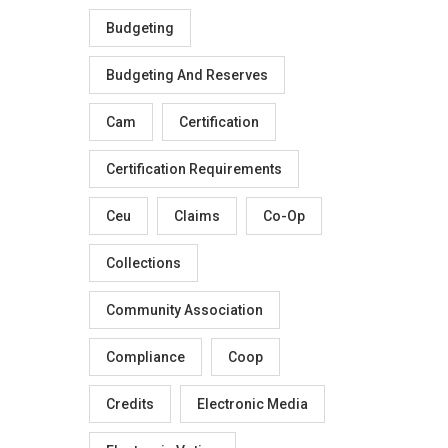
Budgeting
Budgeting And Reserves
Cam
Certification
Certification Requirements
Ceu
Claims
Co-Op
Collections
Community Association
Compliance
Coop
Credits
Electronic Media