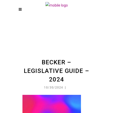
BECKER –
LEGISLATIVE GUIDE –
2024
10/30/2024