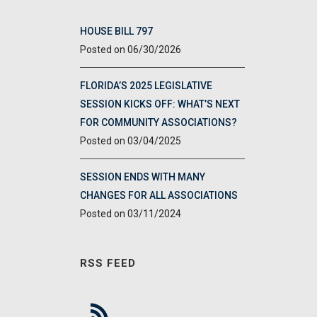
HOUSE BILL 797
06/30/2026
FLORIDA’S 2025 LEGISLATIVE
SESSION KICKS OFF: WHAT’S NEXT
FOR COMMUNITY ASSOCIATIONS?
03/04/2025
SESSION ENDS WITH MANY
CHANGES FOR ALL ASSOCIATIONS
03/11/2024
RSS FEED