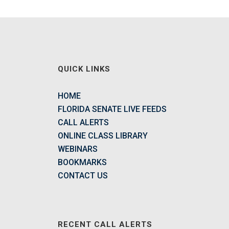
QUICK LINKS
HOME
FLORIDA SENATE LIVE FEEDS
CALL ALERTS
ONLINE CLASS LIBRARY
WEBINARS
BOOKMARKS
CONTACT US
RECENT CALL ALERTS