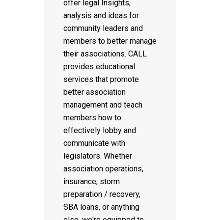
offer legal Insights,
analysis and ideas for
community leaders and
members to better manage
their associations. CALL
provides educational
services that promote
better association
management and teach
members how to
effectively lobby and
communicate with
legislators. Whether
association operations,
insurance, storm
preparation / recovery,
SBA loans, or anything
else, we're equipped to