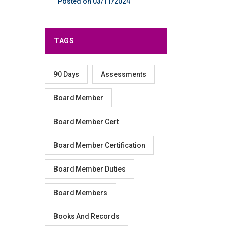
03/11/2024
TAGS
90 Days
Assessments
Board Member
Board Member Cert
Board Member Certification
Board Member Duties
Board Members
Books And Records