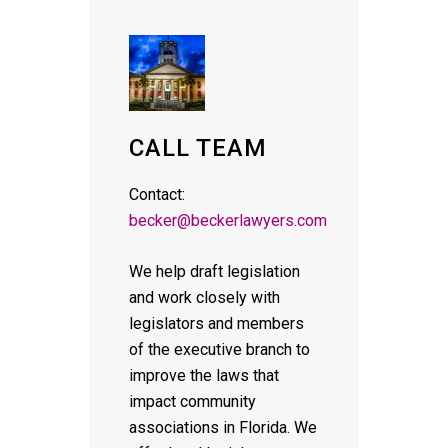
CALL TEAM
Contact:
becker@beckerlawyers.com
We help draft legislation
and work closely with
legislators and members
of the executive branch to
improve the laws that
impact community
associations in Florida. We