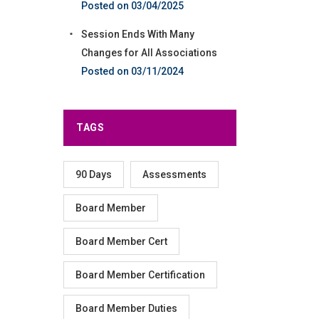
03/04/2025
Session Ends With Many
Changes for All Associations
03/11/2024
TAGS
90 Days
Assessments
Board Member
Board Member Cert
Board Member Certification
Board Member Duties