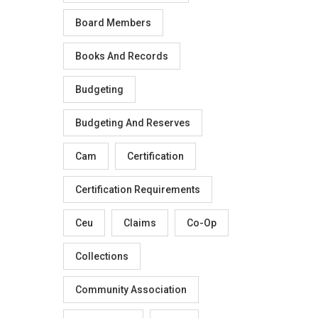
Board Members
Books And Records
Budgeting
Budgeting And Reserves
Cam
Certification
Certification Requirements
Ceu
Claims
Co-Op
Collections
Community Association