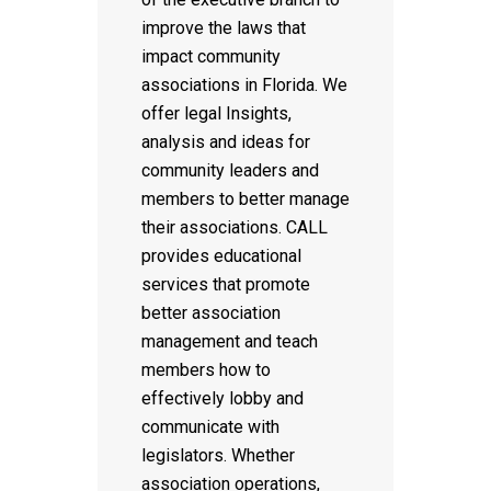
improve the laws that
impact community
associations in Florida. We
offer legal Insights,
analysis and ideas for
community leaders and
members to better manage
their associations. CALL
provides educational
services that promote
better association
management and teach
members how to
effectively lobby and
communicate with
legislators. Whether
association operations,