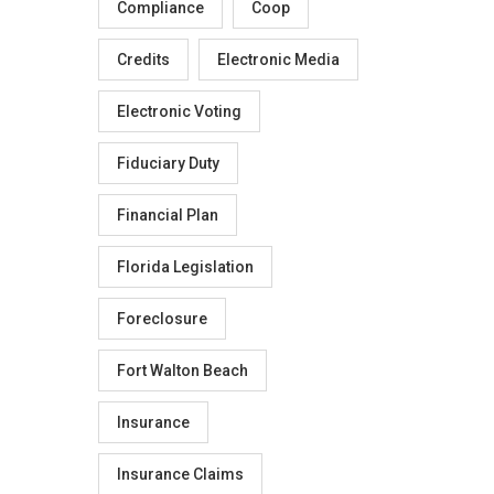
Compliance
Coop
Credits
Electronic Media
Electronic Voting
Fiduciary Duty
Financial Plan
Florida Legislation
Foreclosure
Fort Walton Beach
Insurance
Insurance Claims