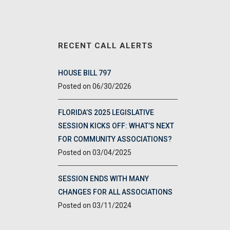
RECENT CALL ALERTS
HOUSE BILL 797
06/30/2026
FLORIDA’S 2025 LEGISLATIVE
SESSION KICKS OFF: WHAT’S NEXT
FOR COMMUNITY ASSOCIATIONS?
03/04/2025
SESSION ENDS WITH MANY
CHANGES FOR ALL ASSOCIATIONS
03/11/2024