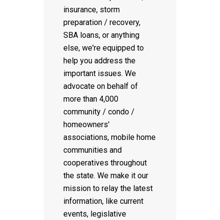
insurance, storm
preparation / recovery,
SBA loans, or anything
else, we're equipped to
help you address the
important issues. We
advocate on behalf of
more than 4,000
community / condo /
homeowners'
associations, mobile home
communities and
cooperatives throughout
the state. We make it our
mission to relay the latest
information, like current
events, legislative