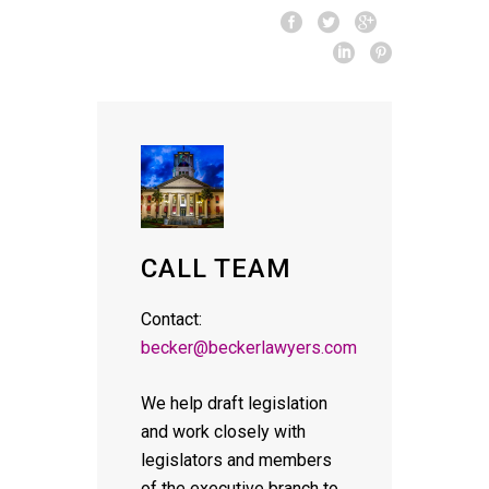
CALL TEAM
Contact:
becker@beckerlawyers.com
We help draft legislation
and work closely with
legislators and members
of the executive branch to