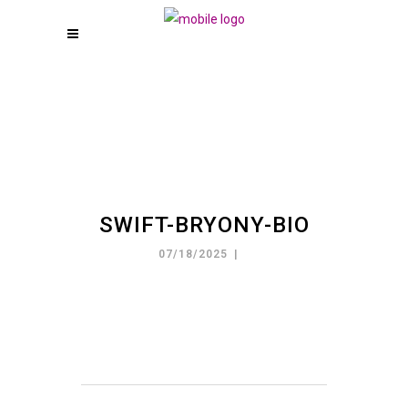
SWIFT-BRYONY-BIO
07/18/2025