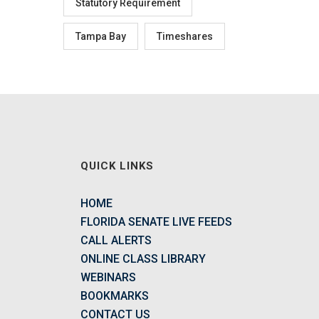
Statutory Requirement
Tampa Bay
Timeshares
QUICK LINKS
HOME
FLORIDA SENATE LIVE FEEDS
CALL ALERTS
ONLINE CLASS LIBRARY
WEBINARS
BOOKMARKS
CONTACT US