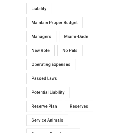
Liability
Maintain Proper Budget
Managers
Miami-Dade
New Role
No Pets
Operating Expenses
Passed Laws
Potential Liability
Reserve Plan
Reserves
Service Animals