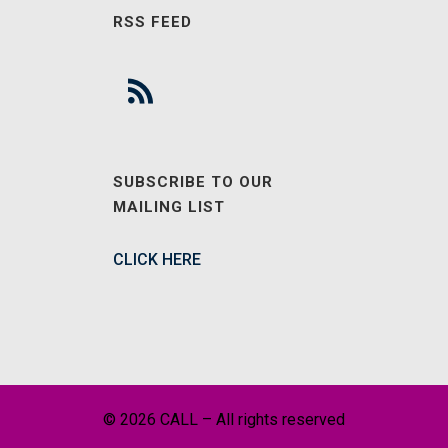
RSS FEED
SUBSCRIBE TO OUR
MAILING LIST
CLICK HERE
© 2026 CALL – All rights reserved