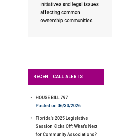
initiatives and legal issues
affecting common
ownership communities.
RECENT CALL ALERTS
HOUSE BILL 797
06/30/2026
Florida’s 2025 Legislative
Session Kicks Off: What’s Next
for Community Associations?