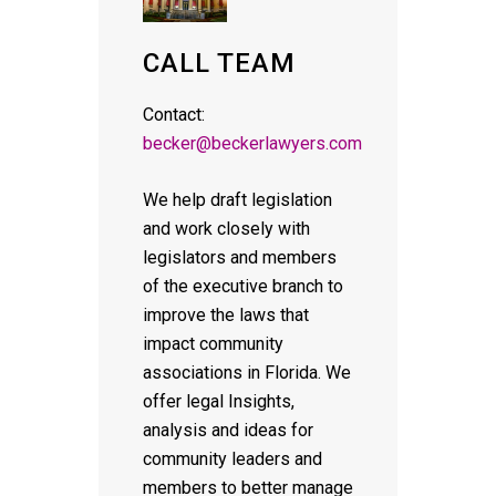
CALL TEAM
Contact:
becker@beckerlawyers.com
We help draft legislation
and work closely with
legislators and members
of the executive branch to
improve the laws that
impact community
associations in Florida. We
offer legal Insights,
analysis and ideas for
community leaders and
members to better manage