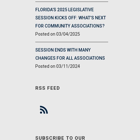
FLORIDA’S 2025 LEGISLATIVE
SESSION KICKS OFF: WHAT’S NEXT
FOR COMMUNITY ASSOCIATIONS?
03/04/2025
SESSION ENDS WITH MANY
CHANGES FOR ALL ASSOCIATIONS
03/11/2024
RSS FEED
SUBSCRIBE TO OUR