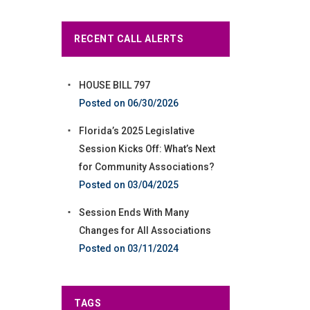
RECENT CALL ALERTS
HOUSE BILL 797
06/30/2026
Florida’s 2025 Legislative
Session Kicks Off: What’s Next
for Community Associations?
03/04/2025
Session Ends With Many
Changes for All Associations
03/11/2024
TAGS