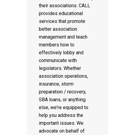
their associations. CALL
provides educational
services that promote
better association
management and teach
members how to
effectively lobby and
communicate with
legislators. Whether
association operations,
insurance, storm
preparation / recovery,
SBA loans, or anything
else, we're equipped to
help you address the
important issues. We
advocate on behalf of