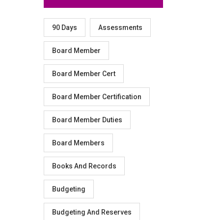
90 Days
Assessments
Board Member
Board Member Cert
Board Member Certification
Board Member Duties
Board Members
Books And Records
Budgeting
Budgeting And Reserves