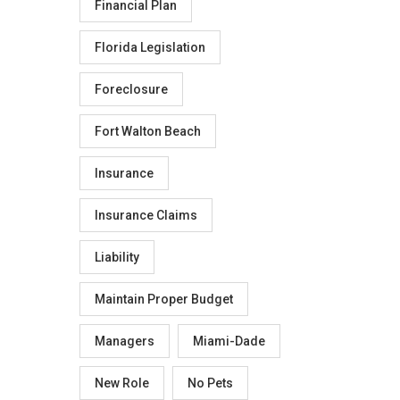
Financial Plan
Florida Legislation
Foreclosure
Fort Walton Beach
Insurance
Insurance Claims
Liability
Maintain Proper Budget
Managers
Miami-Dade
New Role
No Pets