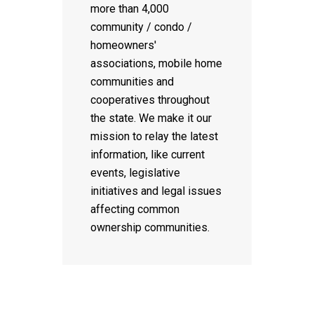
more than 4,000
community / condo /
homeowners'
associations, mobile home
communities and
cooperatives throughout
the state. We make it our
mission to relay the latest
information, like current
events, legislative
initiatives and legal issues
affecting common
ownership communities.