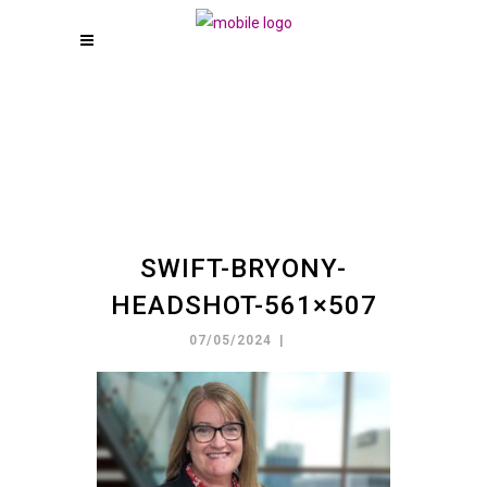
SWIFT-BRYONY-
HEADSHOT-561×507
07/05/2024