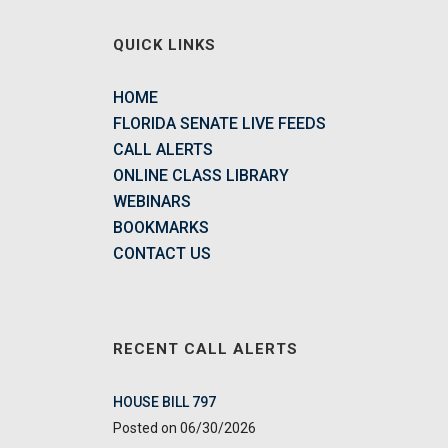
QUICK LINKS
HOME
FLORIDA SENATE LIVE FEEDS
CALL ALERTS
ONLINE CLASS LIBRARY
WEBINARS
BOOKMARKS
CONTACT US
RECENT CALL ALERTS
HOUSE BILL 797
06/30/2026