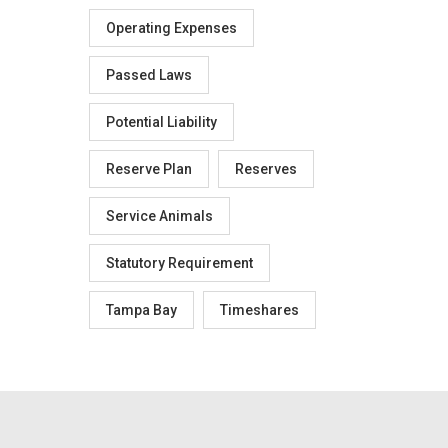
Operating Expenses
Passed Laws
Potential Liability
Reserve Plan
Reserves
Service Animals
Statutory Requirement
Tampa Bay
Timeshares