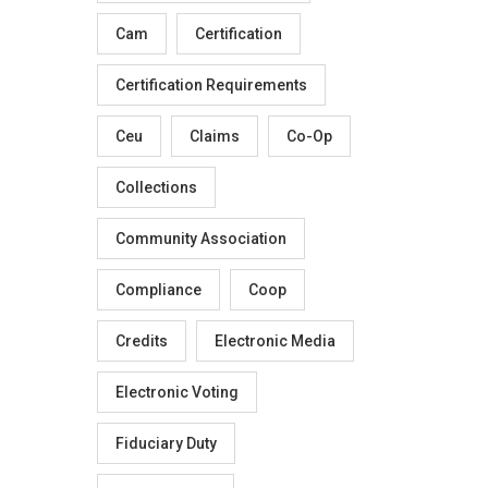
Cam
Certification
Certification Requirements
Ceu
Claims
Co-Op
Collections
Community Association
Compliance
Coop
Credits
Electronic Media
Electronic Voting
Fiduciary Duty