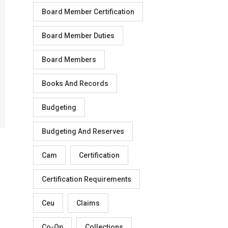
Board Member Certification
Board Member Duties
Board Members
Books And Records
Budgeting
Budgeting And Reserves
Cam
Certification
Certification Requirements
Ceu
Claims
Co-Op
Collections