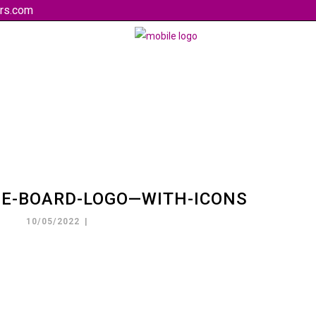
rs.com
HE-BOARD-LOGO—WITH-ICONS
10/05/2022