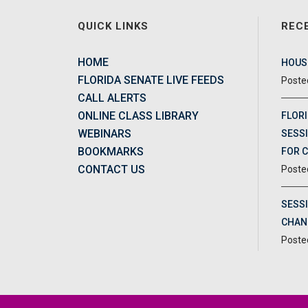
QUICK LINKS
REC
HOME
HOUSE
FLORIDA SENATE LIVE FEEDS
CALL ALERTS
ONLINE CLASS LIBRARY
FLORI
WEBINARS
SESSI
BOOKMARKS
FOR 
CONTACT US
SESS
CHAN