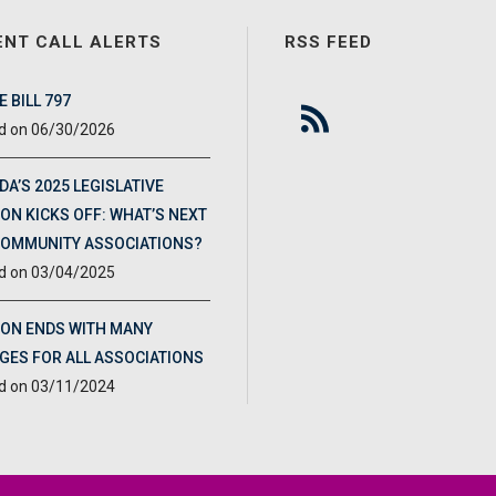
ENT CALL ALERTS
RSS FEED
 BILL 797
06/30/2026
DA’S 2025 LEGISLATIVE
ON KICKS OFF: WHAT’S NEXT
COMMUNITY ASSOCIATIONS?
03/04/2025
ION ENDS WITH MANY
GES FOR ALL ASSOCIATIONS
03/11/2024