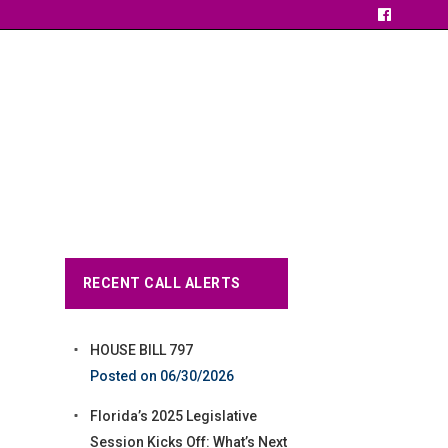
RECENT CALL ALERTS
HOUSE BILL 797
06/30/2026
Florida’s 2025 Legislative
Session Kicks Off: What’s Next