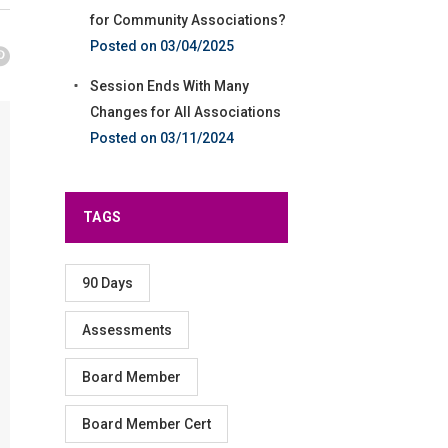
for Community Associations?
03/04/2025
Session Ends With Many
Changes for All Associations
03/11/2024
TAGS
90 Days
Assessments
Board Member
Board Member Cert