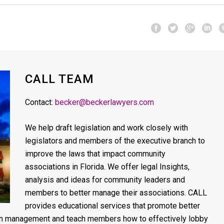
CALL TEAM
Contact:
becker@beckerlawyers.com
We help draft legislation and work closely with
legislators and members of the executive branch to
improve the laws that impact community
associations in Florida. We offer legal Insights,
analysis and ideas for community leaders and
members to better manage their associations. CALL
provides educational services that promote better
on management and teach members how to effectively lobby