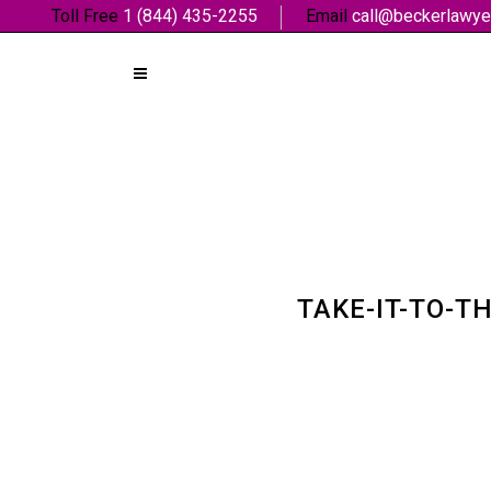
Toll Free
1 (844) 435-2255
Email
call@beckerlawye
TAKE-IT-TO-T