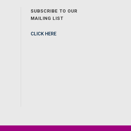
SUBSCRIBE TO OUR
MAILING LIST
CLICK HERE