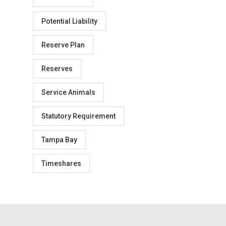
Potential Liability
Reserve Plan
Reserves
Service Animals
Statutory Requirement
Tampa Bay
Timeshares