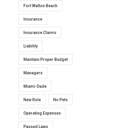
Fort Walton Beach
Insurance
Insurance Claims
Liability
Maintain Proper Budget
Managers
Miami-Dade
New Role
No Pets
Operating Expenses
Passed Laws