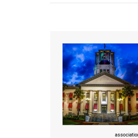
associati