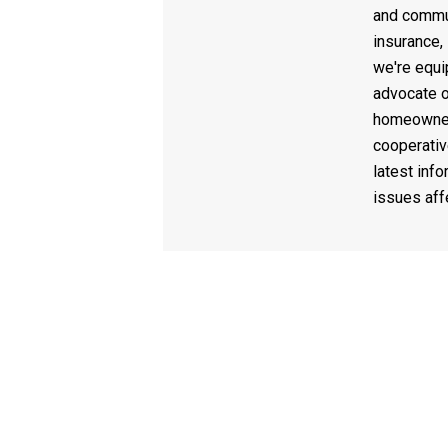
and commun
insurance,
we're equi
advocate o
homeowner
cooperativ
latest info
issues af