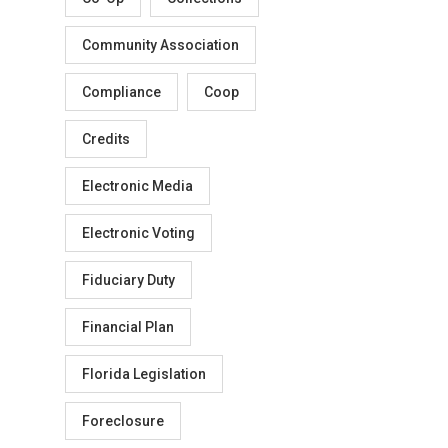
Community Association
Compliance
Coop
Credits
Electronic Media
Electronic Voting
Fiduciary Duty
Financial Plan
Florida Legislation
Foreclosure