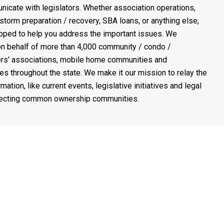
icate with legislators. Whether association operations,
 storm preparation / recovery, SBA loans, or anything else,
pped to help you address the important issues. We
n behalf of more than 4,000 community / condo /
s' associations, mobile home communities and
es throughout the state. We make it our mission to relay the
rmation, like current events, legislative initiatives and legal
fecting common ownership communities.