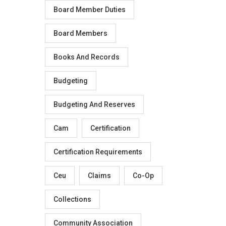
Board Member Duties
Board Members
Books And Records
Budgeting
Budgeting And Reserves
Cam
Certification
Certification Requirements
Ceu
Claims
Co-Op
Collections
Community Association