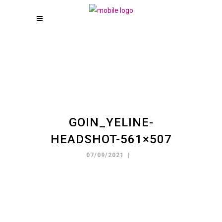
GOIN_YELINE-
HEADSHOT-561×507
07/09/2021