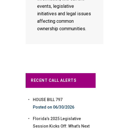
events, legislative
initiatives and legal issues
affecting common
ownership communities.
RECENT CALL ALERTS
HOUSE BILL 797
06/30/2026
Florida’s 2025 Legislative
Session Kicks Off: What’s Next