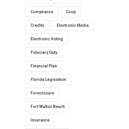
Compliance
Coop
Credits
Electronic Media
Electronic Voting
Fiduciary Duty
Financial Plan
Florida Legislation
Foreclosure
Fort Walton Beach
Insurance