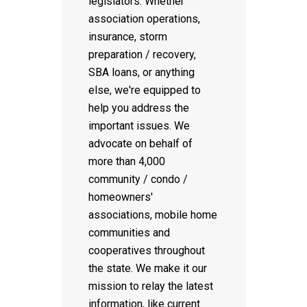
legislators. Whether
association operations,
insurance, storm
preparation / recovery,
SBA loans, or anything
else, we're equipped to
help you address the
important issues. We
advocate on behalf of
more than 4,000
community / condo /
homeowners'
associations, mobile home
communities and
cooperatives throughout
the state. We make it our
mission to relay the latest
information, like current