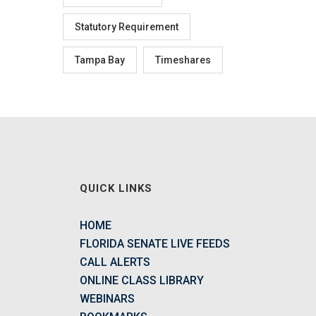
Statutory Requirement
Tampa Bay
Timeshares
QUICK LINKS
HOME
FLORIDA SENATE LIVE FEEDS
CALL ALERTS
ONLINE CLASS LIBRARY
WEBINARS