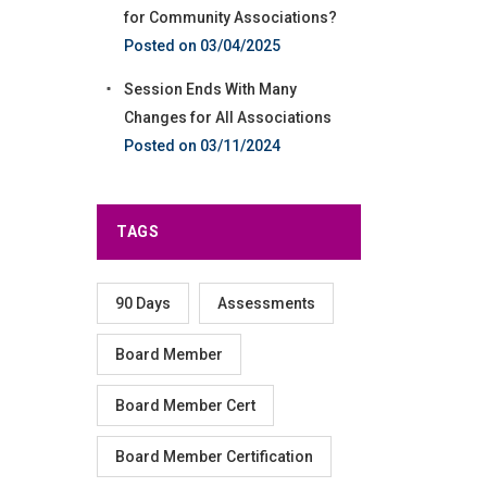
for Community Associations?
03/04/2025
Session Ends With Many
Changes for All Associations
03/11/2024
TAGS
90 Days
Assessments
Board Member
Board Member Cert
Board Member Certification