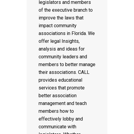
legislators and members
of the executive branch to
improve the laws that
impact community
associations in Florida. We
offer legal Insights,
analysis and ideas for
community leaders and
members to better manage
their associations. CALL
provides educational
services that promote
better association
management and teach
members how to
effectively lobby and
communicate with