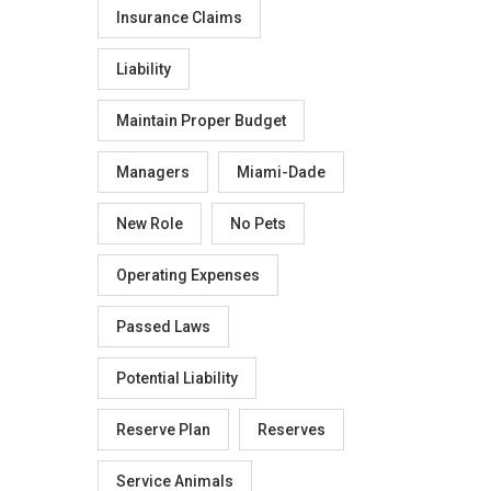
Insurance Claims
Liability
Maintain Proper Budget
Managers
Miami-Dade
New Role
No Pets
Operating Expenses
Passed Laws
Potential Liability
Reserve Plan
Reserves
Service Animals