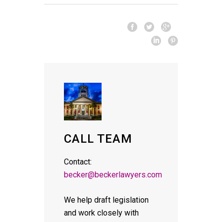
CALL TEAM
Contact:
becker@beckerlawyers.com
We help draft legislation
and work closely with