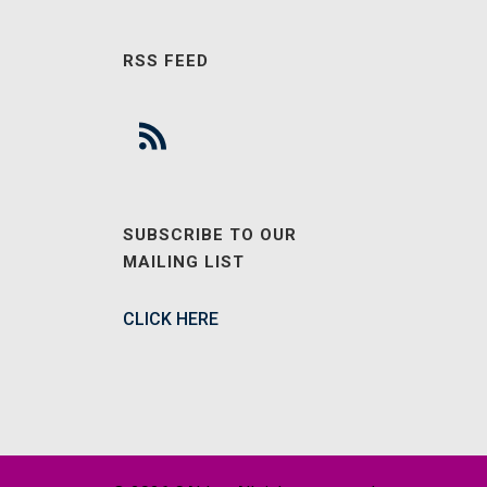
RSS FEED
SUBSCRIBE TO OUR
MAILING LIST
CLICK HERE