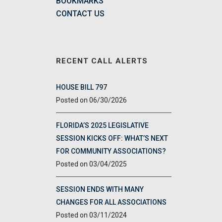
BOOKMARKS
CONTACT US
RECENT CALL ALERTS
HOUSE BILL 797
06/30/2026
FLORIDA’S 2025 LEGISLATIVE
SESSION KICKS OFF: WHAT’S NEXT
FOR COMMUNITY ASSOCIATIONS?
03/04/2025
SESSION ENDS WITH MANY
CHANGES FOR ALL ASSOCIATIONS
03/11/2024