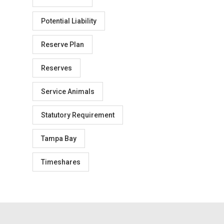
Potential Liability
Reserve Plan
Reserves
Service Animals
Statutory Requirement
Tampa Bay
Timeshares