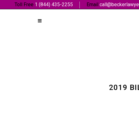
Toll Free
1 (844) 435-2255
Email
call@beckerlawye
2019 BI