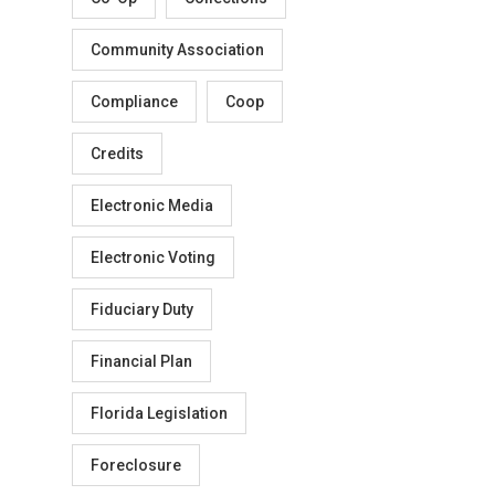
Community Association
Compliance
Coop
Credits
Electronic Media
Electronic Voting
Fiduciary Duty
Financial Plan
Florida Legislation
Foreclosure