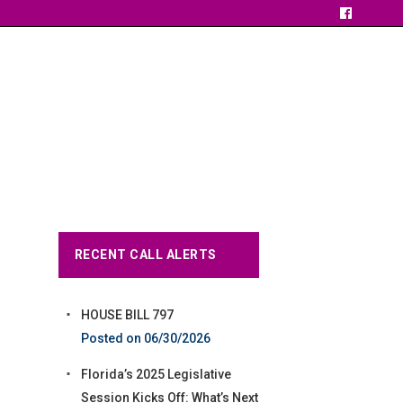
RECENT CALL ALERTS
HOUSE BILL 797
06/30/2026
Florida’s 2025 Legislative
Session Kicks Off: What’s Next