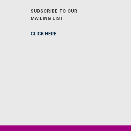
SUBSCRIBE TO OUR
MAILING LIST
CLICK HERE