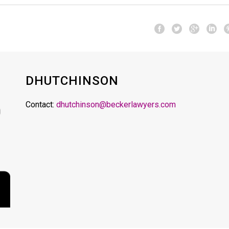
DHUTCHINSON
Contact:
dhutchinson@beckerlawyers.com