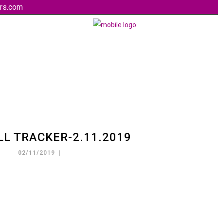
rs.com
LL TRACKER-2.11.2019
02/11/2019