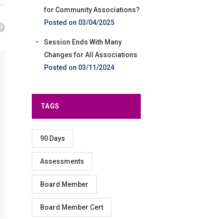
for Community Associations?
03/04/2025
Session Ends With Many
Changes for All Associations
03/11/2024
TAGS
90 Days
Assessments
Board Member
Board Member Cert