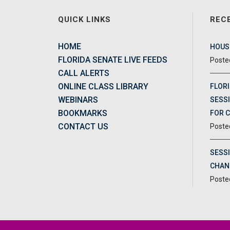
QUICK LINKS
REC
HOME
HOUSE
FLORIDA SENATE LIVE FEEDS
CALL ALERTS
ONLINE CLASS LIBRARY
FLORI
WEBINARS
SESSI
BOOKMARKS
FOR 
CONTACT US
SESS
CHAN