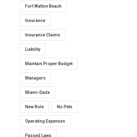
Fort Walton Beach
Insurance
Insurance Claims
Liability
Maintain Proper Budget
Managers
Miami-Dade
New Role
No Pets
Operating Expenses
Passed Laws