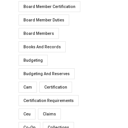
Board Member Certification
Board Member Duties
Board Members
Books And Records
Budgeting
Budgeting And Reserves
Cam
Certification
Certification Requirements
Ceu
Claims
Co-Op
Collections