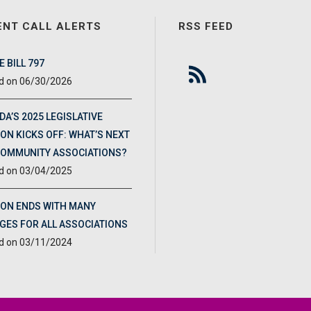
ENT CALL ALERTS
RSS FEED
 BILL 797
06/30/2026
DA’S 2025 LEGISLATIVE
ON KICKS OFF: WHAT’S NEXT
COMMUNITY ASSOCIATIONS?
03/04/2025
ION ENDS WITH MANY
GES FOR ALL ASSOCIATIONS
03/11/2024