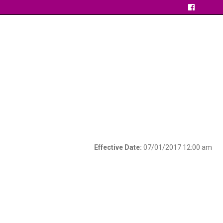
Effective Date:
07/01/2017 12:00 am