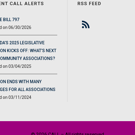
ENT CALL ALERTS
RSS FEED
 BILL 797
06/30/2026
DA’S 2025 LEGISLATIVE
ON KICKS OFF: WHAT’S NEXT
COMMUNITY ASSOCIATIONS?
03/04/2025
ION ENDS WITH MANY
GES FOR ALL ASSOCIATIONS
03/11/2024
© 2026 CALL – All rights reserved