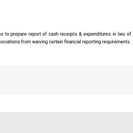
s to prepare report of cash receipts & expenditures in lieu of 
ciations from waiving certain financial reporting requirements.