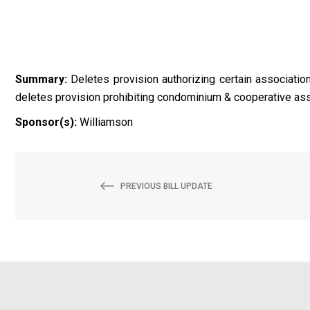
Summary:
Deletes provision authorizing certain association
deletes provision prohibiting condominium & cooperative asso
Sponsor(s):
Williamson
PREVIOUS BILL UPDATE