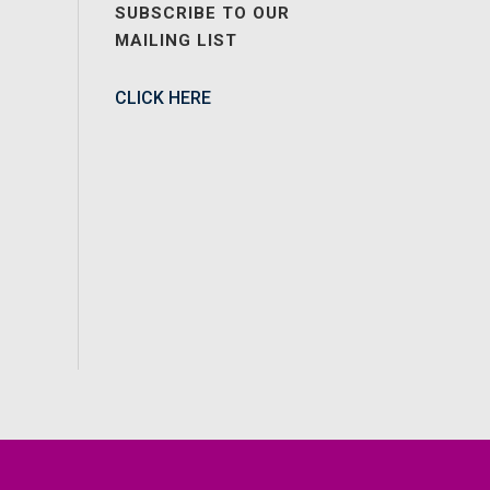
SUBSCRIBE TO OUR
MAILING LIST
CLICK HERE