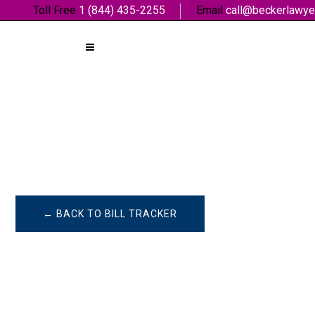
Toll Free
1 (844) 435-2255
Email
call@beckerlawye
← BACK TO BILL TRACKER