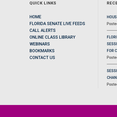
QUICK LINKS
REC
HOME
HOUSE
FLORIDA SENATE LIVE FEEDS
CALL ALERTS
ONLINE CLASS LIBRARY
FLORI
WEBINARS
SESSI
BOOKMARKS
FOR 
CONTACT US
SESS
CHAN