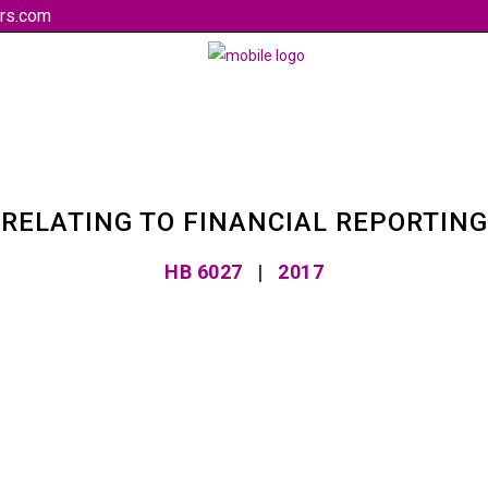
rs.com
RELATING TO FINANCIAL REPORTING
HB 6027
|
2017