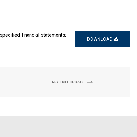
specified financial statements;
DOWNLOAD
NEXT BILL UPDATE