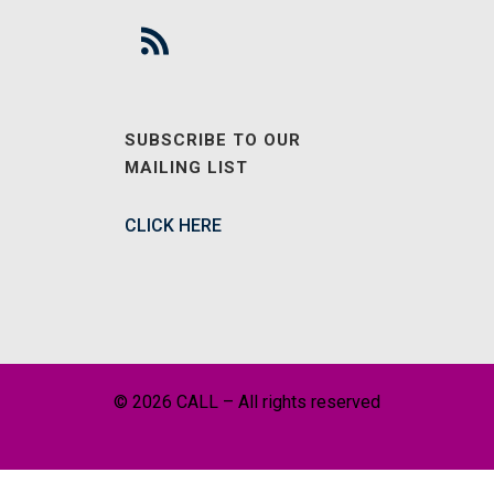
SUBSCRIBE TO OUR
MAILING LIST
CLICK HERE
© 2026 CALL – All rights reserved