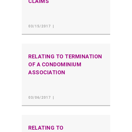
CLAIMS
03/15/2017
RELATING TO TERMINATION
OF A CONDOMINIUM
ASSOCIATION
03/06/2017
RELATING TO