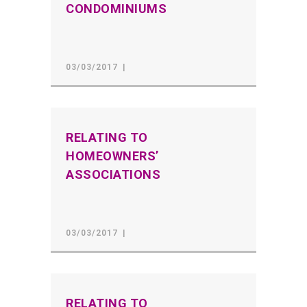
CONDOMINIUMS
03/03/2017
RELATING TO
HOMEOWNERS’
ASSOCIATIONS
03/03/2017
RELATING TO