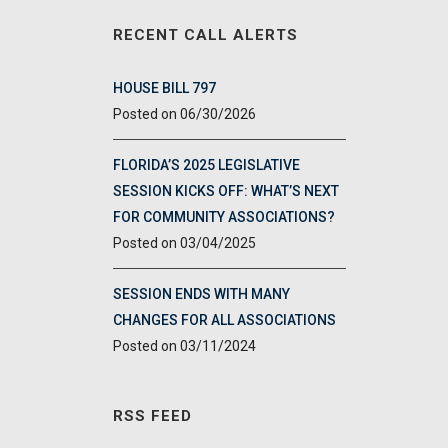
RECENT CALL ALERTS
HOUSE BILL 797
06/30/2026
FLORIDA’S 2025 LEGISLATIVE
SESSION KICKS OFF: WHAT’S NEXT
FOR COMMUNITY ASSOCIATIONS?
03/04/2025
SESSION ENDS WITH MANY
CHANGES FOR ALL ASSOCIATIONS
03/11/2024
RSS FEED