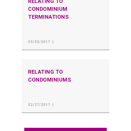
RELATING TO
CONDOMINIUM
TERMINATIONS
03/02/2017
RELATING TO
CONDOMINIUMS
02/27/2017