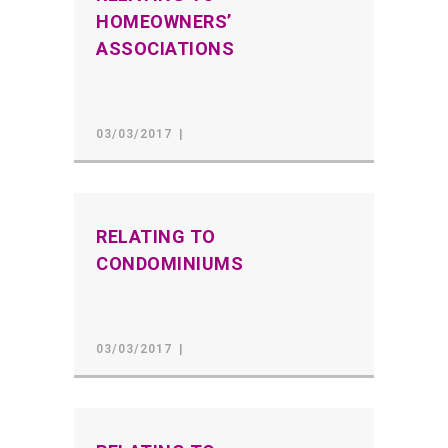
HOMEOWNERS’
ASSOCIATIONS
03/03/2017
RELATING TO
CONDOMINIUMS
03/03/2017