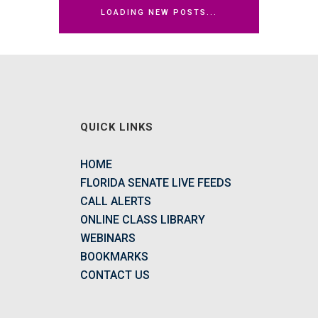
LOADING NEW POSTS...
QUICK LINKS
HOME
FLORIDA SENATE LIVE FEEDS
CALL ALERTS
ONLINE CLASS LIBRARY
WEBINARS
BOOKMARKS
CONTACT US