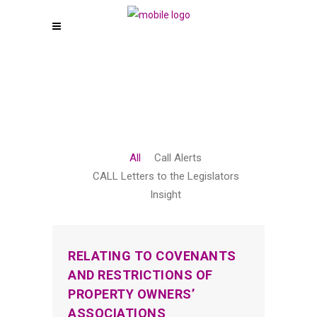
All
Call Alerts
CALL Letters to the Legislators
Insight
RELATING TO COVENANTS
AND RESTRICTIONS OF
PROPERTY OWNERS’
ASSOCIATIONS