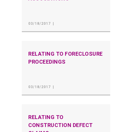
03/18/2017
RELATING TO FORECLOSURE
PROCEEDINGS
03/18/2017
RELATING TO
CONSTRUCTION DEFECT