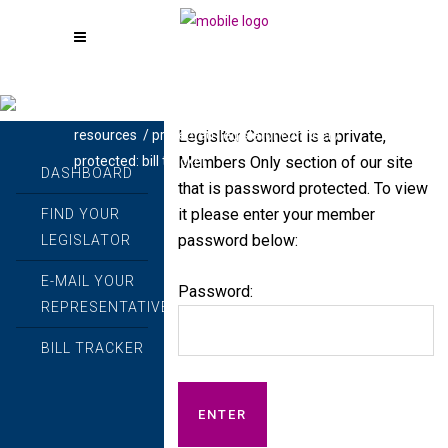
call - powered by beckerlawyers.com
/
Legisltor Connect is a private,
resources
/
protected: legislator connect
/
Members Only section of our site
protected: bill tracker
DASHBOARD
that is password protected. To view
it please enter your member
FIND YOUR
password below:
LEGISLATOR
E-MAIL YOUR
Password:
REPRESENTATIVES
BILL TRACKER