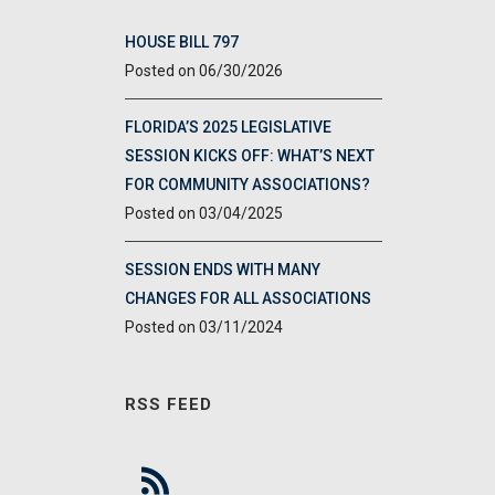
HOUSE BILL 797
06/30/2026
FLORIDA’S 2025 LEGISLATIVE
SESSION KICKS OFF: WHAT’S NEXT
FOR COMMUNITY ASSOCIATIONS?
03/04/2025
SESSION ENDS WITH MANY
CHANGES FOR ALL ASSOCIATIONS
03/11/2024
RSS FEED