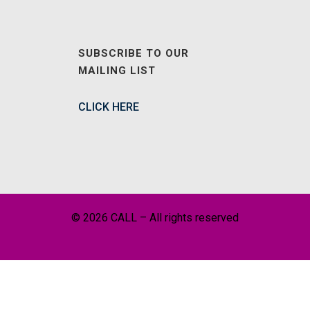
SUBSCRIBE TO OUR
MAILING LIST
CLICK HERE
© 2026 CALL – All rights reserved