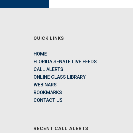
QUICK LINKS
HOME
FLORIDA SENATE LIVE FEEDS
CALL ALERTS
ONLINE CLASS LIBRARY
WEBINARS
BOOKMARKS
CONTACT US
RECENT CALL ALERTS