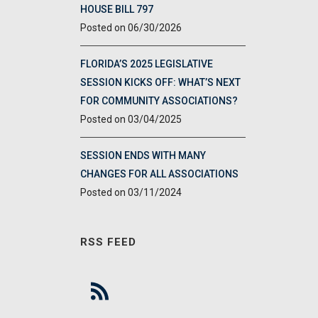
HOUSE BILL 797
06/30/2026
FLORIDA’S 2025 LEGISLATIVE
SESSION KICKS OFF: WHAT’S NEXT
FOR COMMUNITY ASSOCIATIONS?
03/04/2025
SESSION ENDS WITH MANY
CHANGES FOR ALL ASSOCIATIONS
03/11/2024
RSS FEED