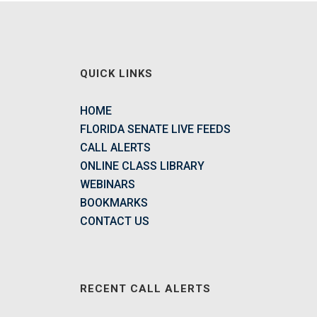
QUICK LINKS
HOME
FLORIDA SENATE LIVE FEEDS
CALL ALERTS
ONLINE CLASS LIBRARY
WEBINARS
BOOKMARKS
CONTACT US
RECENT CALL ALERTS