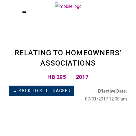
RELATING TO HOMEOWNERS’
ASSOCIATIONS
HB 295
|
2017
← BACK TO BILL TRACKER
Effective Date:
07/01/2017 12:00 am