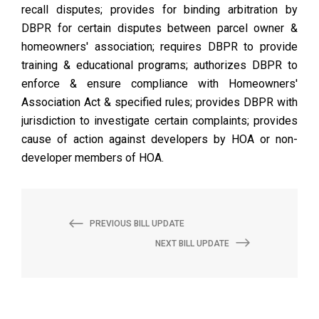
recall disputes; provides for binding arbitration by
DBPR for certain disputes between parcel owner &
homeowners' association; requires DBPR to provide
training & educational programs; authorizes DBPR to
enforce & ensure compliance with Homeowners'
Association Act & specified rules; provides DBPR with
jurisdiction to investigate certain complaints; provides
cause of action against developers by HOA or non-
developer members of HOA.
PREVIOUS BILL UPDATE
NEXT BILL UPDATE