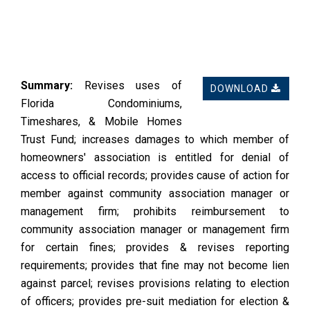
Summary:
Revises uses of
DOWNLOAD
Florida Condominiums,
Timeshares, & Mobile Homes
Trust Fund; increases damages to which member of
homeowners' association is entitled for denial of
access to official records; provides cause of action for
member against community association manager or
management firm; prohibits reimbursement to
community association manager or management firm
for certain fines; provides & revises reporting
requirements; provides that fine may not become lien
against parcel; revises provisions relating to election
of officers; provides pre-suit mediation for election &