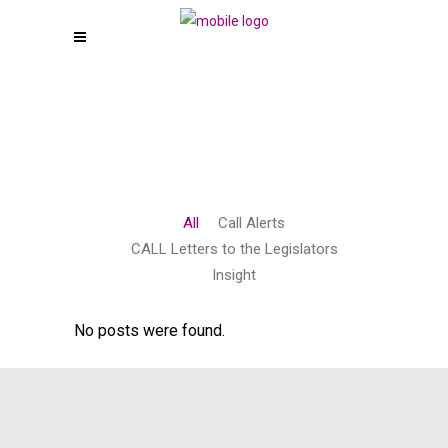
All
Call Alerts
CALL Letters to the Legislators
Insight
No posts were found.