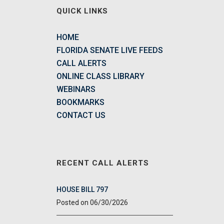
QUICK LINKS
HOME
FLORIDA SENATE LIVE FEEDS
CALL ALERTS
ONLINE CLASS LIBRARY
WEBINARS
BOOKMARKS
CONTACT US
RECENT CALL ALERTS
HOUSE BILL 797
06/30/2026