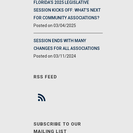
FLORIDA’S 2025 LEGISLATIVE
SESSION KICKS OFF: WHAT’S NEXT
FOR COMMUNITY ASSOCIATIONS?
03/04/2025
SESSION ENDS WITH MANY
CHANGES FOR ALL ASSOCIATIONS
03/11/2024
RSS FEED
SUBSCRIBE TO OUR
MAILING LIST