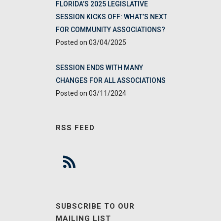
FLORIDA’S 2025 LEGISLATIVE
SESSION KICKS OFF: WHAT’S NEXT
FOR COMMUNITY ASSOCIATIONS?
03/04/2025
SESSION ENDS WITH MANY
CHANGES FOR ALL ASSOCIATIONS
03/11/2024
RSS FEED
SUBSCRIBE TO OUR
MAILING LIST