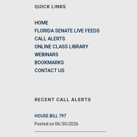
QUICK LINKS
HOME
FLORIDA SENATE LIVE FEEDS
CALL ALERTS
ONLINE CLASS LIBRARY
WEBINARS
BOOKMARKS
CONTACT US
RECENT CALL ALERTS
HOUSE BILL 797
06/30/2026