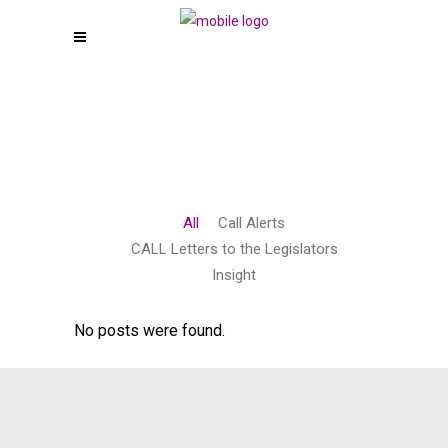
All
Call Alerts
CALL Letters to the Legislators
Insight
No posts were found.