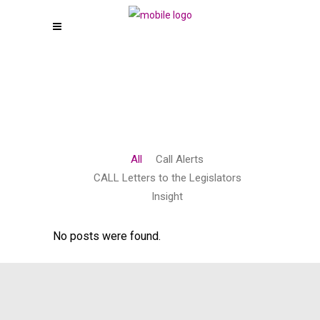
All
Call Alerts
CALL Letters to the Legislators
Insight
No posts were found.