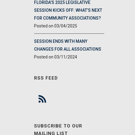
FLORIDA’S 2025 LEGISLATIVE
SESSION KICKS OFF: WHAT’S NEXT
FOR COMMUNITY ASSOCIATIONS?
03/04/2025
SESSION ENDS WITH MANY
CHANGES FOR ALL ASSOCIATIONS
03/11/2024
RSS FEED
SUBSCRIBE TO OUR
MAILING LIST