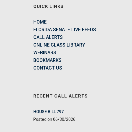
QUICK LINKS
HOME
FLORIDA SENATE LIVE FEEDS
CALL ALERTS
ONLINE CLASS LIBRARY
WEBINARS
BOOKMARKS
CONTACT US
RECENT CALL ALERTS
HOUSE BILL 797
06/30/2026