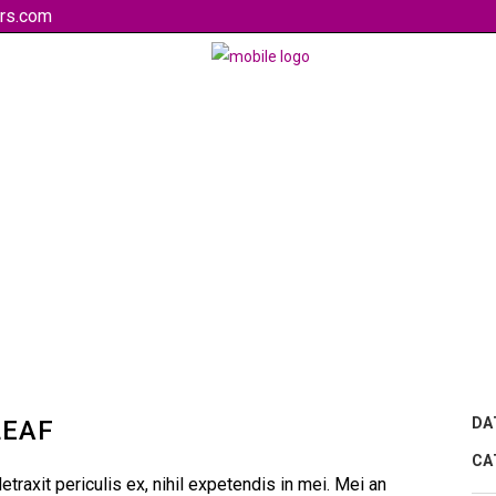
rs.com
DA
LEAF
CA
raxit periculis ex, nihil expetendis in mei. Mei an