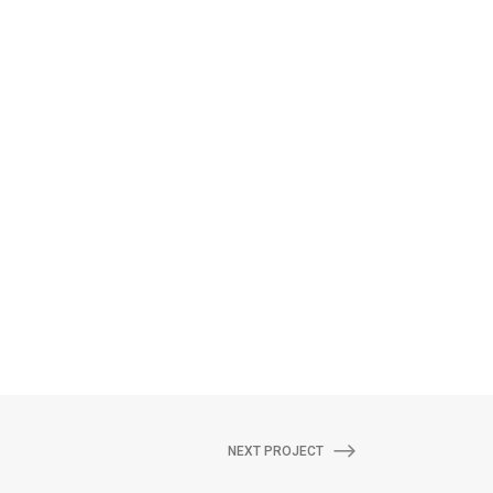
NEXT PROJECT