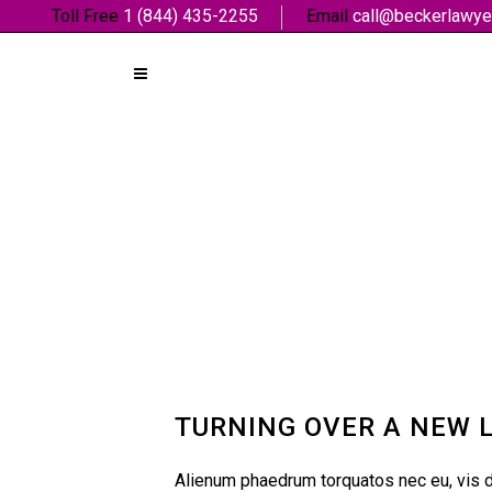
Toll Free
1 (844) 435-2255
Email
call@beckerlawye
TURNING OVER A NEW 
Alienum phaedrum torquatos nec eu, vis det