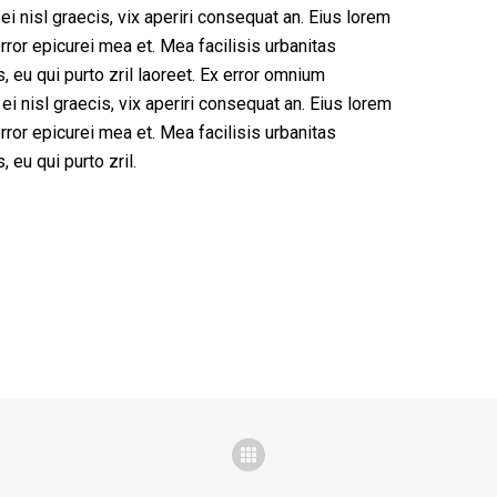
 ei nisl graecis, vix aperiri consequat an. Eius lorem
 error epicurei mea et. Mea facilisis urbanitas
, eu qui purto zril laoreet. Ex error omnium
 ei nisl graecis, vix aperiri consequat an. Eius lorem
 error epicurei mea et. Mea facilisis urbanitas
 eu qui purto zril.