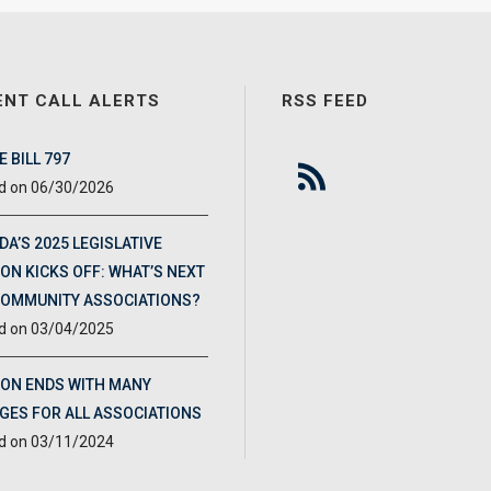
ENT CALL ALERTS
RSS FEED
 BILL 797
06/30/2026
DA’S 2025 LEGISLATIVE
ON KICKS OFF: WHAT’S NEXT
COMMUNITY ASSOCIATIONS?
03/04/2025
ION ENDS WITH MANY
GES FOR ALL ASSOCIATIONS
03/11/2024