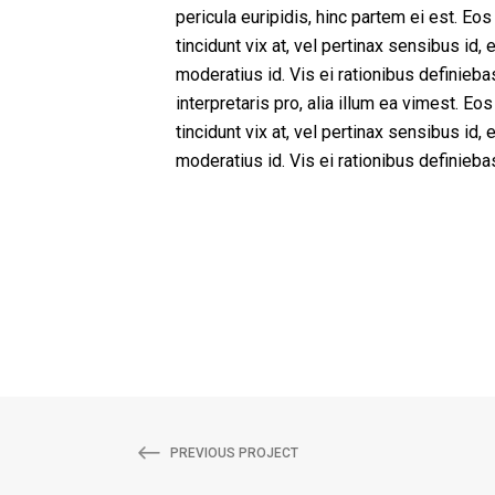
pericula euripidis, hinc partem ei est. Eos
tincidunt vix at, vel pertinax sensibus id,
moderatius id. Vis ei rationibus definiebas
interpretaris pro, alia illum ea vimest. Eos
tincidunt vix at, vel pertinax sensibus id,
moderatius id. Vis ei rationibus definiebas,
PREVIOUS PROJECT