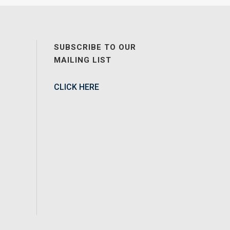
SUBSCRIBE TO OUR
MAILING LIST
CLICK HERE