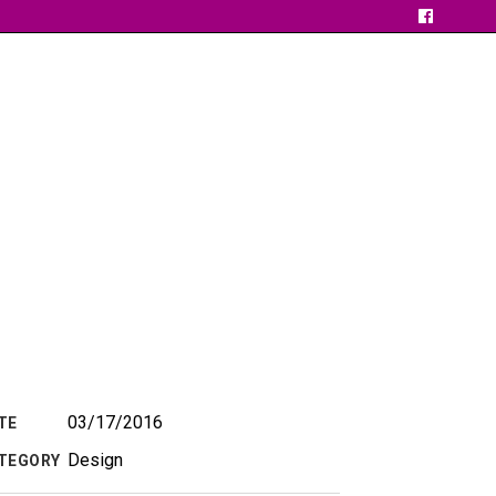
03/17/2016
TE
Design
TEGORY