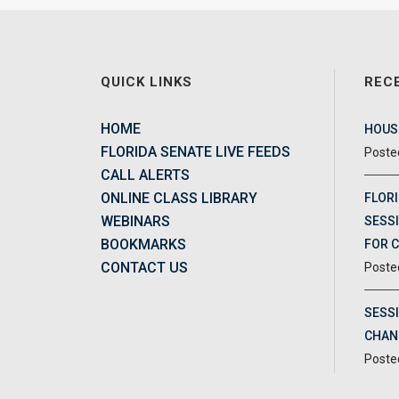
QUICK LINKS
REC
HOME
HOUSE
FLORIDA SENATE LIVE FEEDS
CALL ALERTS
ONLINE CLASS LIBRARY
FLORI
WEBINARS
SESSI
BOOKMARKS
FOR 
CONTACT US
SESS
CHAN