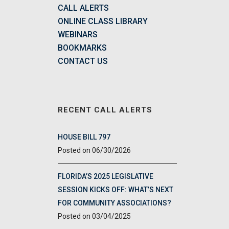
CALL ALERTS
ONLINE CLASS LIBRARY
WEBINARS
BOOKMARKS
CONTACT US
RECENT CALL ALERTS
HOUSE BILL 797
06/30/2026
FLORIDA’S 2025 LEGISLATIVE
SESSION KICKS OFF: WHAT’S NEXT
FOR COMMUNITY ASSOCIATIONS?
03/04/2025