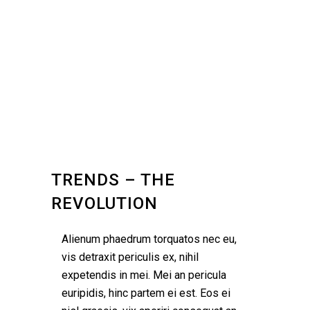
TRENDS – THE
REVOLUTION
Alienum phaedrum torquatos nec eu,
vis detraxit periculis ex, nihil
expetendis in mei. Mei an pericula
euripidis, hinc partem ei est. Eos ei