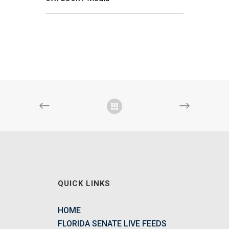
QUICK LINKS
HOME
FLORIDA SENATE LIVE FEEDS