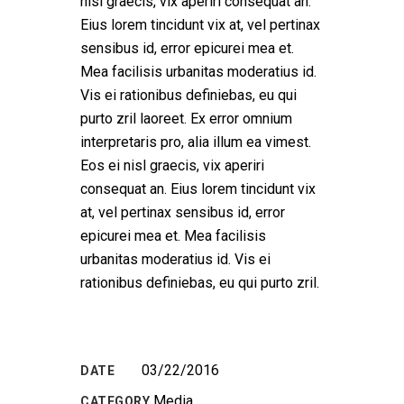
nisl graecis, vix aperiri consequat an.
Eius lorem tincidunt vix at, vel pertinax
sensibus id, error epicurei mea et.
Mea facilisis urbanitas moderatius id.
Vis ei rationibus definiebas, eu qui
purto zril laoreet. Ex error omnium
interpretaris pro, alia illum ea vimest.
Eos ei nisl graecis, vix aperiri
consequat an. Eius lorem tincidunt vix
at, vel pertinax sensibus id, error
epicurei mea et. Mea facilisis
urbanitas moderatius id. Vis ei
rationibus definiebas, eu qui purto zril.
03/22/2016
DATE
Media
CATEGORY