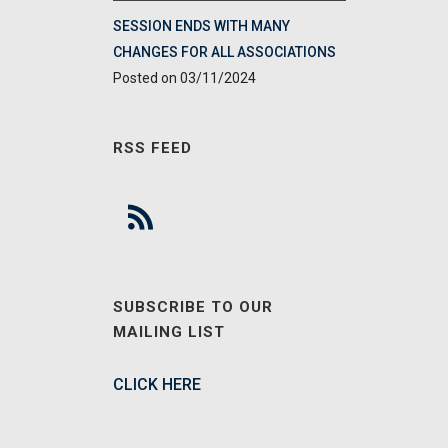
SESSION ENDS WITH MANY
CHANGES FOR ALL ASSOCIATIONS
03/11/2024
RSS FEED
SUBSCRIBE TO OUR
MAILING LIST
CLICK HERE