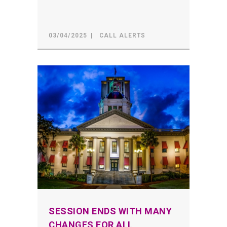
03/04/2025
CALL ALERTS
SESSION ENDS WITH MANY
CHANGES FOR ALL