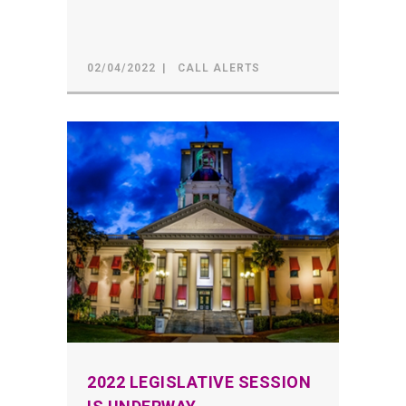
02/04/2022
CALL ALERTS
2022 LEGISLATIVE SESSION