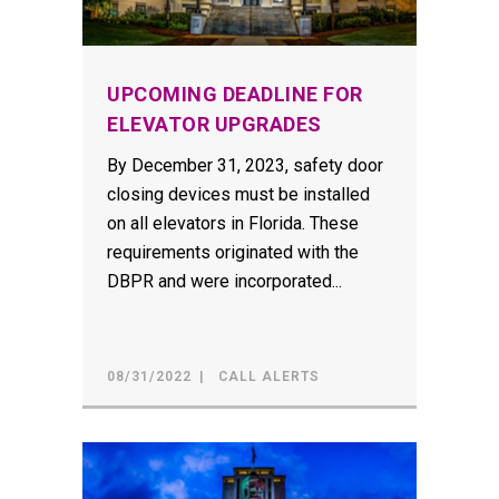
UPCOMING DEADLINE FOR
ELEVATOR UPGRADES
By December 31, 2023, safety door
closing devices must be installed
on all elevators in Florida. These
requirements originated with the
DBPR and were incorporated...
08/31/2022
CALL ALERTS