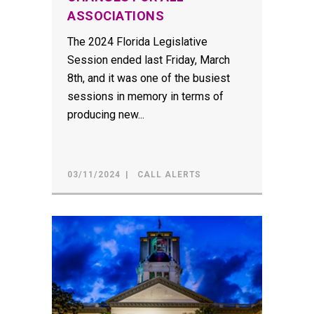
ASSOCIATIONS
The 2024 Florida Legislative
Session ended last Friday, March
8th, and it was one of the busiest
sessions in memory in terms of
producing new...
03/11/2024
CALL ALERTS