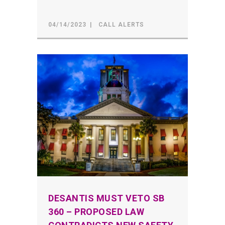
04/14/2023
CALL ALERTS
DESANTIS MUST VETO SB
360 – PROPOSED LAW