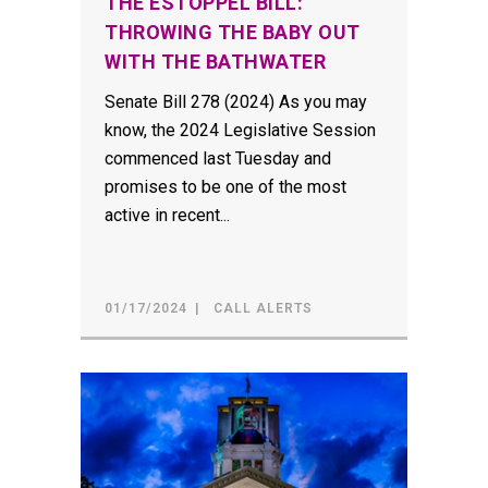
THE ESTOPPEL BILL:
THROWING THE BABY OUT
WITH THE BATHWATER
Senate Bill 278 (2024) As you may
know, the 2024 Legislative Session
commenced last Tuesday and
promises to be one of the most
active in recent...
01/17/2024
CALL ALERTS