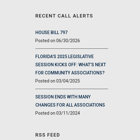
RECENT CALL ALERTS
HOUSE BILL 797
06/30/2026
FLORIDA’S 2025 LEGISLATIVE
SESSION KICKS OFF: WHAT’S NEXT
FOR COMMUNITY ASSOCIATIONS?
03/04/2025
SESSION ENDS WITH MANY
CHANGES FOR ALL ASSOCIATIONS
03/11/2024
RSS FEED