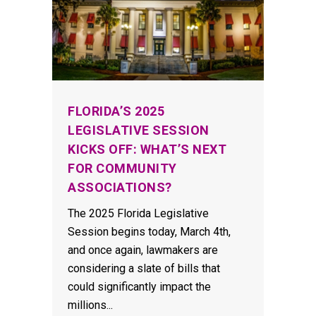
FLORIDA’S 2025
LEGISLATIVE SESSION
KICKS OFF: WHAT’S NEXT
FOR COMMUNITY
ASSOCIATIONS?
The 2025 Florida Legislative
Session begins today, March 4th,
and once again, lawmakers are
considering a slate of bills that
could significantly impact the
millions...