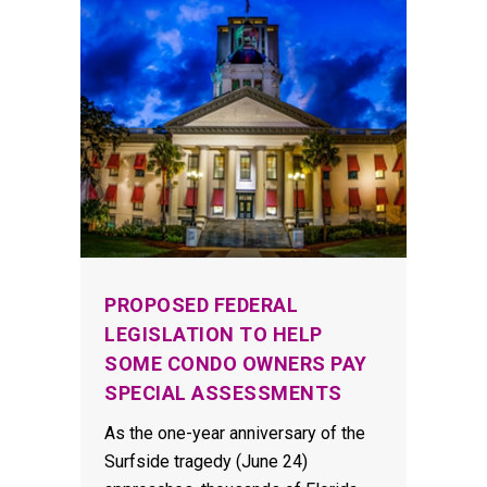
PROPOSED FEDERAL
LEGISLATION TO HELP
SOME CONDO OWNERS PAY
SPECIAL ASSESSMENTS
As the one-year anniversary of the
Surfside tragedy (June 24)