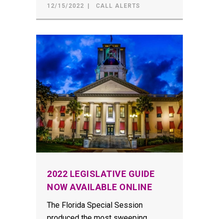
12/15/2022
CALL ALERTS
2022 LEGISLATIVE GUIDE
NOW AVAILABLE ONLINE
The Florida Special Session
produced the most sweeping