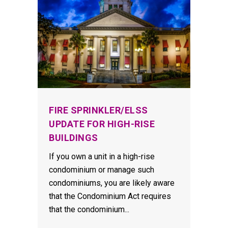
FIRE SPRINKLER/ELSS
UPDATE FOR HIGH-RISE
BUILDINGS
If you own a unit in a high-rise
condominium or manage such
condominiums, you are likely aware
that the Condominium Act requires
that the condominium...