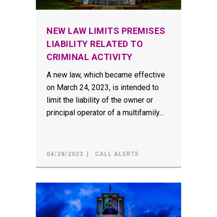
NEW LAW LIMITS PREMISES
LIABILITY RELATED TO
CRIMINAL ACTIVITY
A new law, which became effective
on March 24, 2023, is intended to
limit the liability of the owner or
principal operator of a multifamily...
04/28/2023
CALL ALERTS