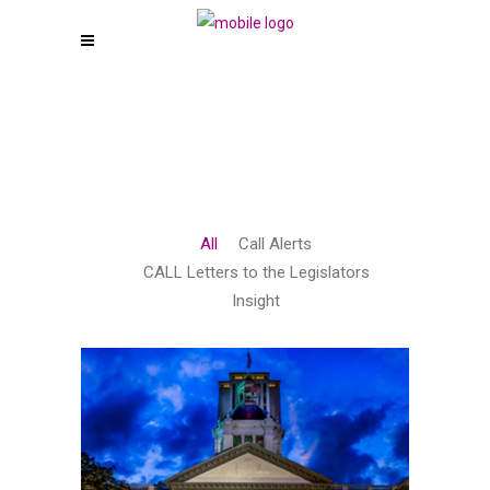
All
Call Alerts
CALL Letters to the Legislators
Insight