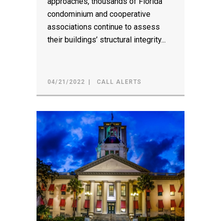
approaches, thousands of Florida
condominium and cooperative
associations continue to assess
their buildings’ structural integrity...
04/21/2022
CALL ALERTS