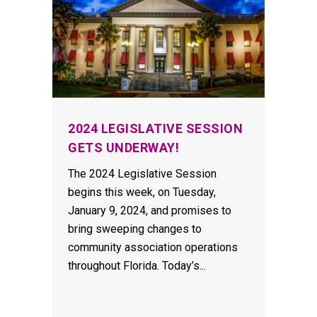
2024 LEGISLATIVE SESSION
GETS UNDERWAY!
The 2024 Legislative Session
begins this week, on Tuesday,
January 9, 2024, and promises to
bring sweeping changes to
community association operations
throughout Florida. Today’s...