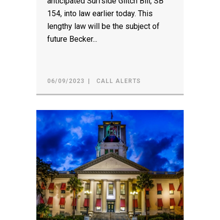
anticipated Surfside Glitch Bill, SB
154, into law earlier today. This
lengthy law will be the subject of
future Becker...
06/09/2023
CALL ALERTS