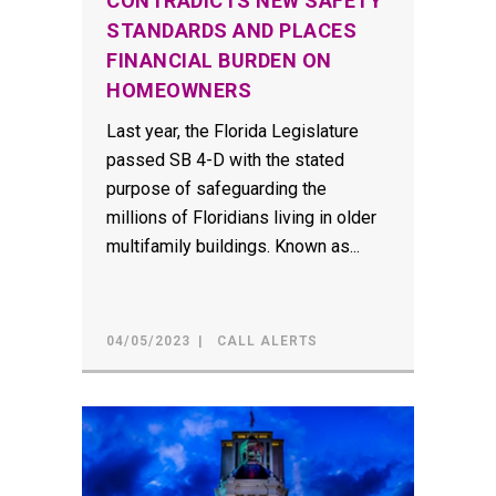
CONTRADICTS NEW SAFETY
STANDARDS AND PLACES
FINANCIAL BURDEN ON
HOMEOWNERS
Last year, the Florida Legislature
passed SB 4-D with the stated
purpose of safeguarding the
millions of Floridians living in older
multifamily buildings. Known as...
04/05/2023
CALL ALERTS