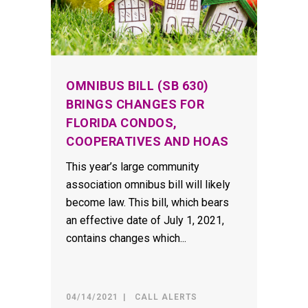
OMNIBUS BILL (SB 630)
BRINGS CHANGES FOR
FLORIDA CONDOS,
COOPERATIVES AND HOAS
This year’s large community
association omnibus bill will likely
become law. This bill, which bears
an effective date of July 1, 2021,
contains changes which...
04/14/2021
CALL ALERTS