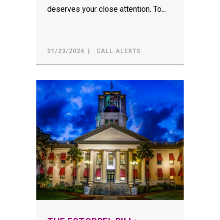
deserves your close attention. To...
01/23/2024
CALL ALERTS