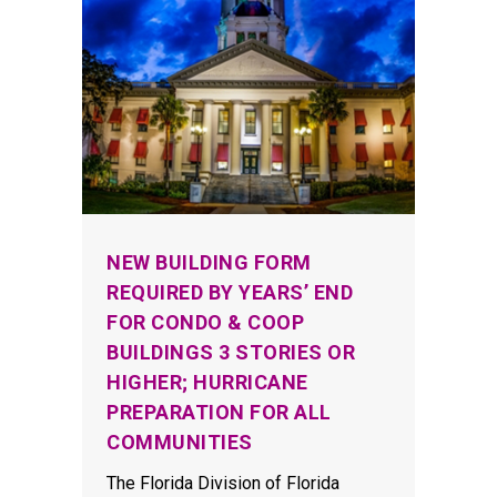
NEW BUILDING FORM
REQUIRED BY YEARS’ END
FOR CONDO & COOP
BUILDINGS 3 STORIES OR
HIGHER; HURRICANE
PREPARATION FOR ALL
COMMUNITIES
The Florida Division of Florida