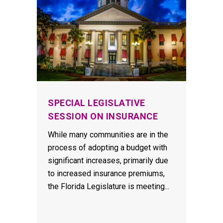
SPECIAL LEGISLATIVE
SESSION ON INSURANCE
While many communities are in the
process of adopting a budget with
significant increases, primarily due
to increased insurance premiums,
the Florida Legislature is meeting...