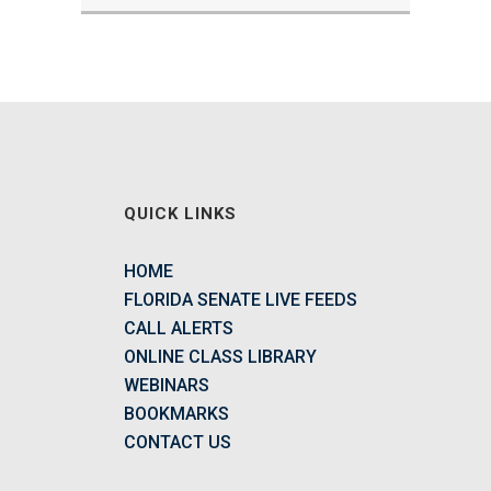
QUICK LINKS
HOME
FLORIDA SENATE LIVE FEEDS
CALL ALERTS
ONLINE CLASS LIBRARY
WEBINARS
BOOKMARKS
CONTACT US