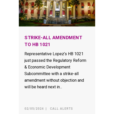
STRIKE-ALL AMENDMENT
TO HB 1021
Representative Lopez’s HB 1021
just passed the Regulatory Reform
& Economic Development
Subcommittee with a strike-all
amendment without objection and
will be heard next in...
02/05/2024
CALL ALERTS