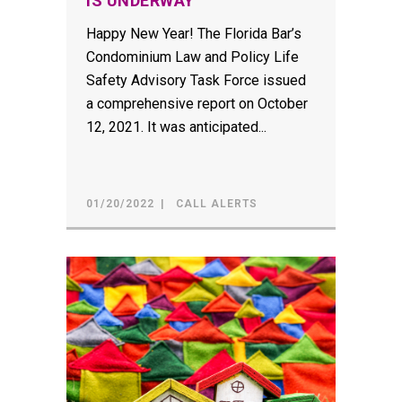
IS UNDERWAY
Happy New Year! The Florida Bar’s
Condominium Law and Policy Life
Safety Advisory Task Force issued
a comprehensive report on October
12, 2021. It was anticipated...
01/20/2022
CALL ALERTS