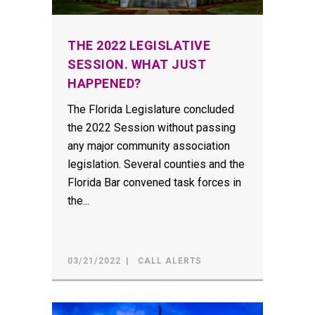
THE 2022 LEGISLATIVE
SESSION. WHAT JUST
HAPPENED?
The Florida Legislature concluded
the 2022 Session without passing
any major community association
legislation. Several counties and the
Florida Bar convened task forces in
the...
03/21/2022
CALL ALERTS