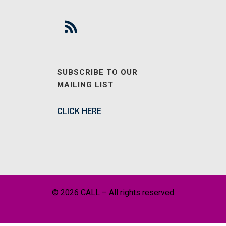
SUBSCRIBE TO OUR
MAILING LIST
CLICK HERE
© 2026 CALL – All rights reserved