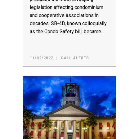
legislation affecting condominium
and cooperative associations in
decades. SB-4D, known colloquially
as the Condo Safety bill, became...
11/02/2022
CALL ALERTS