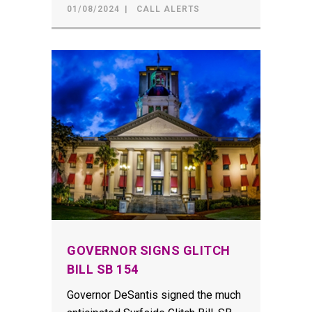
01/08/2024
CALL ALERTS
GOVERNOR SIGNS GLITCH
BILL SB 154
Governor DeSantis signed the much