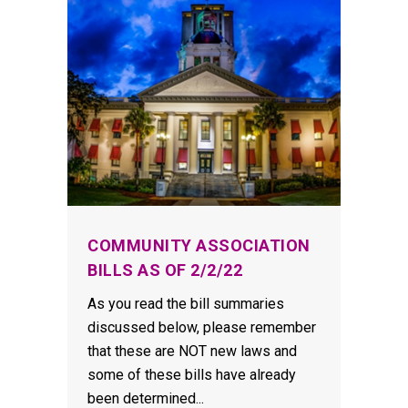
COMMUNITY ASSOCIATION
BILLS AS OF 2/2/22
As you read the bill summaries
discussed below, please remember
that these are NOT new laws and
some of these bills have already
been determined...