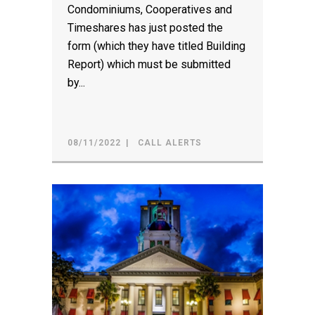
Condominiums, Cooperatives and
Timeshares has just posted the
form (which they have titled Building
Report) which must be submitted
by...
08/11/2022
CALL ALERTS