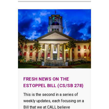
FRESH NEWS ON THE
ESTOPPEL BILL (CS/SB 278)
This is the second in a series of
weekly updates, each focusing on a
Bill that we at CALL believe