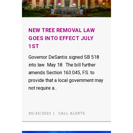
NEW TREE REMOVAL LAW
GOES INTO EFFECT JULY
1ST
Governor DeSantis signed SB 518
into law May 18. The bill further
amends Section 163.045, F.S. to
provide that a local government may
not require a...
05/24/2022
CALL ALERTS