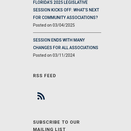
FLORIDA’S 2025 LEGISLATIVE
SESSION KICKS OFF: WHAT’S NEXT
FOR COMMUNITY ASSOCIATIONS?
03/04/2025
SESSION ENDS WITH MANY
CHANGES FOR ALL ASSOCIATIONS
03/11/2024
RSS FEED
SUBSCRIBE TO OUR
MAILING LIST