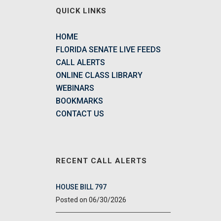
QUICK LINKS
HOME
FLORIDA SENATE LIVE FEEDS
CALL ALERTS
ONLINE CLASS LIBRARY
WEBINARS
BOOKMARKS
CONTACT US
RECENT CALL ALERTS
HOUSE BILL 797
06/30/2026