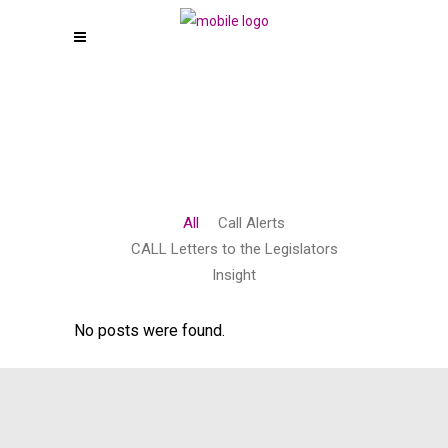
All
Call Alerts
CALL Letters to the Legislators
Insight
No posts were found.