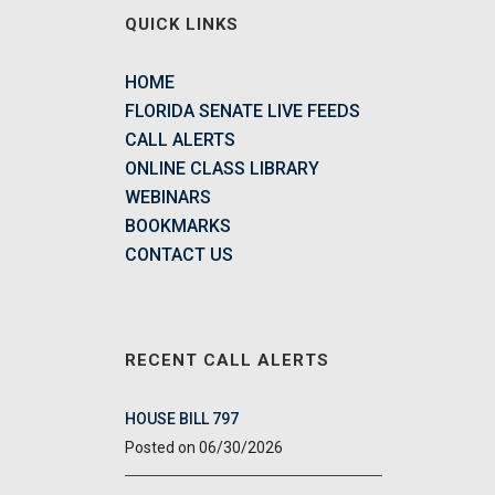
QUICK LINKS
HOME
FLORIDA SENATE LIVE FEEDS
CALL ALERTS
ONLINE CLASS LIBRARY
WEBINARS
BOOKMARKS
CONTACT US
RECENT CALL ALERTS
HOUSE BILL 797
06/30/2026