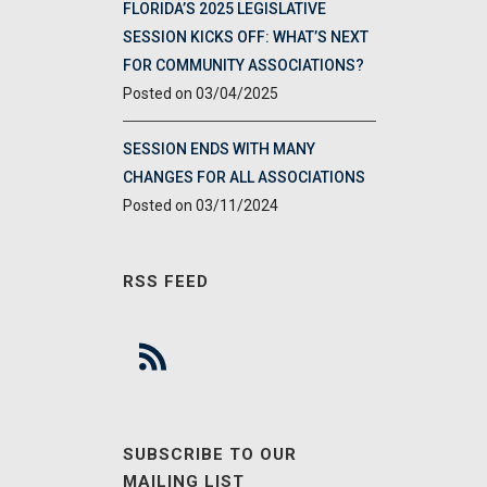
FLORIDA’S 2025 LEGISLATIVE
SESSION KICKS OFF: WHAT’S NEXT
FOR COMMUNITY ASSOCIATIONS?
03/04/2025
SESSION ENDS WITH MANY
CHANGES FOR ALL ASSOCIATIONS
03/11/2024
RSS FEED
SUBSCRIBE TO OUR
MAILING LIST