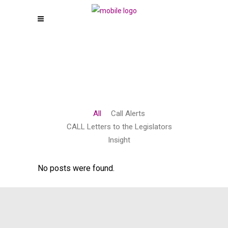
All
Call Alerts
CALL Letters to the Legislators
Insight
No posts were found.