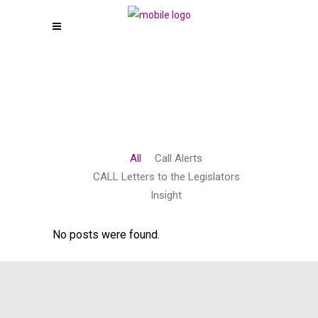
All
Call Alerts
CALL Letters to the Legislators
Insight
No posts were found.