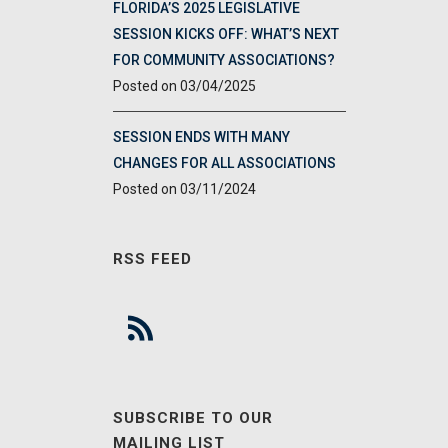
FLORIDA’S 2025 LEGISLATIVE
SESSION KICKS OFF: WHAT’S NEXT
FOR COMMUNITY ASSOCIATIONS?
03/04/2025
SESSION ENDS WITH MANY
CHANGES FOR ALL ASSOCIATIONS
03/11/2024
RSS FEED
SUBSCRIBE TO OUR
MAILING LIST