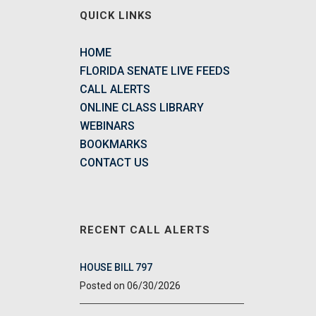
QUICK LINKS
HOME
FLORIDA SENATE LIVE FEEDS
CALL ALERTS
ONLINE CLASS LIBRARY
WEBINARS
BOOKMARKS
CONTACT US
RECENT CALL ALERTS
HOUSE BILL 797
06/30/2026