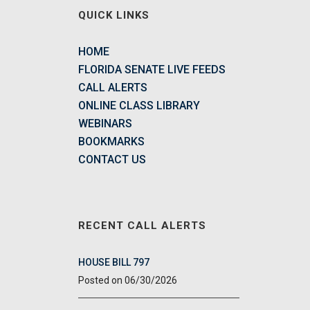
QUICK LINKS
HOME
FLORIDA SENATE LIVE FEEDS
CALL ALERTS
ONLINE CLASS LIBRARY
WEBINARS
BOOKMARKS
CONTACT US
RECENT CALL ALERTS
HOUSE BILL 797
06/30/2026