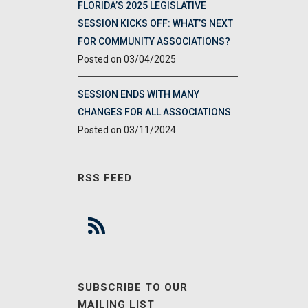
FLORIDA’S 2025 LEGISLATIVE
SESSION KICKS OFF: WHAT’S NEXT
FOR COMMUNITY ASSOCIATIONS?
03/04/2025
SESSION ENDS WITH MANY
CHANGES FOR ALL ASSOCIATIONS
03/11/2024
RSS FEED
SUBSCRIBE TO OUR
MAILING LIST