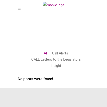
All
Call Alerts
CALL Letters to the Legislators
Insight
No posts were found.