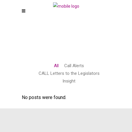
All
Call Alerts
CALL Letters to the Legislators
Insight
No posts were found.