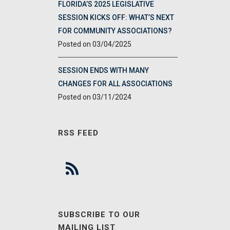
FLORIDA’S 2025 LEGISLATIVE
SESSION KICKS OFF: WHAT’S NEXT
FOR COMMUNITY ASSOCIATIONS?
03/04/2025
SESSION ENDS WITH MANY
CHANGES FOR ALL ASSOCIATIONS
03/11/2024
RSS FEED
SUBSCRIBE TO OUR
MAILING LIST