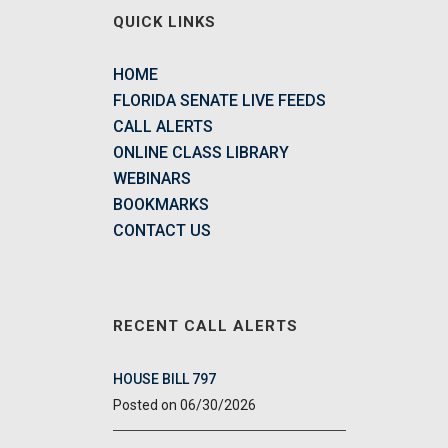
QUICK LINKS
HOME
FLORIDA SENATE LIVE FEEDS
CALL ALERTS
ONLINE CLASS LIBRARY
WEBINARS
BOOKMARKS
CONTACT US
RECENT CALL ALERTS
HOUSE BILL 797
06/30/2026